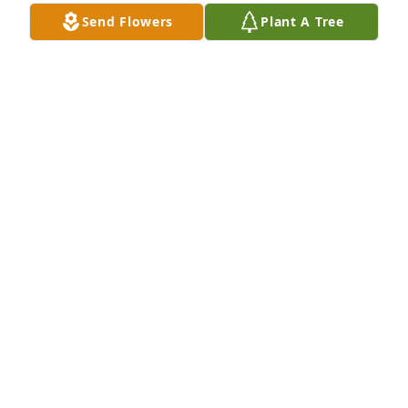
Send Flowers
Plant A Tree
A Memorial tree was ordered in memory of Wilma 
Lee Hickox.
Jul 14, 2023