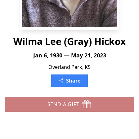
Wilma Lee (Gray) Hickox
Jan 6, 1930 — May 21, 2023
Overland Park, KS
Share
SEND A GIFT