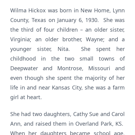
Wilma Hickox was born in New Home, Lynn
County, Texas on January 6, 1930. She was
the third of four children – an older sister,
Virginia; an older brother, Wayne; and a
younger sister, Nita. She spent her
childhood in the two small towns of
Deepwater and Montrose, Missouri and
even though she spent the majority of her
life in and near Kansas City, she was a farm
girl at heart.
She had two daughters, Cathy Sue and Carol
Ann, and raised them in Overland Park, KS.
When her daughters became school age,