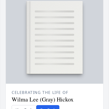
CELEBRATING THE LIFE OF
Wilma Lee (Gray) Hickox