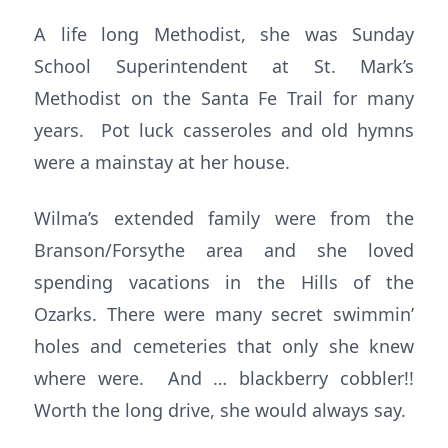
A life long Methodist, she was Sunday
School Superintendent at St. Mark’s
Methodist on the Santa Fe Trail for many
years. Pot luck casseroles and old hymns
were a mainstay at her house.
Wilma’s extended family were from the
Branson/Forsythe area and she loved
spending vacations in the Hills of the
Ozarks. There were many secret swimmin’
holes and cemeteries that only she knew
where were. And … blackberry cobbler!!
Worth the long drive, she would always say.