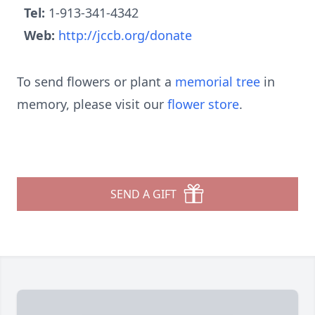
Tel:
1-913-341-4342
Web:
http://jccb.org/donate
To send flowers or plant a
memorial tree
in
memory, please visit our
flower store
.
SEND A GIFT