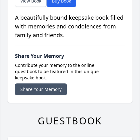
View Book
Buy Book
A beautifully bound keepsake book filled
with memories and condolences from
family and friends.
Share Your Memory
Contribute your memory to the online
guestbook to be featured in this unique
keepsake book.
Share Your Memory
GUESTBOOK