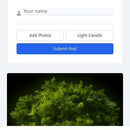
Add Photos
Light Candle
Submit Post