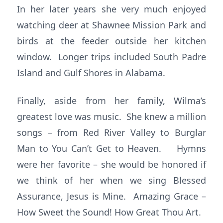
In her later years she very much enjoyed
watching deer at Shawnee Mission Park and
birds at the feeder outside her kitchen
window. Longer trips included South Padre
Island and Gulf Shores in Alabama.
Finally, aside from her family, Wilma’s
greatest love was music. She knew a million
songs – from Red River Valley to Burglar
Man to You Can’t Get to Heaven. Hymns
were her favorite – she would be honored if
we think of her when we sing Blessed
Assurance, Jesus is Mine. Amazing Grace –
How Sweet the Sound! How Great Thou Art.