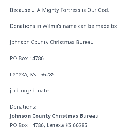
Because … A Mighty Fortress is Our God.
Donations in Wilma’s name can be made to:
Johnson County Christmas Bureau
PO Box 14786
Lenexa, KS 66285
jccb.org/donate
Donations:
Johnson County Christmas Bureau
PO Box 14786, Lenexa KS 66285