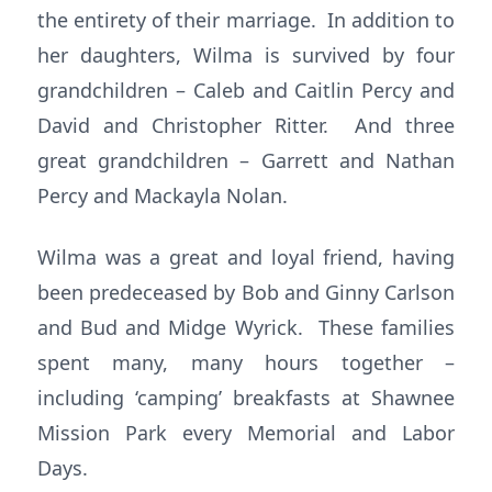
the entirety of their marriage. In addition to
her daughters, Wilma is survived by four
grandchildren – Caleb and Caitlin Percy and
David and Christopher Ritter. And three
great grandchildren – Garrett and Nathan
Percy and Mackayla Nolan.
Wilma was a great and loyal friend, having
been predeceased by Bob and Ginny Carlson
and Bud and Midge Wyrick. These families
spent many, many hours together –
including ‘camping’ breakfasts at Shawnee
Mission Park every Memorial and Labor
Days.