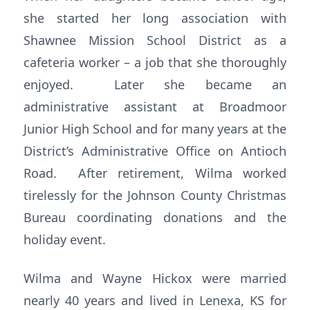
she started her long association with
Shawnee Mission School District as a
cafeteria worker – a job that she thoroughly
enjoyed. Later she became an
administrative assistant at Broadmoor
Junior High School and for many years at the
District’s Administrative Office on Antioch
Road. After retirement, Wilma worked
tirelessly for the Johnson County Christmas
Bureau coordinating donations and the
holiday event.
Wilma and Wayne Hickox were married
nearly 40 years and lived in Lenexa, KS for