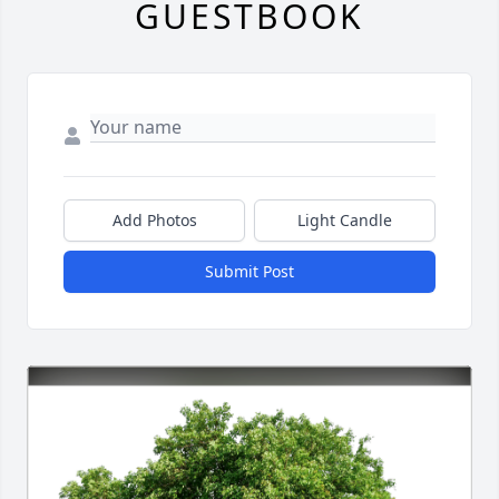
GUESTBOOK
Add Photos
Light Candle
Submit Post