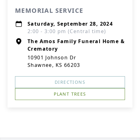
MEMORIAL SERVICE
Saturday, September 28, 2024
2:00 - 3:00 pm (Central time)
The Amos Family Funeral Home &
Crematory
10901 Johnson Dr
Shawnee, KS 66203
DIRECTIONS
PLANT TREES