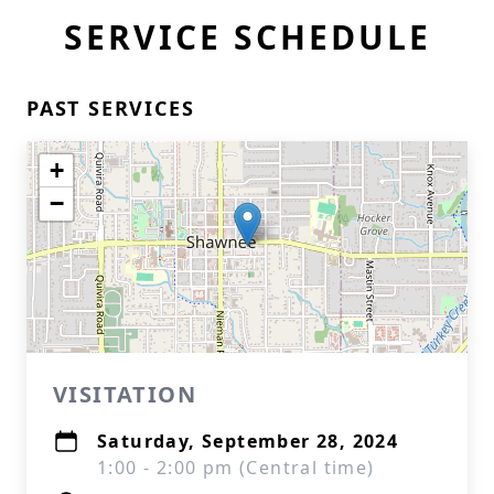
SERVICE SCHEDULE
PAST SERVICES
+
−
VISITATION
Saturday, September 28, 2024
1:00 - 2:00 pm (Central time)