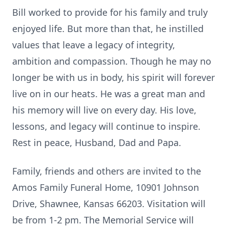
Bill worked to provide for his family and truly
enjoyed life. But more than that, he instilled
values that leave a legacy of integrity,
ambition and compassion. Though he may no
longer be with us in body, his spirit will forever
live on in our heats. He was a great man and
his memory will live on every day. His love,
lessons, and legacy will continue to inspire.
Rest in peace, Husband, Dad and Papa.
Family, friends and others are invited to the
Amos Family Funeral Home, 10901 Johnson
Drive, Shawnee, Kansas 66203. Visitation will
be from 1-2 pm. The Memorial Service will