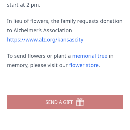
start at 2 pm.
In lieu of flowers, the family requests donation
to Alzheimer’s Association
https://www.alz.org/kansascity
To send flowers or plant a
memorial tree
in
memory, please visit our
flower store
.
SEND A GIFT