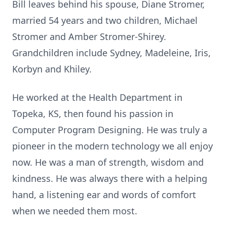
Bill leaves behind his spouse, Diane Stromer,
married 54 years and two children, Michael
Stromer and Amber Stromer-Shirey.
Grandchildren include Sydney, Madeleine, Iris,
Korbyn and Khiley.
He worked at the Health Department in
Topeka, KS, then found his passion in
Computer Program Designing. He was truly a
pioneer in the modern technology we all enjoy
now. He was a man of strength, wisdom and
kindness. He was always there with a helping
hand, a listening ear and words of comfort
when we needed them most.