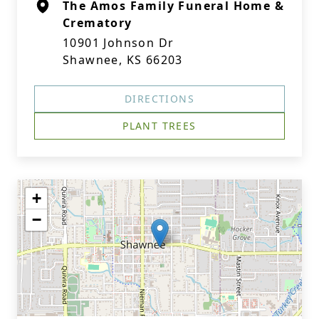
The Amos Family Funeral Home &
Crematory
10901 Johnson Dr
Shawnee, KS 66203
DIRECTIONS
PLANT TREES
+
−