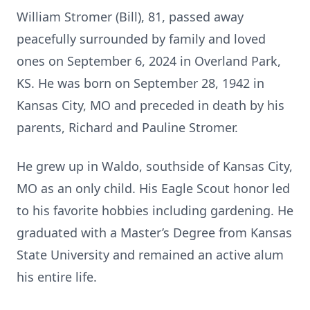
William Stromer (Bill), 81, passed away
peacefully surrounded by family and loved
ones on September 6, 2024 in Overland Park,
KS. He was born on September 28, 1942 in
Kansas City, MO and preceded in death by his
parents, Richard and Pauline Stromer.
He grew up in Waldo, southside of Kansas City,
MO as an only child. His Eagle Scout honor led
to his favorite hobbies including gardening. He
graduated with a Master’s Degree from Kansas
State University and remained an active alum
his entire life.