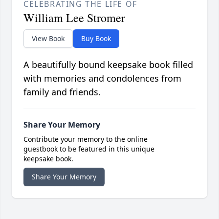
CELEBRATING THE LIFE OF
William Lee Stromer
View Book
Buy Book
A beautifully bound keepsake book filled
with memories and condolences from
family and friends.
Share Your Memory
Contribute your memory to the online
guestbook to be featured in this unique
keepsake book.
Share Your Memory