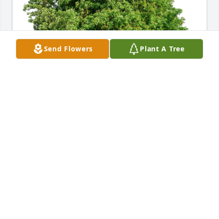
Send Flowers
Plant A Tree
Richard and Irene Geyer has purchased Eco-
Friendly Memorial Trees for William Stromer
RICHARD AND IRENE GEYER
Sep 28, 2024
We were sad to hear that Bill had 