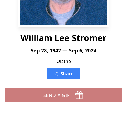
William Lee Stromer
Sep 28, 1942 — Sep 6, 2024
Olathe
Share
SEND A GIFT