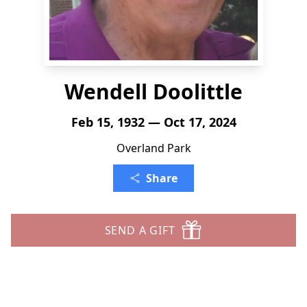
Wendell Doolittle
Feb 15, 1932 — Oct 17, 2024
Overland Park
Share
SEND A GIFT