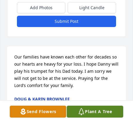
Add Photos
Light Candle
Submit Post
Our families have known each other for decades so 
our hearts are heavy for your loss. I hope Danny will 
play his trumpet for his Dad today. I am sorry we 
will not get to be at the service. Praying for the 
Lord’s comfort for your family.
DOUG & KARIN BROWNLEE
Nov 16, 2024
Send Flowers
Plant A Tree