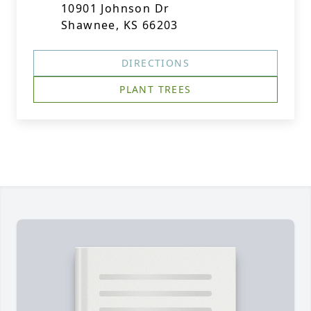
10901 Johnson Dr
Shawnee, KS 66203
DIRECTIONS
PLANT TREES