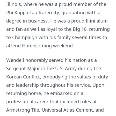
Illinois, where he was a proud member of the
Phi Kappa Tau fraternity, graduating with a
degree in business. He was a proud Illini alum
and fan as well as loyal to the Big 10, returning
to Champaign with his family several times to
attend Homecoming weekend.
Wendell honorably served his nation as a
Sergeant Major in the U.S. Army during the
Korean Conflict, embodying the values of duty
and leadership throughout his service. Upon
returning home, he embarked on a
professional career that included roles at
Armstrong Tile, Universal Atlas Cement, and