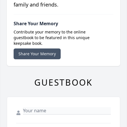
family and friends.
Share Your Memory
Contribute your memory to the online
guestbook to be featured in this unique
keepsake book.
Share Your Memory
GUESTBOOK