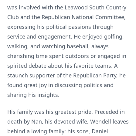
was involved with the Leawood South Country
Club and the Republican National Committee,
expressing his political passions through
service and engagement. He enjoyed golfing,
walking, and watching baseball, always
cherishing time spent outdoors or engaged in
spirited debate about his favorite teams. A
staunch supporter of the Republican Party, he
found great joy in discussing politics and
sharing his insights.
His family was his greatest pride. Preceded in
death by Nan, his devoted wife, Wendell leaves
behind a loving family: his sons, Daniel