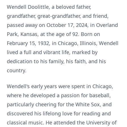
Wendell Doolittle, a beloved father,
grandfather, great-grandfather, and friend,
passed away on October 17, 2024, in Overland
Park, Kansas, at the age of 92. Born on
February 15, 1932, in Chicago, Illinois, Wendell
lived a full and vibrant life, marked by
dedication to his family, his faith, and his
country.
Wendell's early years were spent in Chicago,
where he developed a passion for baseball,
particularly cheering for the White Sox, and
discovered his lifelong love for reading and
classical music. He attended the University of