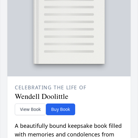
CELEBRATING THE LIFE OF
Wendell Doolittle
View Book
Buy Book
A beautifully bound keepsake book filled
with memories and condolences from