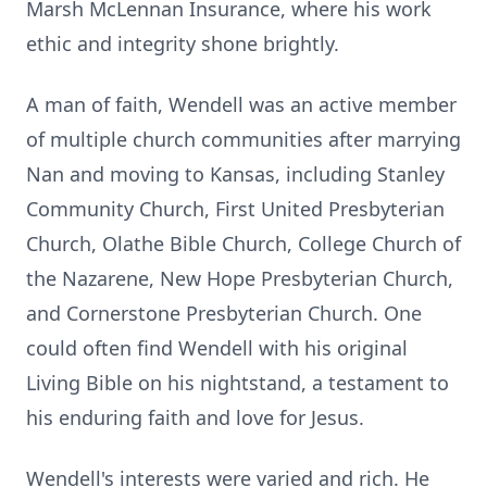
Marsh McLennan Insurance, where his work
ethic and integrity shone brightly.
A man of faith, Wendell was an active member
of multiple church communities after marrying
Nan and moving to Kansas, including Stanley
Community Church, First United Presbyterian
Church, Olathe Bible Church, College Church of
the Nazarene, New Hope Presbyterian Church,
and Cornerstone Presbyterian Church. One
could often find Wendell with his original
Living Bible on his nightstand, a testament to
his enduring faith and love for Jesus.
Wendell's interests were varied and rich. He