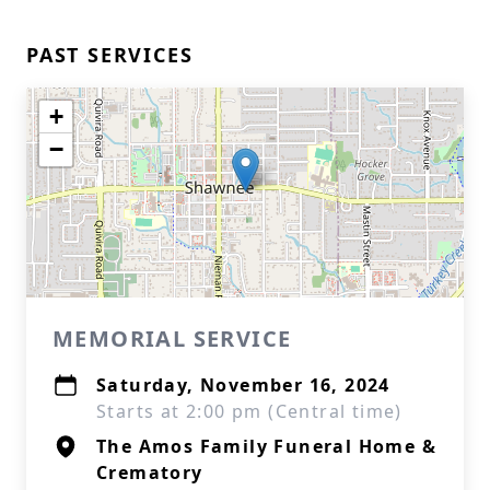
PAST SERVICES
+
−
MEMORIAL SERVICE
Saturday, November 16, 2024
Starts at 2:00 pm (Central time)
The Amos Family Funeral Home &
Crematory