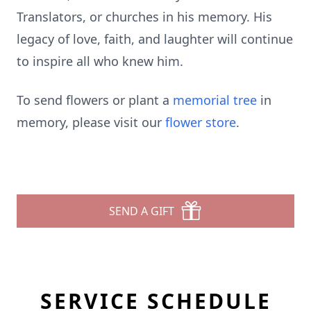
Translators, or churches in his memory. His
legacy of love, faith, and laughter will continue
to inspire all who knew him.
To send flowers or plant a
memorial tree
in
memory, please visit our
flower store
.
SEND A GIFT
SERVICE SCHEDULE