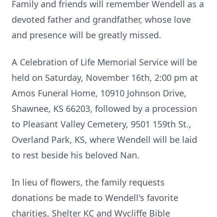
Family and friends will remember Wendell as a
devoted father and grandfather, whose love
and presence will be greatly missed.
A Celebration of Life Memorial Service will be
held on Saturday, November 16th, 2:00 pm at
Amos Funeral Home, 10910 Johnson Drive,
Shawnee, KS 66203, followed by a procession
to Pleasant Valley Cemetery, 9501 159th St.,
Overland Park, KS, where Wendell will be laid
to rest beside his beloved Nan.
In lieu of flowers, the family requests
donations be made to Wendell's favorite
charities, Shelter KC and Wycliffe Bible