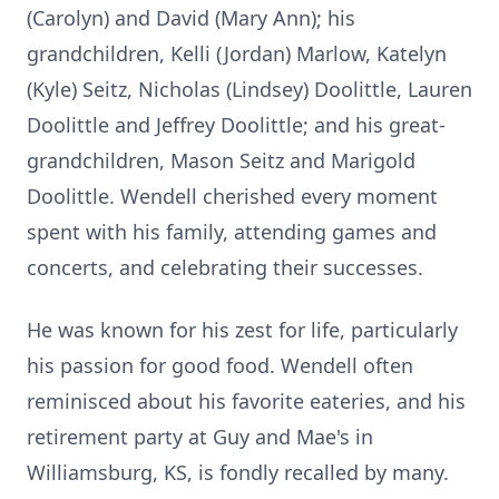
(Carolyn) and David (Mary Ann); his
grandchildren, Kelli (Jordan) Marlow, Katelyn
(Kyle) Seitz, Nicholas (Lindsey) Doolittle, Lauren
Doolittle and Jeffrey Doolittle; and his great-
grandchildren, Mason Seitz and Marigold
Doolittle. Wendell cherished every moment
spent with his family, attending games and
concerts, and celebrating their successes.
He was known for his zest for life, particularly
his passion for good food. Wendell often
reminisced about his favorite eateries, and his
retirement party at Guy and Mae's in
Williamsburg, KS, is fondly recalled by many.