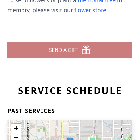
To send flowers or plant a
memorial tree
in
memory, please visit our
flower store
.
SEND A GIFT
SERVICE SCHEDULE
PAST SERVICES
+
−