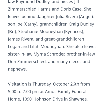
law Raymond Dudley, and nieces Jill
Zimmerschied Harms and Doris Case. She
leaves behind daughter Julia Rivera (Angel),
son Joe (Cathy), grandchildren Craig Dudley
(Bri), Stephanie Mooneyhan (Kyriacos),
James Rivera, and great-grandchildren
Logan and Lilah Mooneyhan. She also leaves
sister-in-law Myrna Schroder, brother-in-law
Don Zimmerschied, and many nieces and
nephews.
Visitation is Thursday, October 26th from
5:00 to 7:00 pm at Amos Family Funeral
Home, 10901 Johnson Drive in Shawnee,