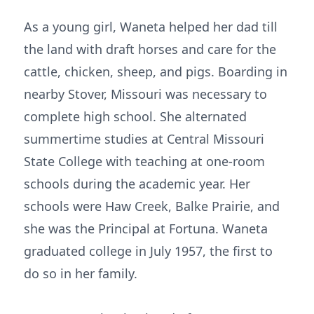
As a young girl, Waneta helped her dad till
the land with draft horses and care for the
cattle, chicken, sheep, and pigs. Boarding in
nearby Stover, Missouri was necessary to
complete high school. She alternated
summertime studies at Central Missouri
State College with teaching at one-room
schools during the academic year. Her
schools were Haw Creek, Balke Prairie, and
she was the Principal at Fortuna. Waneta
graduated college in July 1957, the first to
do so in her family.