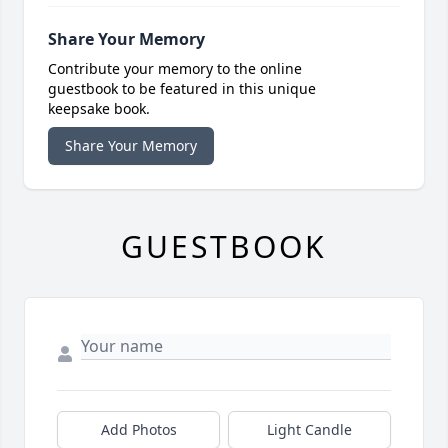
Share Your Memory
Contribute your memory to the online
guestbook to be featured in this unique
keepsake book.
Share Your Memory
GUESTBOOK
Add Photos
Light Candle