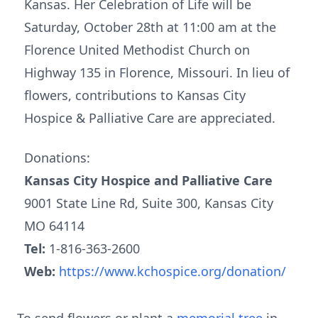
Kansas. Her Celebration of Life will be
Saturday, October 28th at 11:00 am at the
Florence United Methodist Church on
Highway 135 in Florence, Missouri. In lieu of
flowers, contributions to Kansas City
Hospice & Palliative Care are appreciated.
Donations:
Kansas City Hospice and Palliative Care
9001 State Line Rd, Suite 300, Kansas City
MO 64114
Tel:
1-816-363-2600
Web:
https://www.kchospice.org/donation/