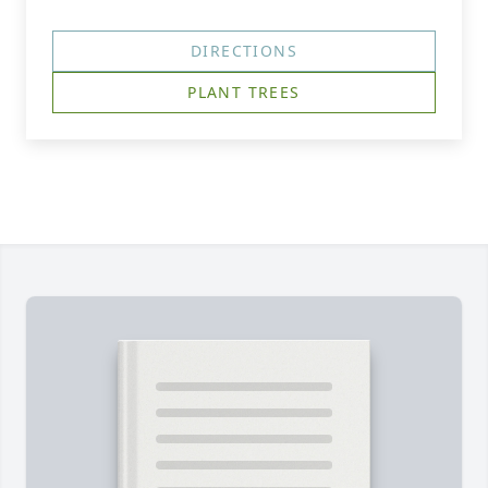
DIRECTIONS
PLANT TREES