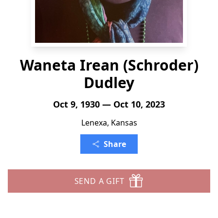
Waneta Irean (Schroder)
Dudley
Oct 9, 1930 — Oct 10, 2023
Lenexa, Kansas
Share
SEND A GIFT