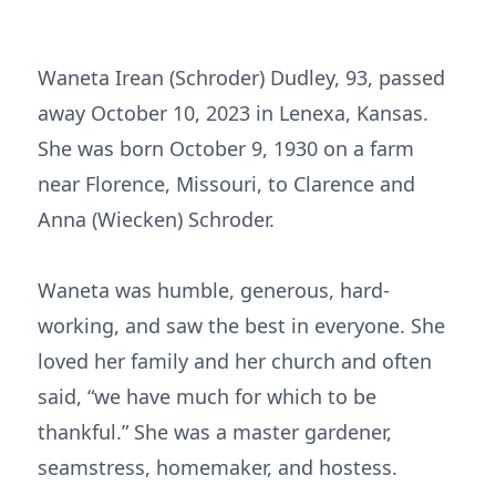
Waneta Irean (Schroder) Dudley, 93, passed
away October 10, 2023 in Lenexa, Kansas.
She was born October 9, 1930 on a farm
near Florence, Missouri, to Clarence and
Anna (Wiecken) Schroder.
Waneta was humble, generous, hard-
working, and saw the best in everyone. She
loved her family and her church and often
said, “we have much for which to be
thankful.” She was a master gardener,
seamstress, homemaker, and hostess.