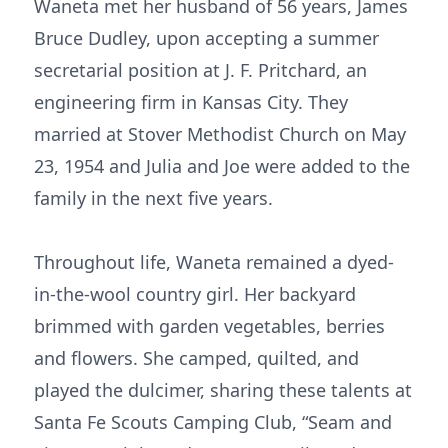
Waneta met her husband of 56 years, James
Bruce Dudley, upon accepting a summer
secretarial position at J. F. Pritchard, an
engineering firm in Kansas City. They
married at Stover Methodist Church on May
23, 1954 and Julia and Joe were added to the
family in the next five years.
Throughout life, Waneta remained a dyed-
in-the-wool country girl. Her backyard
brimmed with garden vegetables, berries
and flowers. She camped, quilted, and
played the dulcimer, sharing these talents at
Santa Fe Scouts Camping Club, “Seam and