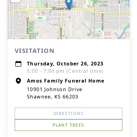
VISITATION
Thursday, October 26, 2023
5:00 - 7:00 pm (Central time)
Amos Family Funeral Home
10901 Johnson Drive
Shawnee, KS 66203
DIRECTIONS
PLANT TREES