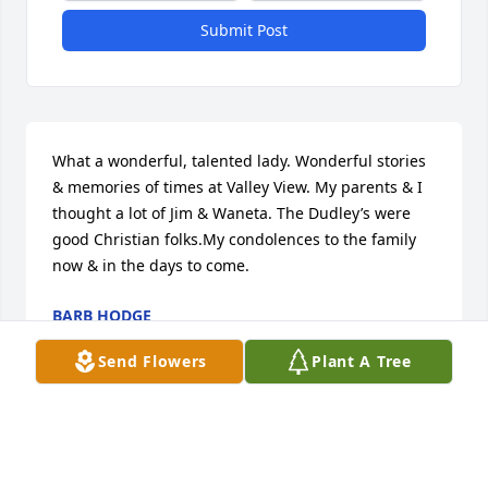
Submit Post
What a wonderful, talented lady. Wonderful stories 
& memories of times at Valley View. My parents & I 
thought a lot of Jim & Waneta. The Dudley’s were 
good Christian folks.My condolences to the family 
now & in the days to come.
BARB HODGE
Oct 24, 2023
Send Flowers
Plant A Tree