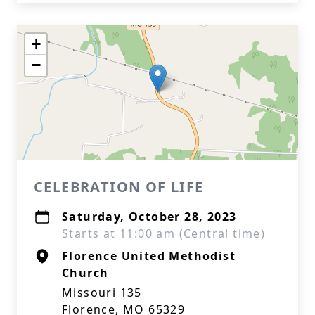
+
−
CELEBRATION OF LIFE
Saturday, October 28, 2023
Starts at 11:00 am (Central time)
Florence United Methodist
Church
Missouri 135
Florence, MO 65329