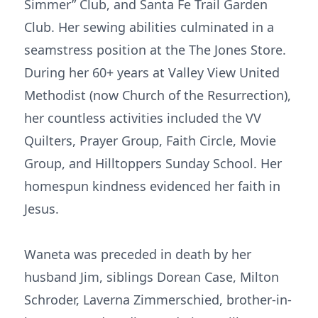
Simmer” Club, and Santa Fe Trail Garden
Club. Her sewing abilities culminated in a
seamstress position at the The Jones Store.
During her 60+ years at Valley View United
Methodist (now Church of the Resurrection),
her countless activities included the VV
Quilters, Prayer Group, Faith Circle, Movie
Group, and Hilltoppers Sunday School. Her
homespun kindness evidenced her faith in
Jesus.
Waneta was preceded in death by her
husband Jim, siblings Dorean Case, Milton
Schroder, Laverna Zimmerschied, brother-in-