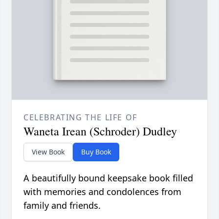
CELEBRATING THE LIFE OF
Waneta Irean (Schroder) Dudley
View Book
Buy Book
A beautifully bound keepsake book filled
with memories and condolences from
family and friends.