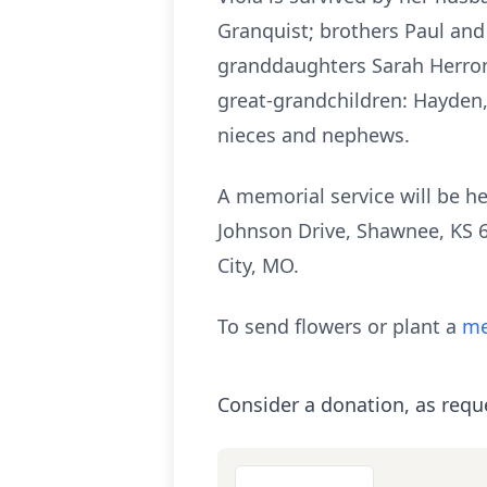
Granquist; brothers Paul and
granddaughters Sarah Herron
great-grandchildren: Hayden
nieces and nephews.
A memorial service will be h
Johnson Drive, Shawnee, KS 6
City, MO.
To send flowers or plant a
me
Consider a donation, as requ