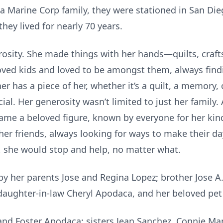
a Marine Corp family, they were stationed in San Dieg
ey lived for nearly 70 years.
nerosity. She made things with her hands—quilts, craf
oved kids and loved to be amongst them, always findi
 has a piece of her, whether it’s a quilt, a memory, 
ial. Her generosity wasn’t limited to just her family
came a beloved figure, known by everyone for her ki
her friends, always looking for ways to make their day
 she would stop and help, no matter what.
y her parents Jose and Regina Lopez; brother Jose A. 
aughter-in-law Cheryl Apodaca, and her beloved pet 
band Foster Apodaca; sisters Jean Sanchez, Connie M