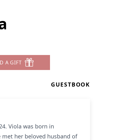
a
D A GIFT
GUESTBOOK
24. Viola was born in
e met her beloved husband of