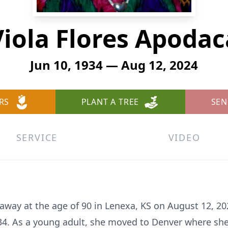
Viola Flores Apodac
Jun 10, 1934 — Aug 12, 2024
RS
PLANT A TREE
SEN
SERVICE
VIDEO
away at the age of 90 in Lenexa, KS on August 12, 20
34. As a young adult, she moved to Denver where sh