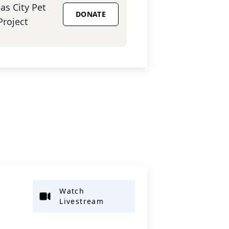
as City Pet
DONATE
Project
Watch
Livestream