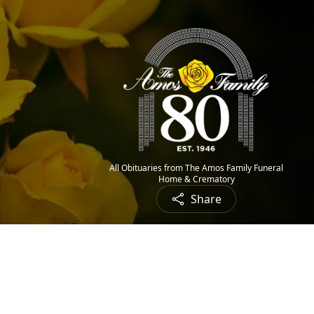
All Obituaries from The Amos Family Funeral
Home & Crematory
Share