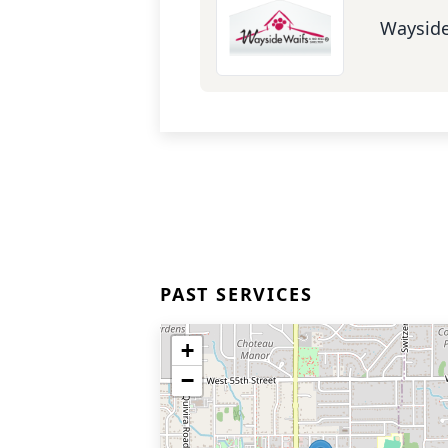
Wayside
PAST SERVICES
+
−