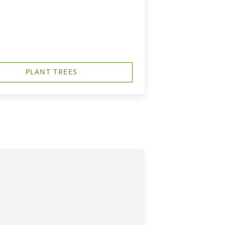
PLANT TREES