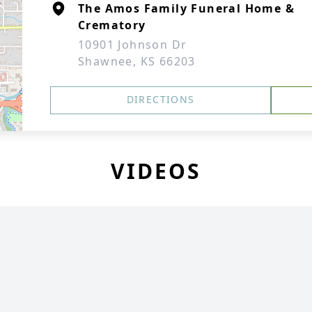
The Amos Family Funeral Home &
Crematory
10901 Johnson Dr
Shawnee, KS 66203
DIRECTIONS
VIDEOS