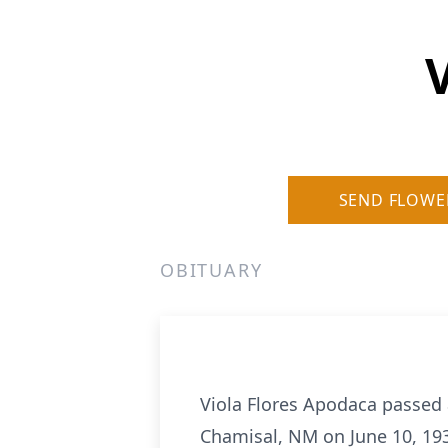
SEND FLOWE
OBITUARY
Viola Flores Apodaca passed 
Chamisal, NM on June 10, 19