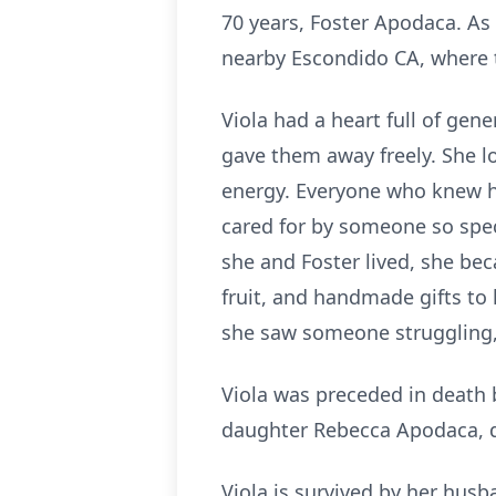
70 years, Foster Apodaca. As 
nearby Escondido CA, where th
Viola had a heart full of ge
gave them away freely. She l
energy. Everyone who knew her
cared for by someone so spec
she and Foster lived, she be
fruit, and handmade gifts to 
she saw someone struggling,
Viola was preceded in death b
daughter Rebecca Apodaca, d
Viola is survived by her hus