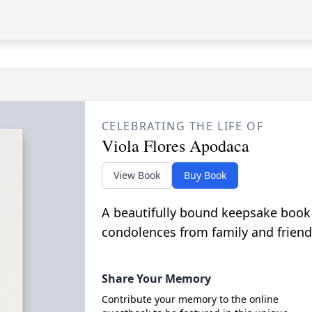
CELEBRATING THE LIFE OF
Viola Flores Apodaca
View Book
Buy Book
A beautifully bound keepsake book
condolences from family and friend
Share Your Memory
Contribute your memory to the online