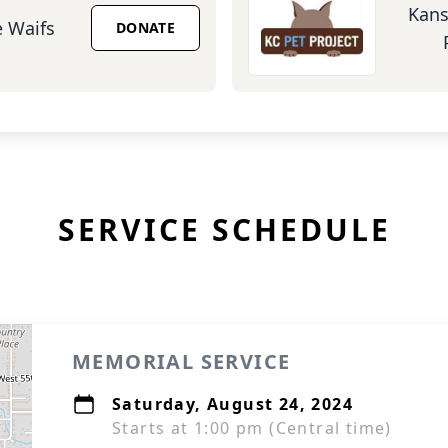
Kans
 Waifs
DONATE
SERVICE SCHEDULE
MEMORIAL SERVICE
Saturday, August 24, 2024
Starts at 1:00 pm (Central time)