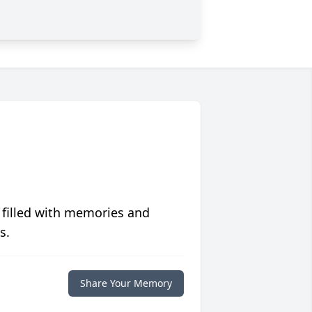
 filled with memories and
s.
Share Your Memory