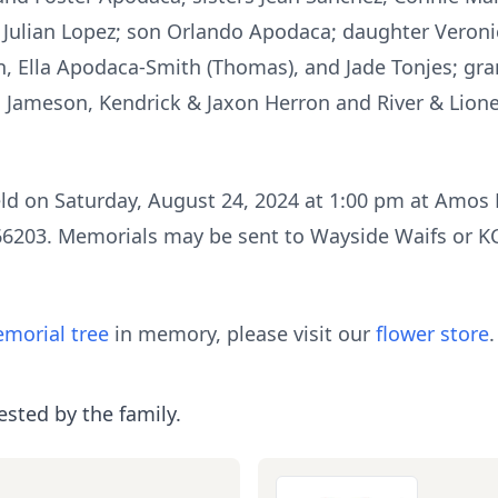
 Julian Lopez; son Orlando Apodaca; daughter Veroni
, Ella Apodaca-Smith (Thomas), and Jade Tonjes; gr
, Jameson, Kendrick & Jaxon Herron and River & Lion
eld on Saturday, August 24, 2024 at 1:00 pm at Amos
6203. Memorials may be sent to Wayside Waifs or KC
morial tree
in memory, please visit our
flower store
.
ested by the family.