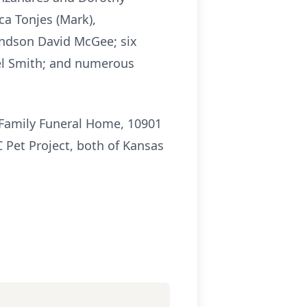
ca Tonjes (Mark),
andson David McGee; six
el Smith; and numerous
 Family Funeral Home, 10901
 Pet Project, both of Kansas