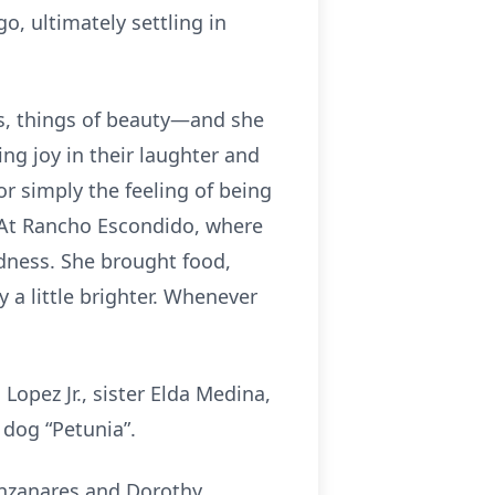
o, ultimately settling in
ts, things of beauty—and she
ng joy in their laughter and
or simply the feeling of being
. At Rancho Escondido, where
ndness. She brought food,
 a little brighter. Whenever
Lopez Jr., sister Elda Medina,
dog “Petunia”.
anzanares and Dorothy