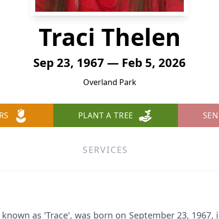
Traci Thelen
Sep 23, 1967 — Feb 5, 2026
Overland Park
RS
PLANT A TREE
SEN
SERVICES
ly known as 'Trace', was born on September 23, 1967, 