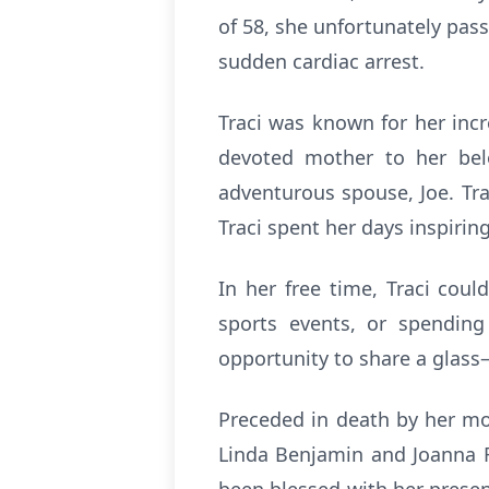
of 58, she unfortunately pass
sudden cardiac arrest.
Traci was known for her incr
devoted mother to her belo
adventurous spouse, Joe. Tra
Traci spent her days inspiri
In her free time, Traci cou
sports events, or spending
opportunity to share a glass—
Preceded in death by her mo
Linda Benjamin and Joanna R