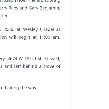
 Joseph (Joe) Thelen, adoring
arry Riley and Gary Benjamin,
hter.
2, 2026, at Wesley Chapel at
ion will begin at 11:00 am,
ery, 4674 W 183rd St, Stilwell,
st and left behind a trove of
ired along the way.