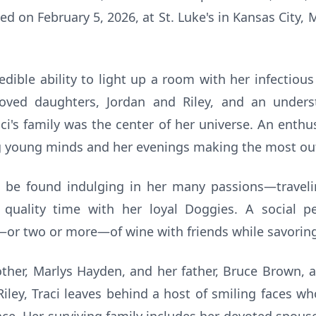
ed on February 5, 2026, at St. Luke's in Kansas City, 
edible ability to light up a room with her infectious
ved daughters, Jordan and Riley, and an unders
ci's family was the center of her universe. An enthus
ng young minds and her evenings making the most out 
ld be found indulging in her many passions—traveli
 quality time with her loyal Doggies. A social 
or two or more—of wine with friends while savoring li
ther, Marlys Hayden, and her father, Bruce Brown, a
iley, Traci leaves behind a host of smiling faces w