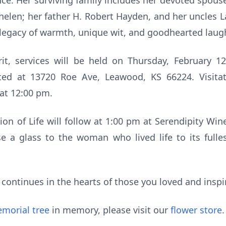
ce. Her surviving family includes her devoted spouse
helen; her father H. Robert Hayden, and her uncles L
r legacy of warmth, unique wit, and goodhearted laug
irit, services will be held on Thursday, February 1
ted at 13720 Roe Ave, Leawood, KS 66224. Visitat
 at 12:00 pm.
tion of Life will follow at 1:00 pm at Serendipity Win
e a glass to the woman who lived life to its fulle
y continues in the hearts of those you loved and insp
morial tree
in memory, please visit our
flower store
.