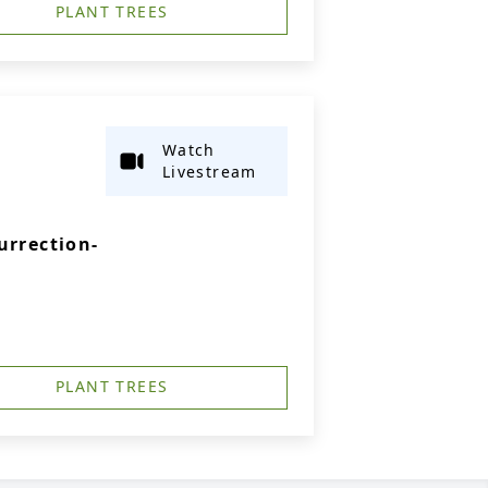
PLANT TREES
Watch
Livestream
urrection-
PLANT TREES