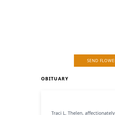
SEND FLOWE
OBITUARY
Traci L. Thelen, affectionate