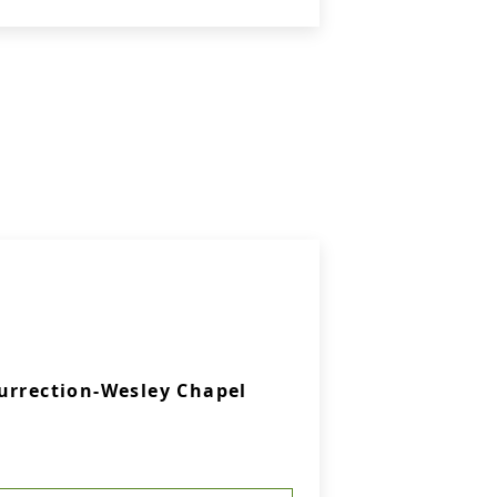
urrection-Wesley Chapel