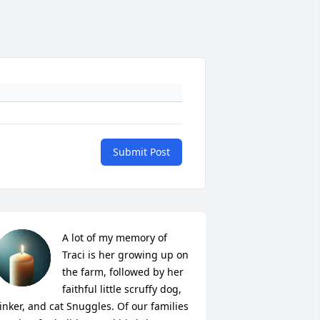
Submit Post
A lot of my memory of 
Traci is her growing up on 
the farm, followed by her 
faithful little scruffy dog, 
inker, and cat Snuggles. Of our families 