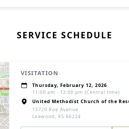
SERVICE SCHEDULE
VISITATION
Thursday, February 12, 2026
11:00 am - 12:00 pm (Central time)
United Methodist Church of the Res
13720 Roe Avenue
Leawood, KS 66224