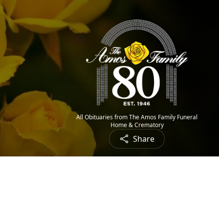
All Obituaries from The Amos Family Funeral
Home & Crematory
Share