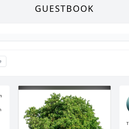
GUESTBOOK
e
n 
 
T