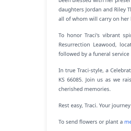
been blessed with her presen
daughters Jordan and Riley T
all of whom will carry on he
To honor Traci's vibrant sp
Resurrection Leawood, loca
followed by a funeral service
In true Traci-style, a Celebra
KS 66085. Join us as we rais
cherished memories.
Rest easy, Traci. Your journe
To send flowers or plant a
me