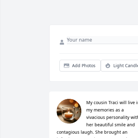
Add Photos
Light Candl
My cousin Traci will live i
my memories as a 
vivacious personality with
her beautiful smile and 
contagious laugh. She brought an 