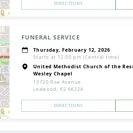
DIRECTIONS
FUNERAL SERVICE
Thursday, February 12, 2026
Starts at 12:00 pm (Central time)
United Methodist Church of the Res
Wesley Chapel
13720 Roe Avenue
Leawood, KS 66224
DIRECTIONS