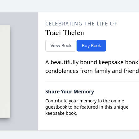
CELEBRATING THE LIFE OF
Traci Thelen
View Book
Buy Book
A beautifully bound keepsake book
condolences from family and friend
Share Your Memory
Contribute your memory to the online
guestbook to be featured in this unique
keepsake book.