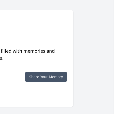
 filled with memories and
s.
Share Your Memory