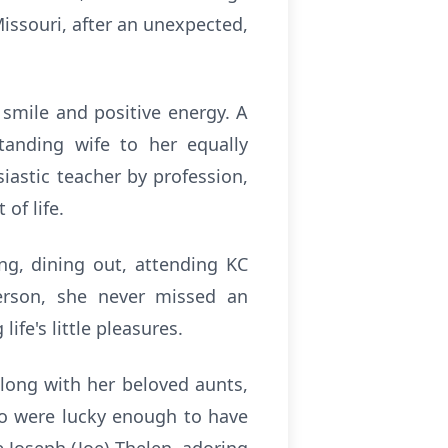
Missouri, after an unexpected,
 smile and positive energy. A
tanding wife to her equally
iastic teacher by profession,
of life.
ng, dining out, attending KC
person, she never missed an
fe's little pleasures.
long with her beloved aunts,
ho were lucky enough to have