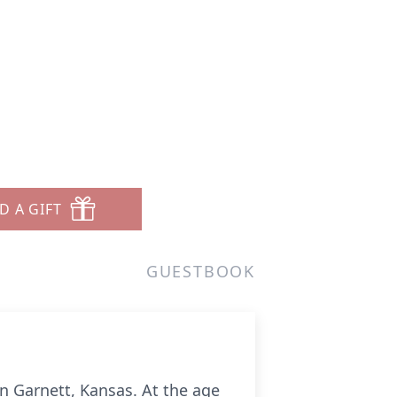
D A GIFT
GUESTBOOK
in Garnett, Kansas. At the age