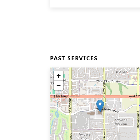
PAST SERVICES
+
−