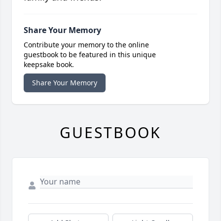
Share Your Memory
Contribute your memory to the online
guestbook to be featured in this unique
keepsake book.
Share Your Memory
GUESTBOOK