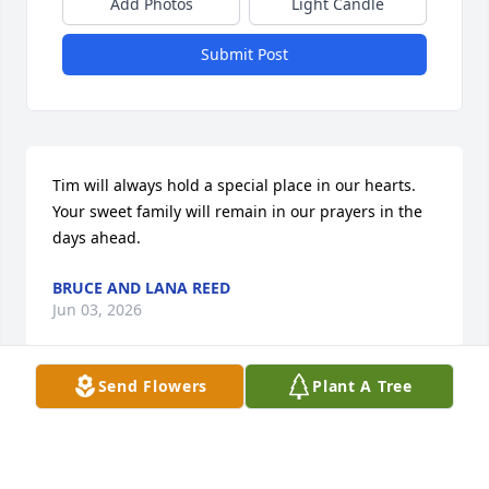
Add Photos
Light Candle
Submit Post
Tim will always hold a special place in our hearts. 
Your sweet family will remain in our prayers in the 
days ahead.
BRUCE AND LANA REED
Jun 03, 2026
Send Flowers
Plant A Tree
Tim was a very special person and he will always be 
in our hearts.  We love you all very much and are 
here for you.