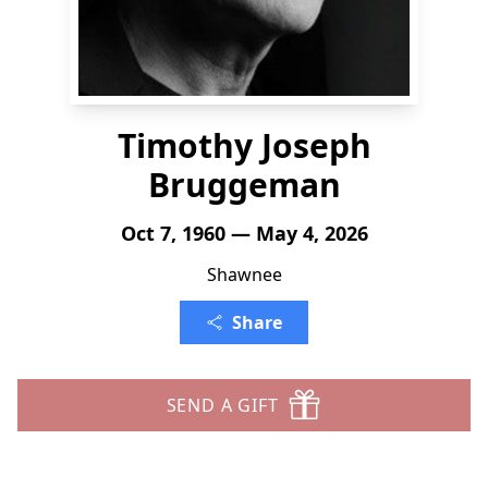
Timothy Joseph
Bruggeman
Oct 7, 1960 — May 4, 2026
Shawnee
Share
SEND A GIFT