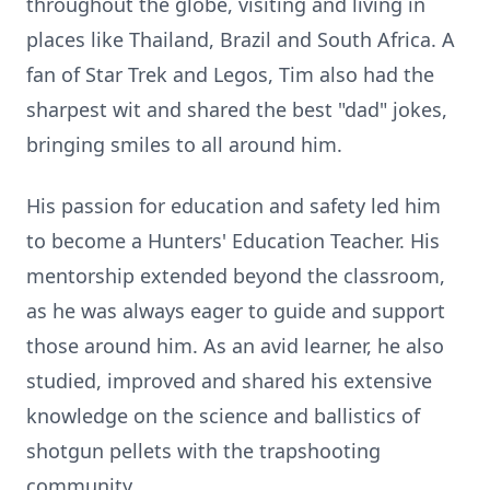
throughout the globe, visiting and living in
places like Thailand, Brazil and South Africa. A
fan of Star Trek and Legos, Tim also had the
sharpest wit and shared the best "dad" jokes,
bringing smiles to all around him.
His passion for education and safety led him
to become a Hunters' Education Teacher. His
mentorship extended beyond the classroom,
as he was always eager to guide and support
those around him. As an avid learner, he also
studied, improved and shared his extensive
knowledge on the science and ballistics of
shotgun pellets with the trapshooting
community.