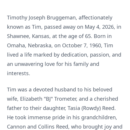
Timothy Joseph Bruggeman, affectionately
known as Tim, passed away on May 4, 2026, in
Shawnee, Kansas, at the age of 65. Born in
Omaha, Nebraska, on October 7, 1960, Tim
lived a life marked by dedication, passion, and
an unwavering love for his family and
interests.
Tim was a devoted husband to his beloved
wife, Elizabeth "BJ" Trometer, and a cherished
father to their daughter, Tasia (Rowdy) Reed.
He took immense pride in his grandchildren,
Cannon and Collins Reed, who brought joy and