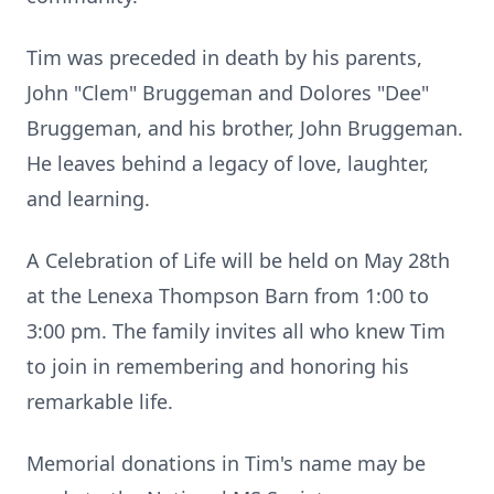
Tim was preceded in death by his parents,
John "Clem" Bruggeman and Dolores "Dee"
Bruggeman, and his brother, John Bruggeman.
He leaves behind a legacy of love, laughter,
and learning.
A Celebration of Life will be held on May 28th
at the Lenexa Thompson Barn from 1:00 to
3:00 pm. The family invites all who knew Tim
to join in remembering and honoring his
remarkable life.
Memorial donations in Tim's name may be