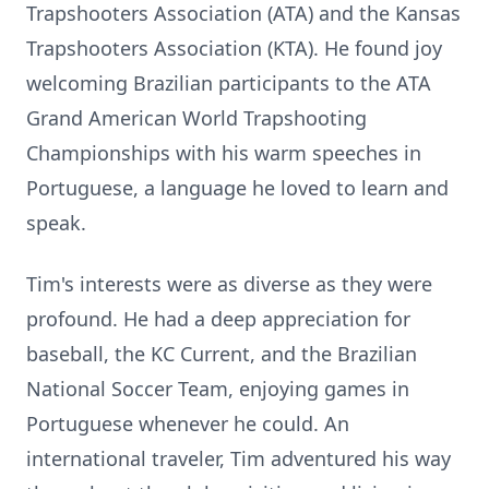
Trapshooters Association (ATA) and the Kansas
Trapshooters Association (KTA). He found joy
welcoming Brazilian participants to the ATA
Grand American World Trapshooting
Championships with his warm speeches in
Portuguese, a language he loved to learn and
speak.
Tim's interests were as diverse as they were
profound. He had a deep appreciation for
baseball, the KC Current, and the Brazilian
National Soccer Team, enjoying games in
Portuguese whenever he could. An
international traveler, Tim adventured his way