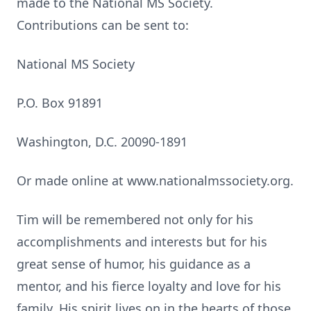
made to the National MS Society.
Contributions can be sent to:
National MS Society
P.O. Box 91891
Washington, D.C. 20090-1891
Or made online at www.nationalmssociety.org.
Tim will be remembered not only for his
accomplishments and interests but for his
great sense of humor, his guidance as a
mentor, and his fierce loyalty and love for his
family. His spirit lives on in the hearts of those