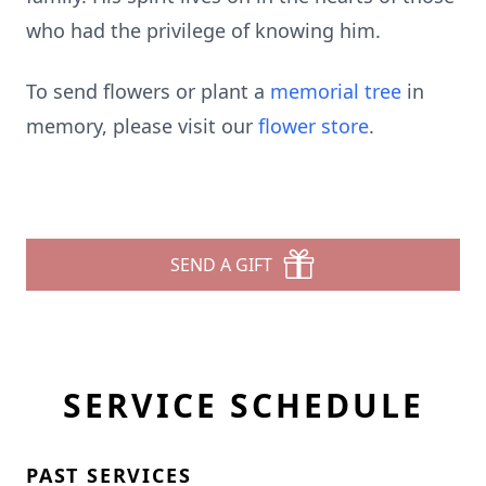
who had the privilege of knowing him.
To send flowers or plant a
memorial tree
in
memory, please visit our
flower store
.
SEND A GIFT
SERVICE SCHEDULE
PAST SERVICES