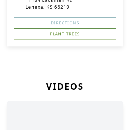
11184 Lackman Rd
Lenexa, KS 66219
DIRECTIONS
PLANT TREES
VIDEOS