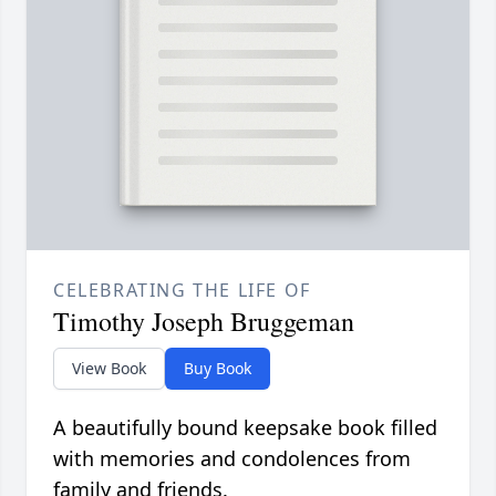
CELEBRATING THE LIFE OF
Timothy Joseph Bruggeman
View Book
Buy Book
A beautifully bound keepsake book filled
with memories and condolences from
family and friends.