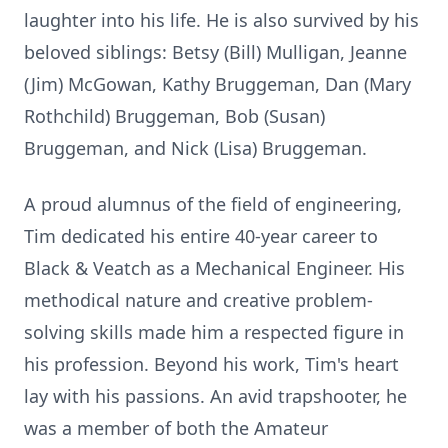
laughter into his life. He is also survived by his
beloved siblings: Betsy (Bill) Mulligan, Jeanne
(Jim) McGowan, Kathy Bruggeman, Dan (Mary
Rothchild) Bruggeman, Bob (Susan)
Bruggeman, and Nick (Lisa) Bruggeman.
A proud alumnus of the field of engineering,
Tim dedicated his entire 40-year career to
Black & Veatch as a Mechanical Engineer. His
methodical nature and creative problem-
solving skills made him a respected figure in
his profession. Beyond his work, Tim's heart
lay with his passions. An avid trapshooter, he
was a member of both the Amateur