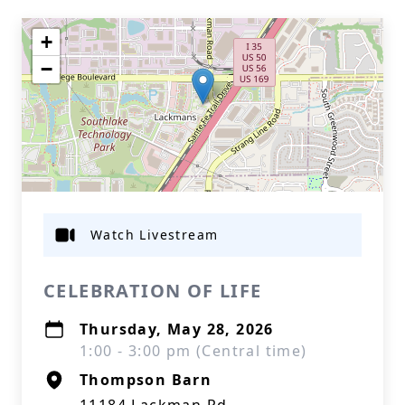
+
−
Watch Livestream
CELEBRATION OF LIFE
Thursday, May 28, 2026
1:00 - 3:00 pm (Central time)
Thompson Barn