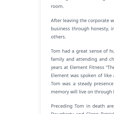
room.
After leaving the corporate w
business through honesty, in
others.
Tom had a great sense of hu
family and attending and che
years at Element Fitness “Th
Element was spoken of like
Tom was a steady presence o
memory will live on through h
Preceding Tom in death are