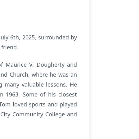
uly 6th, 2025, surrounded by
 friend.
of Maurice V. Dougherty and
and Church, where he was an
ng many valuable lessons. He
in 1963. Some of his closest
 Tom loved sports and played
s City Community College and