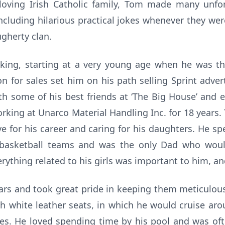
loving Irish Catholic family, Tom made many unfo
including hilarious practical jokes whenever they wer
gherty clan.
ng, starting at a very young age when he was the
n for sales set him on his path selling Sprint adver
th some of his best friends at ‘The Big House’ and en
orking at Unarco Material Handling Inc. for 18 years.
e for his career and caring for his daughters. He s
d basketball teams and was the only Dad who wou
rything related to his girls was important to him, and
s and took great pride in keeping them meticulousl
h white leather seats, in which he would cruise ar
ses. He loved spending time by his pool and was oft