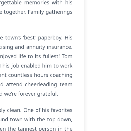
rgettable memories with his
e together. Family gatherings
 town’s ‘best’ paperboy. His
tising and annuity insurance.
joyed life to its fullest! Tom
 This job enabled him to work
pent countless hours coaching
ld attend cheerleading team
 we’re forever grateful.
y clean. One of his favorites
ound town with the top down,
en the tannest person in the