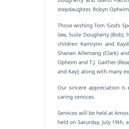
Dougherty and Glenn Patric
stepdaughter, Robyn Opheim;
Those wishing Tom ‘God’s Spee
law, Suzie Dougherty (Bob), h
children Kamrynn and Kayd
Shanan Allemang (Clark) and
Opheim and T.J. Gaither (Rea
and Kay); along with many e
Our sincere appreciation is
caring services.
Services will be held at Amo
held on Saturday, July 19th, a