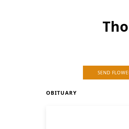
Tho
SEND FLOWE
OBITUARY