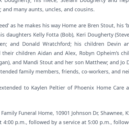
k Dougherty; his niece, Stefani Dougherty and nep
 and many aunts, uncles, and cousins.
d’ as he makes his way Home are Bren Stout, his ‘bab
is daughters Kelly Fotta (Bob), Keri Dougherty (Steve)
en; and Donald Wratchford; his children Devin a
 their children Aidan and Alex, Robyn Opheim’s chil
gan), and Mandi Stout and her son Matthew; and Jo 
xtended family members, friends, co-workers, and ne
 extended to Kaylen Peltier of Phoenix Home Care 
s Family Funeral Home, 10901 Johnson Dr, Shawnee, KS 
t 4:00 p.m., followed by a service at 5:00 p.m., follo