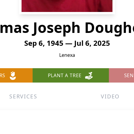
mas Joseph Dough
Sep 6, 1945 — Jul 6, 2025
Lenexa
RS
PLANT A TREE
SEN
SERVICES
VIDEO