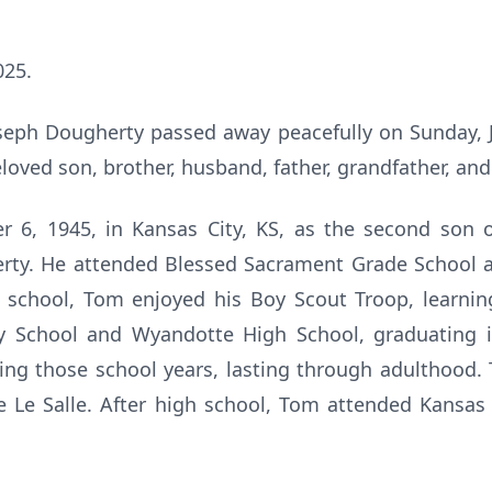
025.
eph Dougherty passed away peacefully on Sunday, J
eloved son, brother, husband, father, grandfather, and
6, 1945, in Kansas City, KS, as the second son 
erty. He attended Blessed Sacrament Grade School 
 school, Tom enjoyed his Boy Scout Troop, learni
ry School and Wyandotte High School, graduating 
ing those school years, lasting through adulthood.
De Le Salle. After high school, Tom attended Kansa