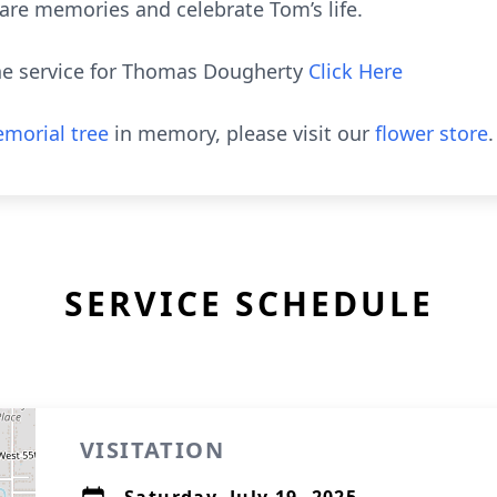
hare memories and celebrate Tom’s life.
the service for Thomas Dougherty
Click Here
morial tree
in memory, please visit our
flower store
.
SERVICE SCHEDULE
VISITATION