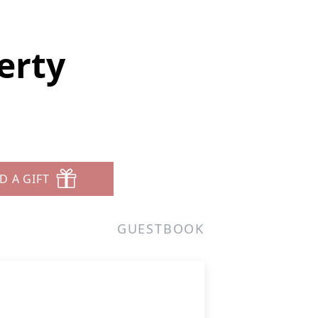
erty
D A GIFT
GUESTBOOK