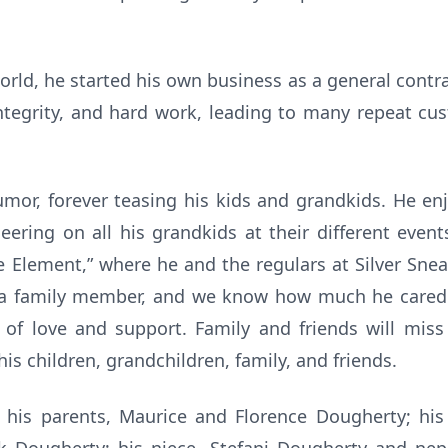
orld, he started his own business as a general contrac
tegrity, and hard work, leading to many repeat cus
mor, forever teasing his kids and grandkids. He en
ering on all his grandkids at their different even
e Element,” where he and the regulars at Silver Sne
 a family member, and we know how much he cared f
f love and support. Family and friends will miss
is children, grandchildren, family, and friends.
 his parents, Maurice and Florence Dougherty; his