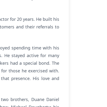
tor for 20 years. He built his
tomers and their referrals to
joyed spending time with his
ts. He stayed active for many
akers had a special bond. The
or those he exercised with.
 that presence. His love and
 two brothers, Duane Daniel