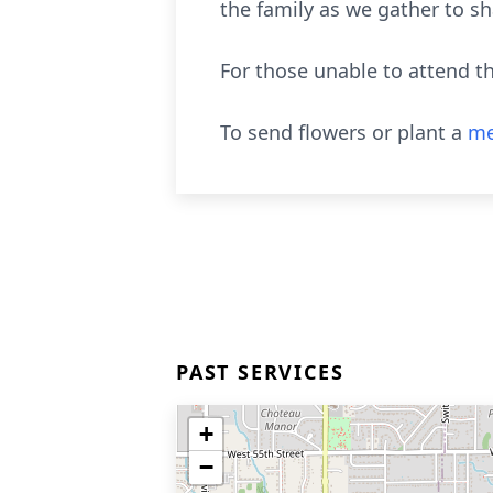
the family as we gather to s
For those unable to attend 
To send flowers or plant a
me
PAST SERVICES
+
−