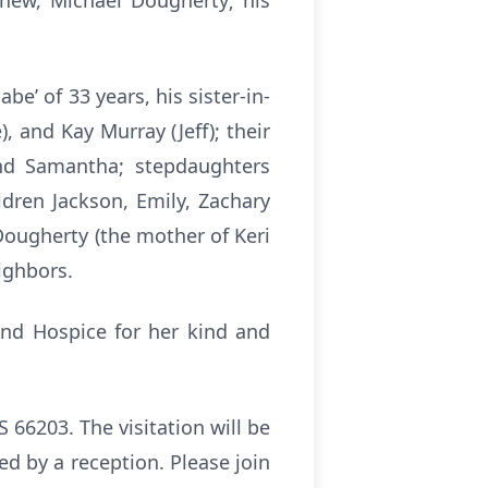
hew, Michael Dougherty; his
e’ of 33 years, his sister-in-
, and Kay Murray (Jeff); their
nd Samantha; stepdaughters
dren Jackson, Emily, Zachary
Dougherty (the mother of Keri
ighbors.
and Hospice for her kind and
66203. The visitation will be
wed by a reception. Please join