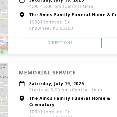
Saturday, July 19, 2025
4:00 - 5:00 pm (Central time)
The Amos Family Funeral Home & C
10901 Johnson Dr
Shawnee, KS 66203
DIRECTIONS
MEMORIAL SERVICE
Saturday, July 19, 2025
Starts at 5:00 pm (Central time)
The Amos Family Funeral Home &
Crematory
10901 Johnson Dr