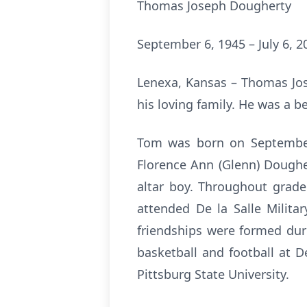
Thomas Joseph Dougherty
September 6, 1945 – July 6, 2
Lenexa, Kansas – Thomas Jos
his loving family. He was a b
Tom was born on September 
Florence Ann (Glenn) Dough
altar boy. Throughout grade
attended De la Salle Milita
friendships were formed dur
basketball and football at 
Pittsburg State University.