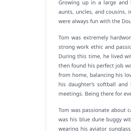
Growing up in a large and 
aunts, uncles, and cousins, 
were always fun with the Dou
Tom was extremely hardworki
strong work ethic and passio
During this time, he lived wi
then found his perfect job w
from home, balancing his lov
his daughter’s softball an
meetings. Being there for eve
Tom was passionate about car
was his blue dune buggy wit
wearing his aviator sunglas