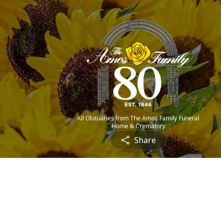
All Obituaries from The Amos Family Funeral
Home & Crematory
Share