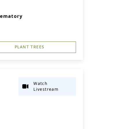
rematory
PLANT TREES
Watch
Livestream