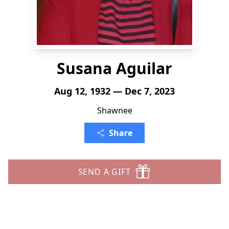
Susana Aguilar
Aug 12, 1932 — Dec 7, 2023
Shawnee
Share
SEND A GIFT