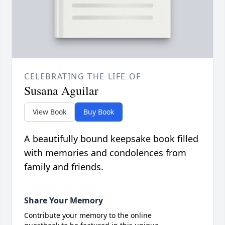
CELEBRATING THE LIFE OF
Susana Aguilar
View Book
Buy Book
A beautifully bound keepsake book filled
with memories and condolences from
family and friends.
Share Your Memory
Contribute your memory to the online