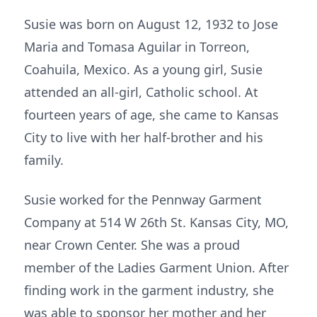
Susie was born on August 12, 1932 to Jose
Maria and Tomasa Aguilar in Torreon,
Coahuila, Mexico. As a young girl, Susie
attended an all-girl, Catholic school. At
fourteen years of age, she came to Kansas
City to live with her half-brother and his
family.
Susie worked for the Pennway Garment
Company at 514 W 26th St. Kansas City, MO,
near Crown Center. She was a proud
member of the Ladies Garment Union. After
finding work in the garment industry, she
was able to sponsor her mother and her