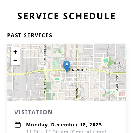
SERVICE SCHEDULE
PAST SERVICES
+
−
VISITATION
Monday, December 18, 2023
11:00 - 11:30 am (Central time)