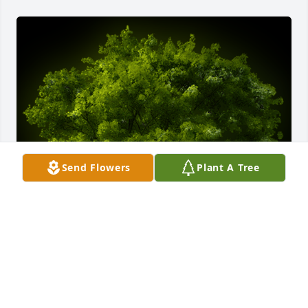
Send Flowers
Plant A Tree
A Memorial tree was ordered in memory of Susana 
Aguilar by Mrs. Virginia Fode and Alecio family.  So 
sorry for your loss, prayers for you all.Mrs. Virginia 