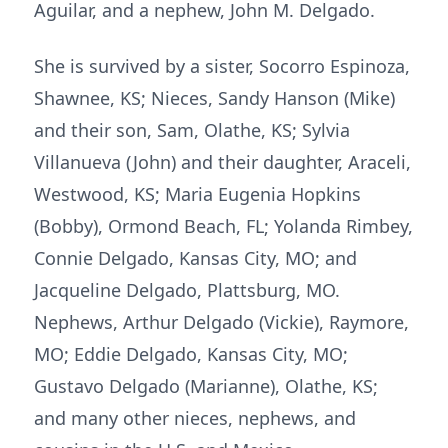
Aguilar, and a nephew, John M. Delgado.
She is survived by a sister, Socorro Espinoza,
Shawnee, KS; Nieces, Sandy Hanson (Mike)
and their son, Sam, Olathe, KS; Sylvia
Villanueva (John) and their daughter, Araceli,
Westwood, KS; Maria Eugenia Hopkins
(Bobby), Ormond Beach, FL; Yolanda Rimbey,
Connie Delgado, Kansas City, MO; and
Jacqueline Delgado, Plattsburg, MO.
Nephews, Arthur Delgado (Vickie), Raymore,
MO; Eddie Delgado, Kansas City, MO;
Gustavo Delgado (Marianne), Olathe, KS;
and many other nieces, nephews, and