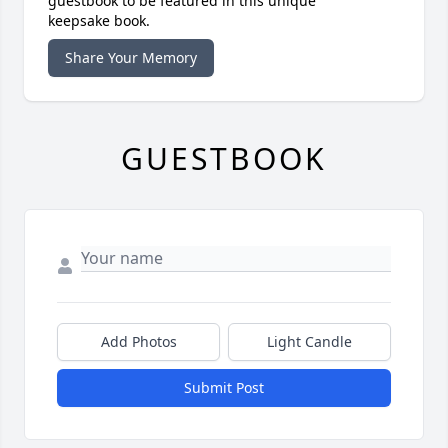
guestbook to be featured in this unique
keepsake book.
Share Your Memory
GUESTBOOK
Add Photos
Light Candle
Submit Post