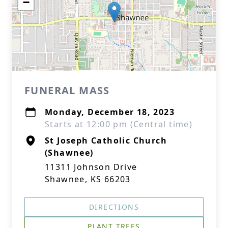
−
FUNERAL MASS
Monday, December 18, 2023
Starts at 12:00 pm (Central time)
St Joseph Catholic Church
(Shawnee)
11311 Johnson Drive
Shawnee, KS 66203
DIRECTIONS
PLANT TREES