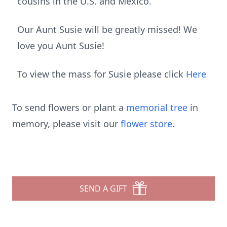
cousins in the U.S. and Mexico.
Our Aunt Susie will be greatly missed! We
love you Aunt Susie!
To view the mass for Susie please click
Here
To send flowers or plant a
memorial tree
in
memory, please visit our
flower store
.
SEND A GIFT