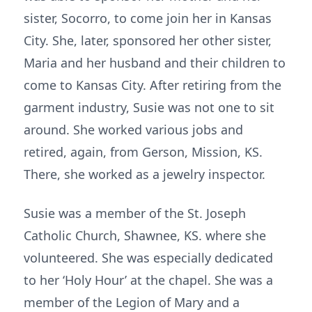
sister, Socorro, to come join her in Kansas
City. She, later, sponsored her other sister,
Maria and her husband and their children to
come to Kansas City. After retiring from the
garment industry, Susie was not one to sit
around. She worked various jobs and
retired, again, from Gerson, Mission, KS.
There, she worked as a jewelry inspector.
Susie was a member of the St. Joseph
Catholic Church, Shawnee, KS. where she
volunteered. She was especially dedicated
to her ‘Holy Hour’ at the chapel. She was a
member of the Legion of Mary and a