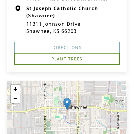
St Joseph Catholic Church
(Shawnee)
11311 Johnson Drive
Shawnee, KS 66203
DIRECTIONS
PLANT TREES
+
−