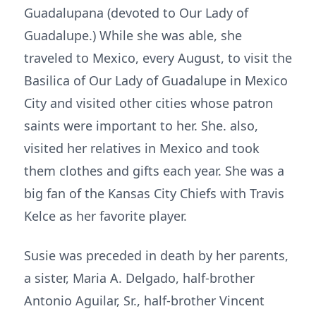
Guadalupana (devoted to Our Lady of
Guadalupe.) While she was able, she
traveled to Mexico, every August, to visit the
Basilica of Our Lady of Guadalupe in Mexico
City and visited other cities whose patron
saints were important to her. She. also,
visited her relatives in Mexico and took
them clothes and gifts each year. She was a
big fan of the Kansas City Chiefs with Travis
Kelce as her favorite player.
Susie was preceded in death by her parents,
a sister, Maria A. Delgado, half-brother
Antonio Aguilar, Sr., half-brother Vincent