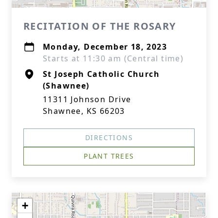
RECITATION OF THE ROSARY
Monday, December 18, 2023
Starts at 11:30 am (Central time)
St Joseph Catholic Church
(Shawnee)
11311 Johnson Drive
Shawnee, KS 66203
DIRECTIONS
PLANT TREES
+