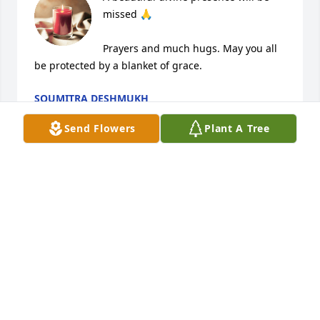
missed 🙏

Prayers and much hugs. May you all 
be protected by a blanket of grace.
SOUMITRA DESHMUKH
Oct 20, 2024
Send Flowers
Plant A Tree
Such a sweet soul.Gone too soon. Your friendship 
will ever stay in my memory with many nostalgic 
incidents very dear to both of us.Rest in peace 
dearest. Missing you dearly.
MAHA ,NEXT DOOR NEIGHBOUR FROM KILPAUK.
Oct 20, 2024