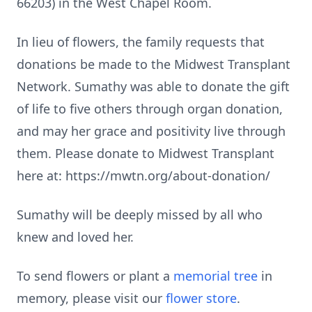
66203) in the West Chapel Room.
In lieu of flowers, the family requests that
donations be made to the Midwest Transplant
Network. Sumathy was able to donate the gift
of life to five others through organ donation,
and may her grace and positivity live through
them. Please donate to Midwest Transplant
here at: https://mwtn.org/about-donation/
Sumathy will be deeply missed by all who
knew and loved her.
To send flowers or plant a
memorial tree
in
memory, please visit our
flower store
.