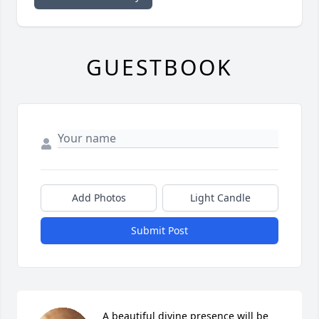
GUESTBOOK
Add Photos
Light Candle
Submit Post
A beautiful divine presence will be 