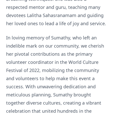
respected mentor and guru, teaching many
devotees Lalitha Sahasranamam and guiding
her loved ones to lead a life of joy and service.
In loving memory of Sumathy, who left an
indelible mark on our community, we cherish
her pivotal contributions as the primary
volunteer coordinator in the World Culture
Festival of 2022, mobilizing the community
and volunteers to help make this event a
success. With unwavering dedication and
meticulous planning, Sumathy brought
together diverse cultures, creating a vibrant
celebration that united hundreds in the