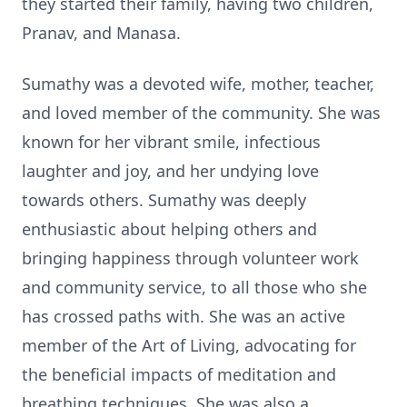
they started their family, having two children,
Pranav, and Manasa.
Sumathy was a devoted wife, mother, teacher,
and loved member of the community. She was
known for her vibrant smile, infectious
laughter and joy, and her undying love
towards others. Sumathy was deeply
enthusiastic about helping others and
bringing happiness through volunteer work
and community service, to all those who she
has crossed paths with. She was an active
member of the Art of Living, advocating for
the beneficial impacts of meditation and
breathing techniques. She was also a