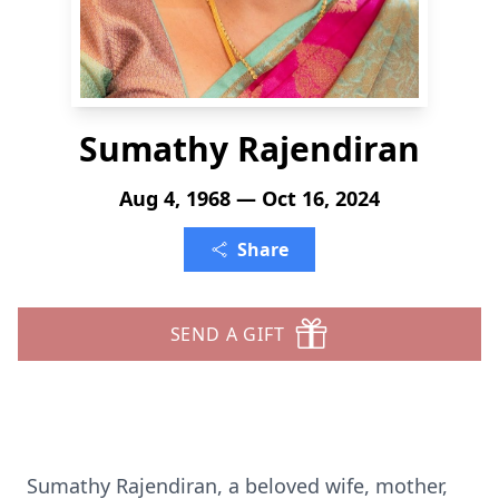
Sumathy Rajendiran
Aug 4, 1968 — Oct 16, 2024
Share
SEND A GIFT
Sumathy Rajendiran, a beloved wife, mother,