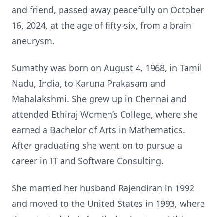
and friend, passed away peacefully on October
16, 2024, at the age of fifty-six, from a brain
aneurysm.
Sumathy was born on August 4, 1968, in Tamil
Nadu, India, to Karuna Prakasam and
Mahalakshmi. She grew up in Chennai and
attended Ethiraj Women’s College, where she
earned a Bachelor of Arts in Mathematics.
After graduating she went on to pursue a
career in IT and Software Consulting.
She married her husband Rajendiran in 1992
and moved to the United States in 1993, where