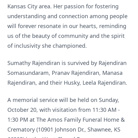
Kansas City area. Her passion for fostering
understanding and connection among people
will forever resonate in our hearts, reminding
us of the beauty of community and the spirit
of inclusivity she championed.
Sumathy Rajendiran is survived by Rajendiran
Somasundaram, Pranav Rajendiran, Manasa
Rajendiran, and their Husky, Leela Rajendiran.
A memorial service will be held on Sunday,
October 20, with visitation from 11:30 AM -
1:30 PM at The Amos Family Funeral Home &
Crematory (10901 Johnson Dr., Shawnee, KS