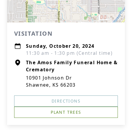
VISITATION
Sunday, October 20, 2024
11:30 am - 1:30 pm (Central time)
The Amos Family Funeral Home &
Crematory
10901 Johnson Dr
Shawnee, KS 66203
DIRECTIONS
PLANT TREES