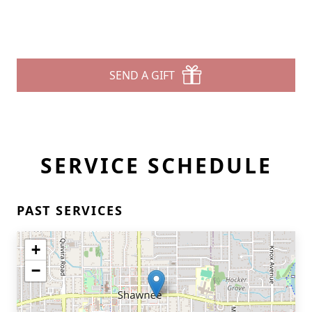
SEND A GIFT
SERVICE SCHEDULE
PAST SERVICES
+
−