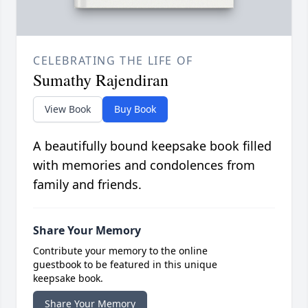
CELEBRATING THE LIFE OF
Sumathy Rajendiran
View Book
Buy Book
A beautifully bound keepsake book filled
with memories and condolences from
family and friends.
Share Your Memory
Contribute your memory to the online
guestbook to be featured in this unique
keepsake book.
Share Your Memory