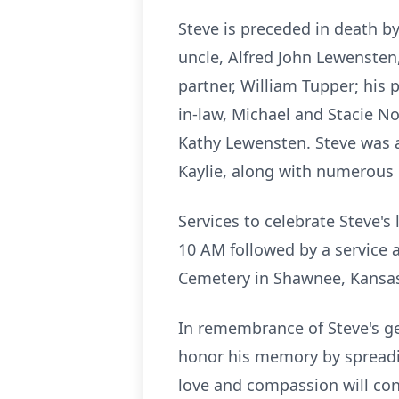
Steve is preceded in death b
uncle, Alfred John Lewensten, 
partner, William Tupper; his 
in-law, Michael and Stacie Nol
Kathy Lewensten. Steve was ad
Kaylie, along with numerous 
Services to celebrate Steve's
10 AM followed by a service a
Cemetery in Shawnee, Kansas
In remembrance of Steve's ge
honor his memory by spreading
love and compassion will co