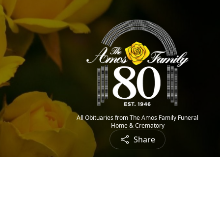
All Obituaries from The Amos Family Funeral
Home & Crematory
Share