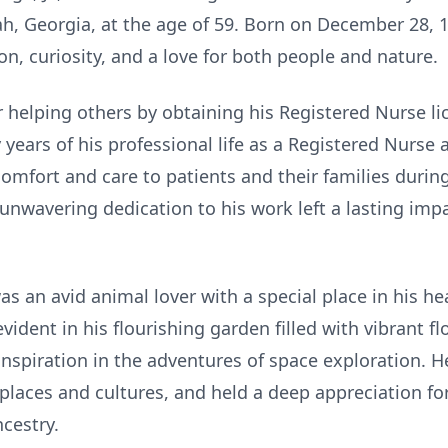
h, Georgia, at the age of 59. Born on December 28, 19
n, curiosity, and a love for both people and nature.
r helping others by obtaining his Registered Nurse l
years of his professional life as a Registered Nurse
omfort and care to patients and their families durin
unwavering dedication to his work left a lasting imp
as an avid animal lover with a special place in his he
ident in his flourishing garden filled with vibrant fl
inspiration in the adventures of space exploration. He
places and cultures, and held a deep appreciation fo
ncestry.