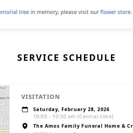
morial tree
in memory, please visit our
flower store
.
SERVICE SCHEDULE
VISITATION
Saturday, February 28, 2026
10:00 - 10:30 am (Central time)
The Amos Family Funeral Home & C