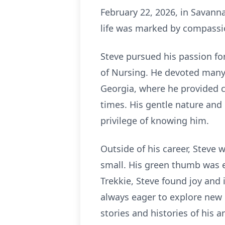
February 22, 2026, in Savanna
life was marked by compassio
Steve pursued his passion fo
of Nursing. He devoted many 
Georgia, where he provided c
times. His gentle nature and 
privilege of knowing him.
Outside of his career, Steve w
small. His green thumb was ev
Trekkie, Steve found joy and 
always eager to explore new 
stories and histories of his a