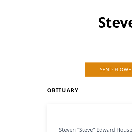
Stev
SEND FLOWE
OBITUARY
Steven "Steve" Edward Housen