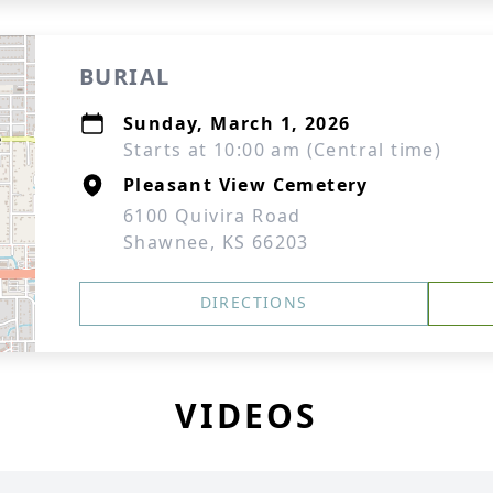
BURIAL
Sunday, March 1, 2026
Starts at 10:00 am (Central time)
Pleasant View Cemetery
6100 Quivira Road
Shawnee, KS 66203
DIRECTIONS
VIDEOS