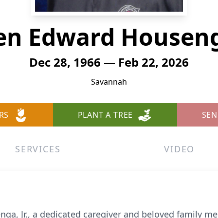
en Edward Housenga
Dec 28, 1966 — Feb 22, 2026
Savannah
RS
PLANT A TREE
SEN
SERVICES
VIDEO
ga, Jr., a dedicated caregiver and beloved family 