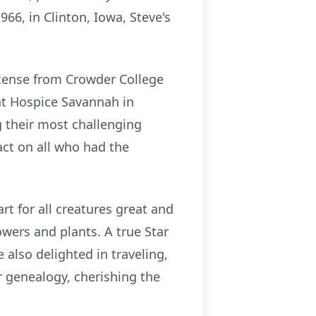
66, in Clinton, Iowa, Steve's
icense from Crowder College
 at Hospice Savannah in
g their most challenging
act on all who had the
art for all creatures great and
owers and plants. A true Star
 also delighted in traveling,
r genealogy, cherishing the