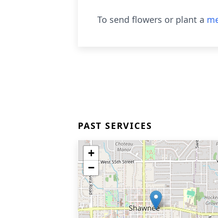
To send flowers or plant a
me
PAST SERVICES
+
−