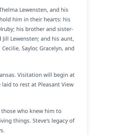
d Thelma Lewensten, and his
hold him in their hearts: his
ruby; his brother and sister-
d Jill Lewensten; and his aunt,
Cecilie, Saylor, Gracelyn, and
nsas. Visitation will begin at
 laid to rest at Pleasant View
es those who knew him to
ving things. Steve's legacy of
s.