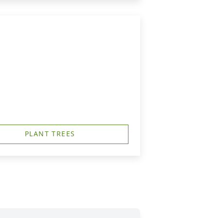
PLANT TREES