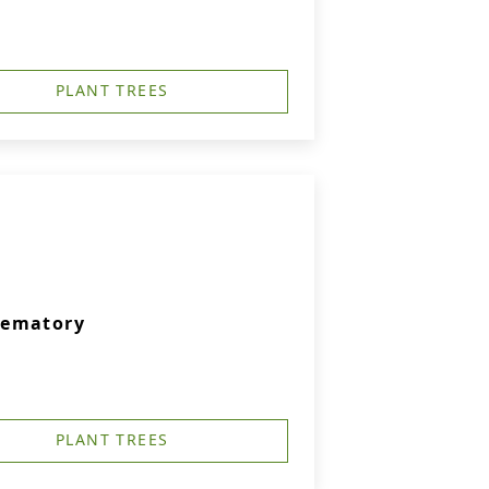
PLANT TREES
rematory
PLANT TREES