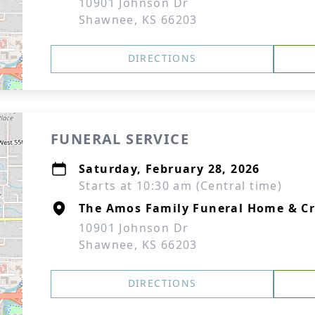
10901 Johnson Dr
Shawnee, KS 66203
DIRECTIONS
FUNERAL SERVICE
Saturday, February 28, 2026
Starts at 10:30 am (Central time)
The Amos Family Funeral Home & C
10901 Johnson Dr
Shawnee, KS 66203
DIRECTIONS