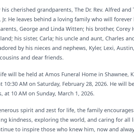
y his cherished grandparents, The Dr. Rev. Alfred an
Jr. He leaves behind a loving family who will forever 
parents, George and Linda Witten; his brother, Corey H
and; his sister, Carla; his uncle and aunt, Charles an
ored by his nieces and nephews, Kyler, Lexi, Austin, 
cousins and dear friends.
 life will be held at Amos Funeral Home in Shawnee, Ka
t 10:30 AM on Saturday, February 28, 2026. He will be
, at 10 AM on Sunday, March 1, 2026.
nerous spirit and zest for life, the family encourag
 kindness, exploring the world, and caring for all li
ntinue to inspire those who knew him, now and alway