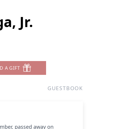
, Jr.
D A GIFT
GUESTBOOK
member, passed away on