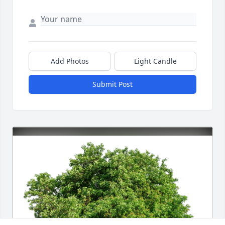
Add Photos
Light Candle
Submit Post