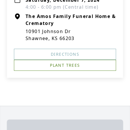
Saturday, December 7, 2024
4:00 - 6:00 pm (Central time)
The Amos Family Funeral Home &
Crematory
10901 Johnson Dr
Shawnee, KS 66203
DIRECTIONS
PLANT TREES