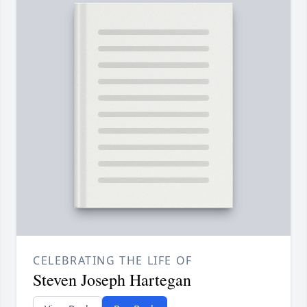
CELEBRATING THE LIFE OF
Steven Joseph Hartegan