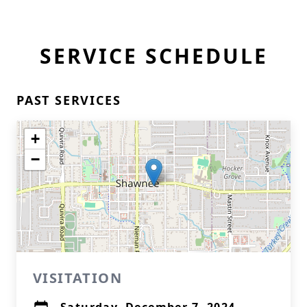
SERVICE SCHEDULE
PAST SERVICES
+
−
VISITATION