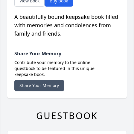
View Book
Buy Book
A beautifully bound keepsake book filled
with memories and condolences from
family and friends.
Share Your Memory
Contribute your memory to the online
guestbook to be featured in this unique
keepsake book.
Share Your Memory
GUESTBOOK