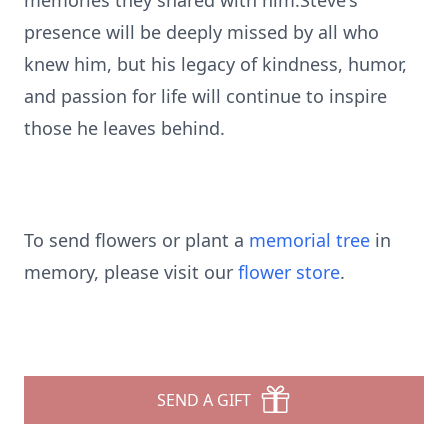
memories they shared with him.Steve's
presence will be deeply missed by all who
knew him, but his legacy of kindness, humor,
and passion for life will continue to inspire
those he leaves behind.
To send flowers or plant a
memorial tree
in
memory, please visit our
flower store
.
SEND A GIFT