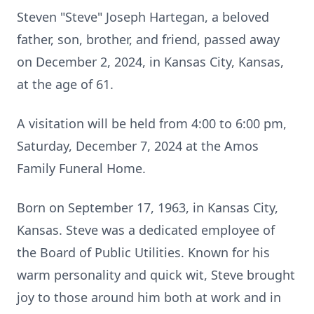
Steven "Steve" Joseph Hartegan, a beloved
father, son, brother, and friend, passed away
on December 2, 2024, in Kansas City, Kansas,
at the age of 61.
A visitation will be held from 4:00 to 6:00 pm,
Saturday, December 7, 2024 at the Amos
Family Funeral Home.
Born on September 17, 1963, in Kansas City,
Kansas. Steve was a dedicated employee of
the Board of Public Utilities. Known for his
warm personality and quick wit, Steve brought
joy to those around him both at work and in