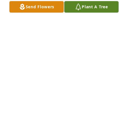
Send Flowers
Plant A Tree
The Bantons has purchased Eco-Friendly Memorial 
Trees for Steven Hartegan
THE BANTONS
Dec 06, 2024