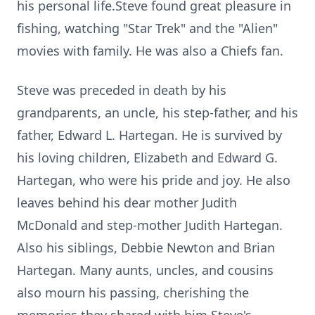
his personal life.Steve found great pleasure in
fishing, watching "Star Trek" and the "Alien"
movies with family. He was also a Chiefs fan.
Steve was preceded in death by his
grandparents, an uncle, his step-father, and his
father, Edward L. Hartegan. He is survived by
his loving children, Elizabeth and Edward G.
Hartegan, who were his pride and joy. He also
leaves behind his dear mother Judith
McDonald and step-mother Judith Hartegan.
Also his siblings, Debbie Newton and Brian
Hartegan. Many aunts, uncles, and cousins
also mourn his passing, cherishing the