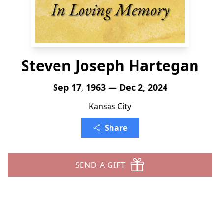
Steven Joseph Hartegan
Sep 17, 1963 — Dec 2, 2024
Kansas City
Share
SEND A GIFT