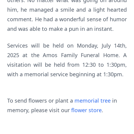
others. No matter what was going on around
him, he managed a smile and a light hearted
comment. He had a wonderful sense of humor
and was able to make a pun in an instant.
Services will be held on Monday, July 14th,
2025 at the Amos Family Funeral Home. A
visitation will be held from 12:30 to 1:30pm,
with a memorial service beginning at 1:30pm.
To send flowers or plant a
memorial tree
in
memory, please visit our
flower store
.