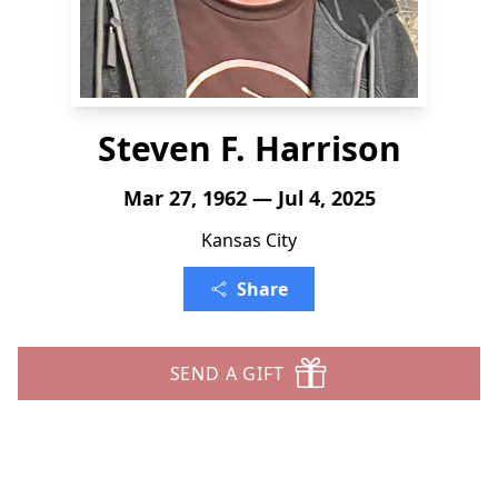
Steven F. Harrison
Mar 27, 1962 — Jul 4, 2025
Kansas City
Share
SEND A GIFT