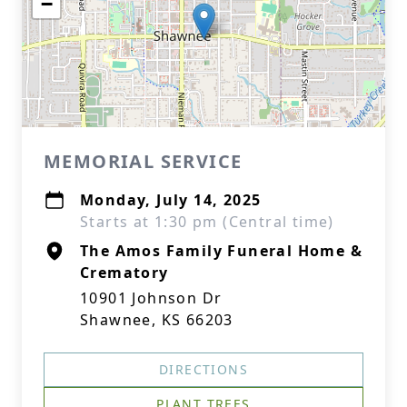
−
MEMORIAL SERVICE
Monday, July 14, 2025
Starts at 1:30 pm (Central time)
The Amos Family Funeral Home &
Crematory
10901 Johnson Dr
Shawnee, KS 66203
DIRECTIONS
PLANT TREES