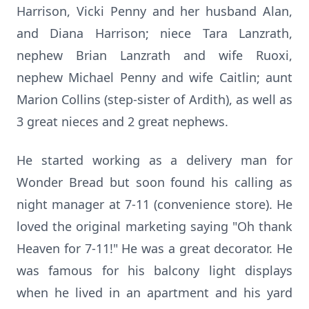
Harrison, Vicki Penny and her husband Alan,
and Diana Harrison; niece Tara Lanzrath,
nephew Brian Lanzrath and wife Ruoxi,
nephew Michael Penny and wife Caitlin; aunt
Marion Collins (step-sister of Ardith), as well as
3 great nieces and 2 great nephews.
He started working as a delivery man for
Wonder Bread but soon found his calling as
night manager at 7-11 (convenience store). He
loved the original marketing saying "Oh thank
Heaven for 7-11!" He was a great decorator. He
was famous for his balcony light displays
when he lived in an apartment and his yard