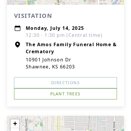
VISITATION
Monday, July 14, 2025
12:30 - 1:30 pm (Central time)
The Amos Family Funeral Home &
Crematory
10901 Johnson Dr
Shawnee, KS 66203
DIRECTIONS
PLANT TREES
+