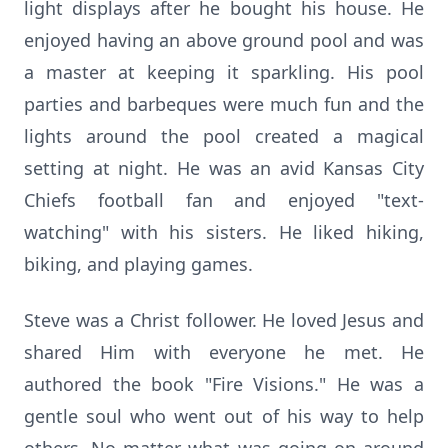
light displays after he bought his house. He
enjoyed having an above ground pool and was
a master at keeping it sparkling. His pool
parties and barbeques were much fun and the
lights around the pool created a magical
setting at night. He was an avid Kansas City
Chiefs football fan and enjoyed "text-
watching" with his sisters. He liked hiking,
biking, and playing games.
Steve was a Christ follower. He loved Jesus and
shared Him with everyone he met. He
authored the book "Fire Visions." He was a
gentle soul who went out of his way to help