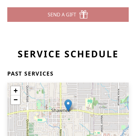
SEND A GIFT
SERVICE SCHEDULE
PAST SERVICES
+
−