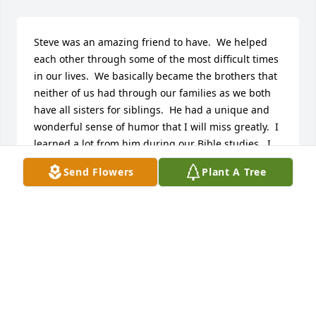
Steve was an amazing friend to have.  We helped 
each other through some of the most difficult times 
in our lives.  We basically became the brothers that 
neither of us had through our families as we both 
have all sisters for siblings.  He had a unique and 
wonderful sense of humor that I will miss greatly.  I 
learned a lot from him during our Bible studies.  I 
feel incredibly lucky to have gotten to know Steve 
Send Flowers
Plant A Tree
and will forever be grateful that he was my friend.
CORY SCHERER
Jul 14, 2025