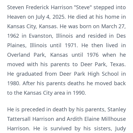
Steven Frederick Harrison "Steve" stepped into
Heaven on July 4, 2025. He died at his home in
Kansas City, Kansas. He was born on March 27,
1962 in Evanston, Illinois and resided in Des
Plaines, Illinois until 1971. He then lived in
Overland Park, Kansas until 1976 when he
moved with his parents to Deer Park, Texas.
He graduated from Deer Park High School in
1980. After his parents deaths he moved back
to the Kansas City area in 1990.
He is preceded in death by his parents, Stanley
Tattersall Harrison and Ardith Elaine Millhouse
Harrison. He is survived by his sisters, Judy