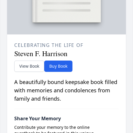
CELEBRATING THE LIFE OF
Steven F. Harrison
View Book
Buy Book
A beautifully bound keepsake book filled
with memories and condolences from
family and friends.
Share Your Memory
Contribute your memory to the online