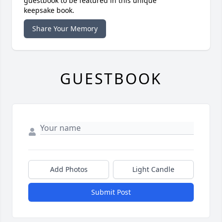
guestbook to be featured in this unique
keepsake book.
Share Your Memory
GUESTBOOK
Add Photos
Light Candle
Submit Post