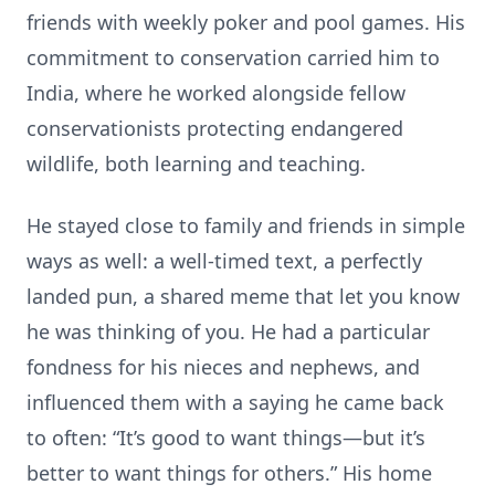
friends with weekly poker and pool games. His
commitment to conservation carried him to
India, where he worked alongside fellow
conservationists protecting endangered
wildlife, both learning and teaching.
He stayed close to family and friends in simple
ways as well: a well-timed text, a perfectly
landed pun, a shared meme that let you know
he was thinking of you. He had a particular
fondness for his nieces and nephews, and
influenced them with a saying he came back
to often: “It’s good to want things—but it’s
better to want things for others.” His home