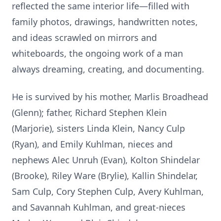
reflected the same interior life—filled with
family photos, drawings, handwritten notes,
and ideas scrawled on mirrors and
whiteboards, the ongoing work of a man
always dreaming, creating, and documenting.
He is survived by his mother, Marlis Broadhead
(Glenn); father, Richard Stephen Klein
(Marjorie), sisters Linda Klein, Nancy Culp
(Ryan), and Emily Kuhlman, nieces and
nephews Alec Unruh (Evan), Kolton Shindelar
(Brooke), Riley Ware (Brylie), Kallin Shindelar,
Sam Culp, Cory Stephen Culp, Avery Kuhlman,
and Savannah Kuhlman, and great-nieces