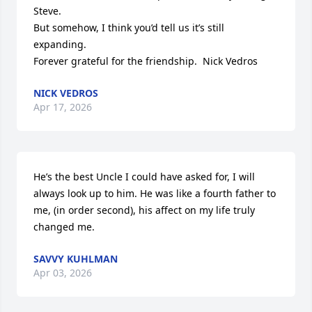
Steve.

But somehow, I think you’d tell us it’s still 
expanding.

Forever grateful for the friendship.  Nick Vedros
NICK VEDROS
Apr 17, 2026
He’s the best Uncle I could have asked for, I will 
always look up to him. He was like a fourth father to 
me, (in order second), his affect on my life truly 
changed me.
SAVVY KUHLMAN
Apr 03, 2026