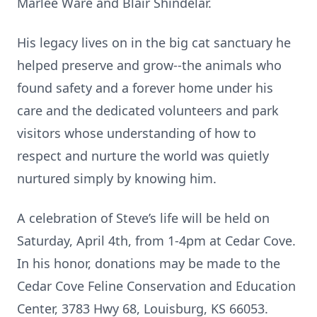
Marlee Ware and Blair Shindelar.
His legacy lives on in the big cat sanctuary he
helped preserve and grow--the animals who
found safety and a forever home under his
care and the dedicated volunteers and park
visitors whose understanding of how to
respect and nurture the world was quietly
nurtured simply by knowing him.
A celebration of Steve’s life will be held on
Saturday, April 4th, from 1-4pm at Cedar Cove.
In his honor, donations may be made to the
Cedar Cove Feline Conservation and Education
Center, 3783 Hwy 68, Louisburg, KS 66053.