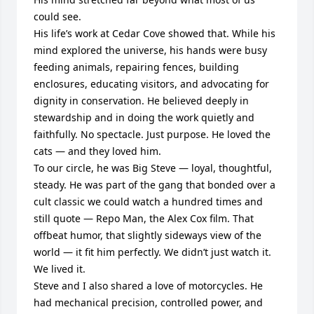
could see.

His life’s work at Cedar Cove showed that. While his 
mind explored the universe, his hands were busy 
feeding animals, repairing fences, building 
enclosures, educating visitors, and advocating for 
dignity in conservation. He believed deeply in 
stewardship and in doing the work quietly and 
faithfully. No spectacle. Just purpose. He loved the 
cats — and they loved him.

To our circle, he was Big Steve — loyal, thoughtful, 
steady. He was part of the gang that bonded over a 
cult classic we could watch a hundred times and 
still quote — Repo Man, the Alex Cox film. That 
offbeat humor, that slightly sideways view of the 
world — it fit him perfectly. We didn’t just watch it. 
We lived it.

Steve and I also shared a love of motorcycles. He 
had mechanical precision, controlled power, and 