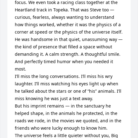
focus. We even took a racing class together at the 
Heartland track in Topeka. That was Steve too — 
curious, fearless, always wanting to understand 
how things worked, whether it was the physics of a 
corner at speed or the physics of the universe itself.

He was handsome in that quiet, unassuming way — 
the kind of presence that filled a space without 
demanding it. A calm strength. A thoughtful smile. 
And perfectly timed humor when you needed it 
most.

I’ll miss the long conversations. I’ll miss his wry 
laughter. I’ll miss watching his eyes light up when 
he talked about the stars or one of “his” animals. I’ll 
miss knowing he was just a text away.

But his imprint remains — in the sanctuary he 
helped shape, in the animals he protected, in the 
roads we rode, in the movies we quoted, and in the 
friends who were lucky enough to know him.

The universe feels a little quieter without you, Big 