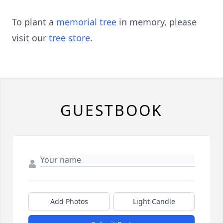
To plant a
memorial tree
in memory, please
visit our
tree store
.
GUESTBOOK
Add Photos
Light Candle