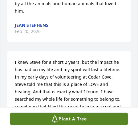
by all the animals and human animals that loved 
him.
JEAN STEPHENS
Feb 20, 2026
I knew Steve for a short 2 years, but the impact he 
has had on my life and my spirit will last a lifetime. 
In my early days of volunteering at Cedar Cove, 
Steve told me that this is a place of LOVE and 
healing. And that is exactly what I found. I have 
searched my whole life for something to belong to, 
something that filled this giant hole in my soul and 
Steve gave that to me and I will forever be grateful. 
Plant A Tree
I hope that in the years to come I can live up to the 
example that Steve set.  In the last couple days I 
have thought of hundreds of quips, puns, dad 