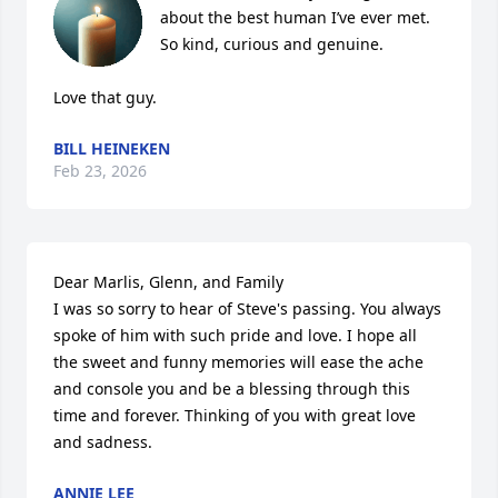
about the best human I’ve ever met.  
So kind, curious and genuine.  

Love that guy.
BILL HEINEKEN
Feb 23, 2026
Dear Marlis, Glenn, and Family

I was so sorry to hear of Steve's passing. You always 
spoke of him with such pride and love. I hope all 
the sweet and funny memories will ease the ache 
and console you and be a blessing through this 
time and forever. Thinking of you with great love 
and sadness.
ANNIE LEE