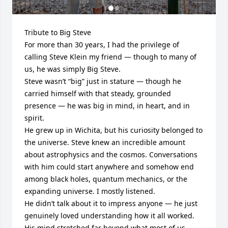
Tribute to Big Steve

For more than 30 years, I had the privilege of 
calling Steve Klein my friend — though to many of 
us, he was simply Big Steve.

Steve wasn’t “big” just in stature — though he 
carried himself with that steady, grounded 
presence — he was big in mind, in heart, and in 
spirit.

He grew up in Wichita, but his curiosity belonged to 
the universe. Steve knew an incredible amount 
about astrophysics and the cosmos. Conversations 
with him could start anywhere and somehow end 
among black holes, quantum mechanics, or the 
expanding universe. I mostly listened.    

He didn’t talk about it to impress anyone — he just 
genuinely loved understanding how it all worked. 
His mind stretched far beyond what most of us 