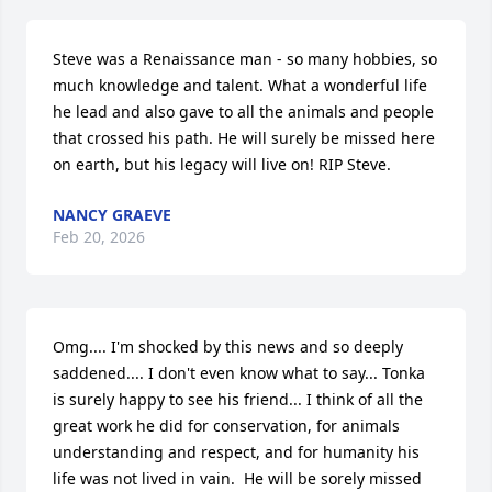
Steve was a Renaissance man - so many hobbies, so 
much knowledge and talent. What a wonderful life 
he lead and also gave to all the animals and people 
that crossed his path. He will surely be missed here 
on earth, but his legacy will live on! RIP Steve.
NANCY GRAEVE
Feb 20, 2026
Omg.... I'm shocked by this news and so deeply 
saddened.... I don't even know what to say... Tonka 
is surely happy to see his friend... I think of all the 
great work he did for conservation, for animals 
understanding and respect, and for humanity his 
life was not lived in vain.  He will be sorely missed 