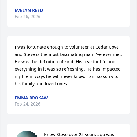
EVELYN REED
Feb 26, 2026
I was fortunate enough to volunteer at Cedar Cove 
and Steve is the most fascinating man I've ever met. 
He was the definition of kind. His love for life and 
everything in it was so refreshing. He has impacted 
my life in ways he will never know. I am so sorry to 
his family and loved ones.
EMMA BROKAW
Feb 24, 2026
Knew Steve over 25 years ago was 