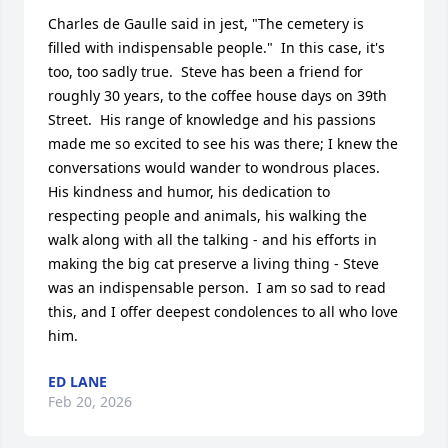
Charles de Gaulle said in jest, "The cemetery is 
filled with indispensable people."  In this case, it's 
too, too sadly true.  Steve has been a friend for 
roughly 30 years, to the coffee house days on 39th 
Street.  His range of knowledge and his passions 
made me so excited to see his was there; I knew the 
conversations would wander to wondrous places.  
His kindness and humor, his dedication to 
respecting people and animals, his walking the 
walk along with all the talking - and his efforts in 
making the big cat preserve a living thing - Steve 
was an indispensable person.  I am so sad to read 
this, and I offer deepest condolences to all who love 
him.
ED LANE
Feb 20, 2026