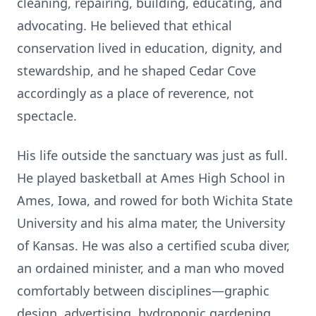
cleaning, repairing, building, educating, and
advocating. He believed that ethical
conservation lived in education, dignity, and
stewardship, and he shaped Cedar Cove
accordingly as a place of reverence, not
spectacle.
His life outside the sanctuary was just as full.
He played basketball at Ames High School in
Ames, Iowa, and rowed for both Wichita State
University and his alma mater, the University
of Kansas. He was also a certified scuba diver,
an ordained minister, and a man who moved
comfortably between disciplines—graphic
design, advertising, hydroponic gardening,