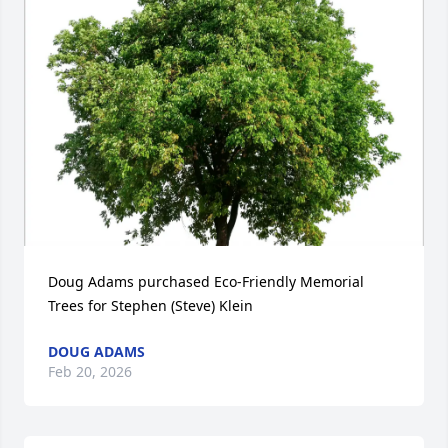
Doug Adams purchased Eco-Friendly Memorial 
Trees for Stephen (Steve) Klein
DOUG ADAMS
Feb 20, 2026