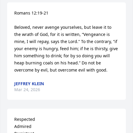
Romans 12:19-21

Beloved, never avenge yourselves, but leave it to 
the wrath of God, for it is written, “Vengeance is 
mine, I will repay, says the Lord.” To the contrary, “if 
your enemy is hungry, feed him; if he is thirsty, give 
him something to drink; for by so doing you will 
heap burning coals on his head.” Do not be 
overcome by evil, but overcome evil with good.
JEFFREY KLEIN
Mar 24, 2026
Respected

Admired
