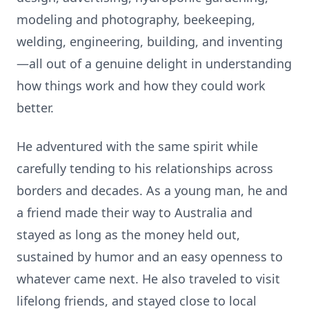
modeling and photography, beekeeping,
welding, engineering, building, and inventing
—all out of a genuine delight in understanding
how things work and how they could work
better.
He adventured with the same spirit while
carefully tending to his relationships across
borders and decades. As a young man, he and
a friend made their way to Australia and
stayed as long as the money held out,
sustained by humor and an easy openness to
whatever came next. He also traveled to visit
lifelong friends, and stayed close to local