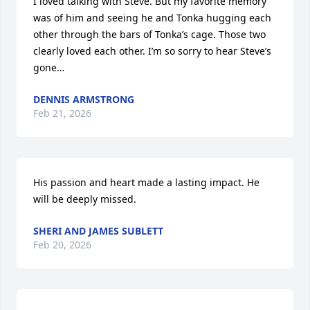
I loved talking with Steve. But my favorite memory 
was of him and seeing he and Tonka hugging each 
other through the bars of Tonka’s cage. Those two 
clearly loved each other. I’m so sorry to hear Steve’s 
gone…
DENNIS ARMSTRONG
Feb 21, 2026
His passion and heart made a lasting impact. He 
will be deeply missed.
SHERI AND JAMES SUBLETT
Feb 20, 2026