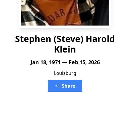
Stephen (Steve) Harold
Klein
Jan 18, 1971 — Feb 15, 2026
Louisburg
Share