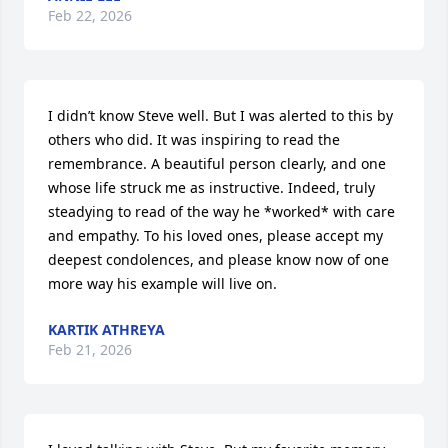
Feb 22, 2026
I didn’t know Steve well. But I was alerted to this by 
others who did. It was inspiring to read the 
remembrance. A beautiful person clearly, and one 
whose life struck me as instructive. Indeed, truly 
steadying to read of the way he *worked* with care 
and empathy. To his loved ones, please accept my 
deepest condolences, and please know now of one 
more way his example will live on.
KARTIK ATHREYA
Feb 21, 2026