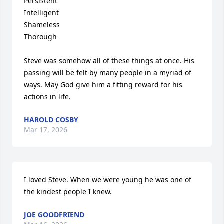
Persistent

Intelligent

Shameless

Thorough

Steve was somehow all of these things at once. His 
passing will be felt by many people in a myriad of 
ways. May God give him a fitting reward for his 
actions in life.
HAROLD COSBY
Mar 17, 2026
I loved Steve. When we were young he was one of 
the kindest people I knew.
JOE GOODFRIEND