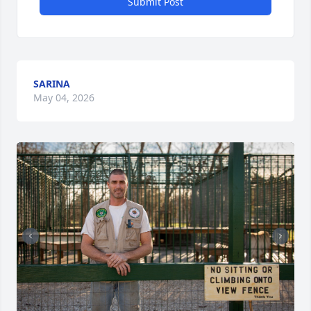
Submit Post
SARINA
May 04, 2026