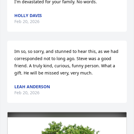
I'm devastated for your family. No words.
HOLLY DAVIS
Feb 20, 2026
Im so, so sorry, and stunned to hear this, as we had 
corresponded not to long ago. Steve was a good 
friend. A truly kind, curious, funny person. What a 
gift. He will be missed very, very much.
LEAH ANDERSON
Feb 20, 2026