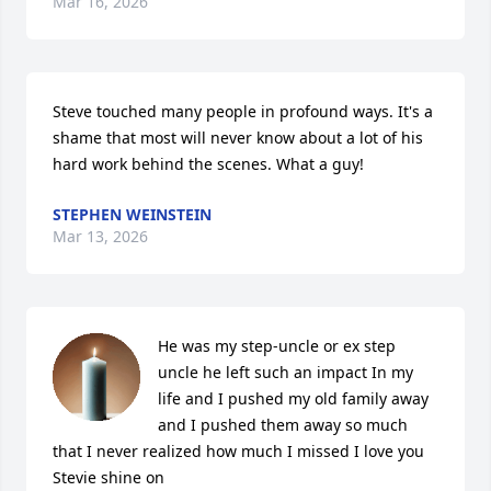
Mar 16, 2026
Steve touched many people in profound ways. It's a 
shame that most will never know about a lot of his 
hard work behind the scenes. What a guy!
STEPHEN WEINSTEIN
Mar 13, 2026
He was my step-uncle or ex step 
uncle he left such an impact In my 
life and I pushed my old family away 
and I pushed them away so much 
that I never realized how much I missed I love you 
Stevie shine on