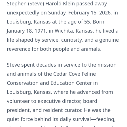
Stephen (Steve) Harold Klein passed away
unexpectedly on Sunday, February 15, 2026, in
Louisburg, Kansas at the age of 55. Born
January 18, 1971, in Wichita, Kansas, he lived a
life shaped by service, curiosity, and a genuine
reverence for both people and animals.
Steve spent decades in service to the mission
and animals of the Cedar Cove Feline
Conservation and Education Center in
Louisburg, Kansas, where he advanced from
volunteer to executive director, board
president, and resident curator. He was the
quiet force behind its daily survival—feeding,