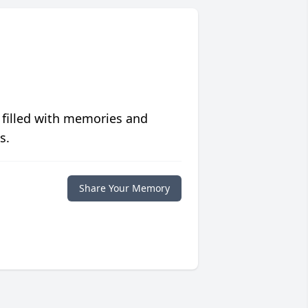
 filled with memories and
s.
Share Your Memory