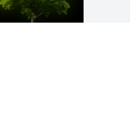
 Memorial Tree was planted for Shawn 
hristopher Tillery

e are deeply sorry for your loss ~ the 
taff at Amos Family, Inc.
ay 07, 2024