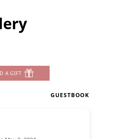
lery
D A GIFT
GUESTBOOK