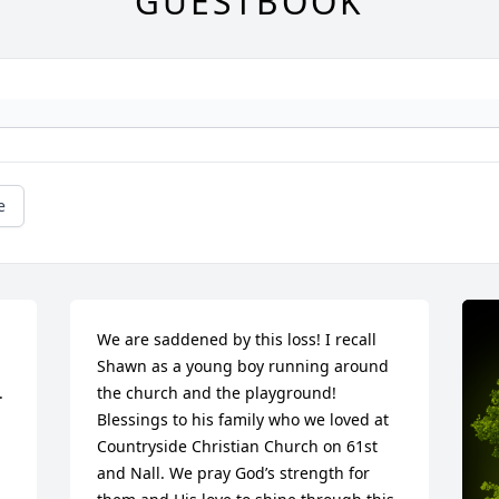
GUESTBOOK
e
We are saddened by this loss! I recall 
Shawn as a young boy running around 
.
the church and the playground! 
Blessings to his family who we loved at 
Countryside Christian Church on 61st 
and Nall. We pray God’s strength for 