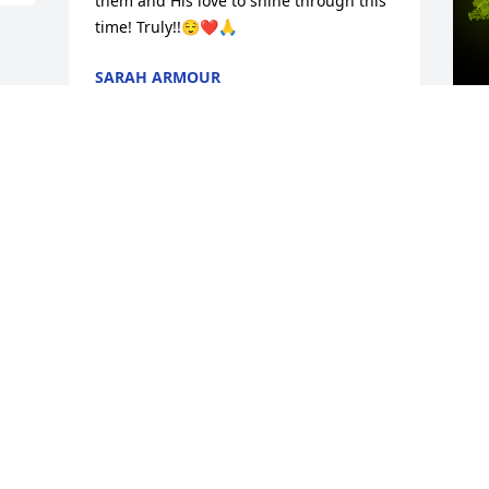
them and His love to shine through this 
time! Truly!!😌❤️🙏
SARAH ARMOUR
May 07, 2024
A
C
W
s
M
Visits: 194
This site is protected by reCAPTCHA and the
Google
Privacy Policy
and
Terms of Service
apply.