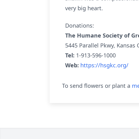
very big heart.
Donations:
The Humane Society of Gr
5445 Parallel Pkwy, Kansas 
Tel:
1-913-596-1000
Web:
https://hsgkc.org/
To send flowers or plant a
me