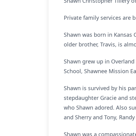
Shawn Christopher Tillery 
Private family services are 
Shawn was born in Kansas Ci
older brother, Travis, is alm
Shawn grew up in Overland 
School, Shawnee Mission Eas
Shawn is survived by his par
stepdaughter Gracie and st
who Shawn adored. Also surv
and Sherry and Tony, Randy a
Shawn was a compassionate 