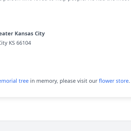
eater Kansas City
City KS 66104
morial tree
in memory, please visit our
flower store
.