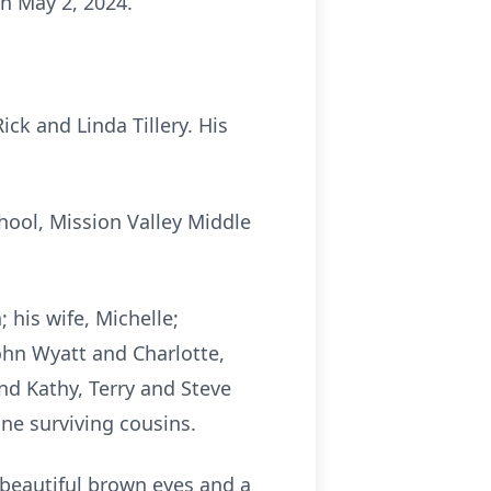
n May 2, 2024.
ck and Linda Tillery. His
ool, Mission Valley Middle
 his wife, Michelle;
ohn Wyatt and Charlotte,
d Kathy, Terry and Steve
ine surviving cousins.
beautiful brown eyes and a