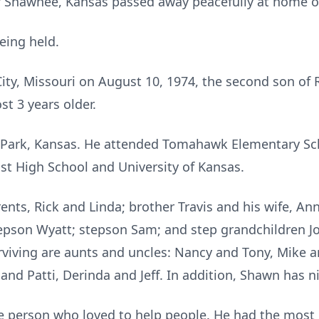
of Shawnee, Kansas passed away peacefully at home o
being held.
ty, Missouri on August 10, 1974, the second son of Ri
ost 3 years older.
Park, Kansas. He attended Tomahawk Elementary Sch
t High School and University of Kansas.
ents, Rick and Linda; brother Travis and his wife, Ann;
epson Wyatt; stepson Sam; and step grandchildren J
iving are aunts and uncles: Nancy and Tony, Mike an
nd Patti, Derinda and Jeff. In addition, Shawn has n
person who loved to help people. He had the most 