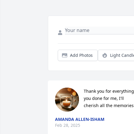
Add Photos
Light Candl
Thank you for everything 
you done for me, I'll 
cherish all the memories
AMANDA ALLEN-ISHAM
Feb 28, 2025