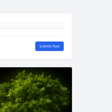
Submit Post