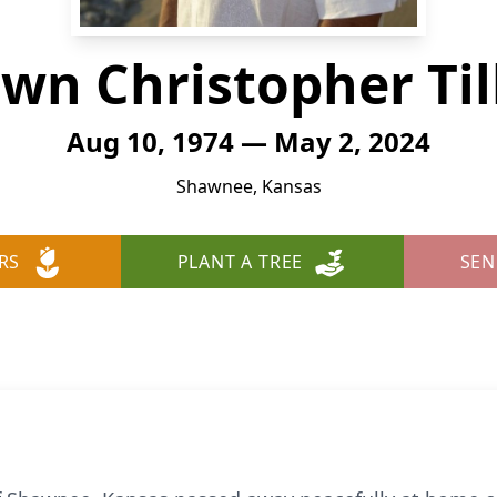
wn Christopher Til
Aug 10, 1974 — May 2, 2024
Shawnee, Kansas
RS
PLANT A TREE
SEN