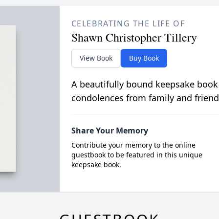
CELEBRATING THE LIFE OF
Shawn Christopher Tillery
View Book
Buy Book
A beautifully bound keepsake book
condolences from family and friend
Share Your Memory
Contribute your memory to the online
guestbook to be featured in this unique
keepsake book.