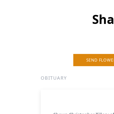
Sha
SEND FLOWE
OBITUARY