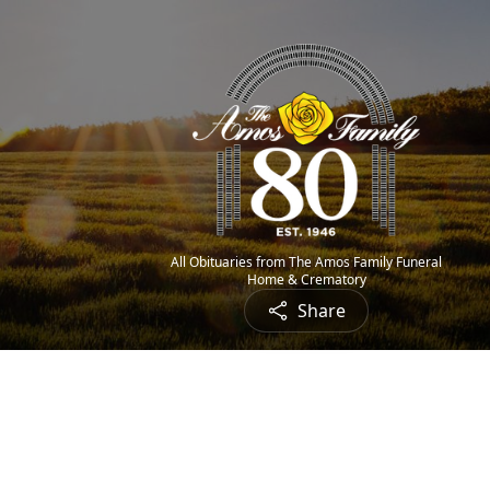
All Obituaries from The Amos Family Funeral
Home & Crematory
Share