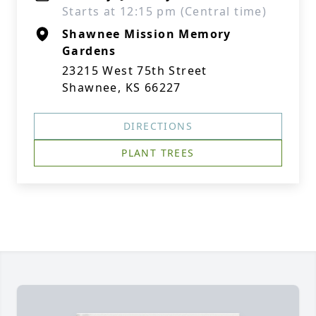
Starts at 12:15 pm (Central time)
Shawnee Mission Memory
Gardens
23215 West 75th Street
Shawnee, KS 66227
DIRECTIONS
PLANT TREES