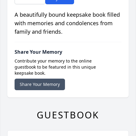
A beautifully bound keepsake book filled
with memories and condolences from
family and friends.
Share Your Memory
Contribute your memory to the online
guestbook to be featured in this unique
keepsake book.
Share Your Memory
GUESTBOOK