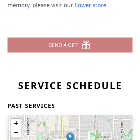
memory, please visit our
flower store
.
SEND A GIFT
SERVICE SCHEDULE
PAST SERVICES
+
−