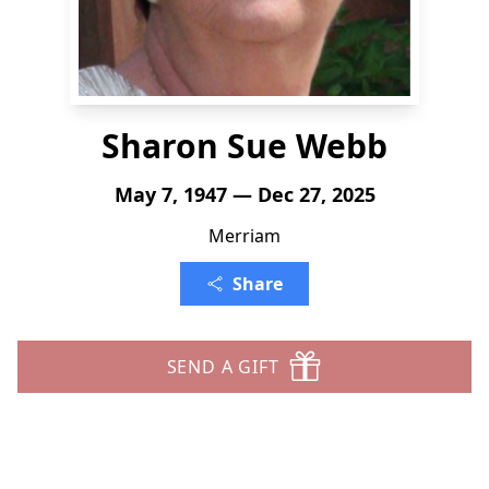
Sharon Sue Webb
May 7, 1947 — Dec 27, 2025
Merriam
Share
SEND A GIFT