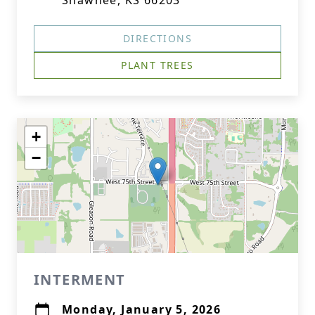
Shawnee, KS 66203
DIRECTIONS
PLANT TREES
+
−
INTERMENT
Monday, January 5, 2026