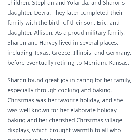
children, Stephan and Yolanda, and Sharon’s
daughter, Devra. They later completed their
family with the birth of their son, Eric, and
daughter, Allison. As a proud military family,
Sharon and Harvey lived in several places,
including Texas, Greece, Illinois, and Germany,
before eventually retiring to Merriam, Kansas.
Sharon found great joy in caring for her family,
especially through cooking and baking.
Christmas was her favorite holiday, and she
was well known for her elaborate holiday
baking and her cherished Christmas village
displays, which brought warmth to all who