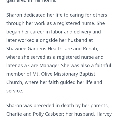
gathered in her home.
Sharon dedicated her life to caring for others
through her work as a registered nurse. She
began her career in labor and delivery and
later worked alongside her husband at
Shawnee Gardens Healthcare and Rehab,
where she served as a registered nurse and
later as a Care Manager. She was also a faithful
member of Mt. Olive Missionary Baptist
Church, where her faith guided her life and
service.
Sharon was preceded in death by her parents,
Charlie and Polly Casbeer; her husband, Harvey