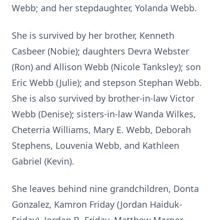
Webb; and her stepdaughter, Yolanda Webb.
She is survived by her brother, Kenneth
Casbeer (Nobie); daughters Devra Webster
(Ron) and Allison Webb (Nicole Tanksley); son
Eric Webb (Julie); and stepson Stephan Webb.
She is also survived by brother-in-law Victor
Webb (Denise); sisters-in-law Wanda Wilkes,
Cheterria Williams, Mary E. Webb, Deborah
Stephens, Louvenia Webb, and Kathleen
Gabriel (Kevin).
She leaves behind nine grandchildren, Donta
Gonzalez, Kamron Friday (Jordan Haiduk-