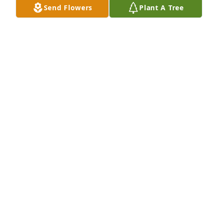
Send Flowers
Plant A Tree
This is my mom’s 1st cousin and she was Brad’s 
daughter.  I googled Sharon today because my 
mother passed away.  When I found her I was 
completely shocked.  Because my mom passed away 
the same day. I am so sorry! I can remember when 
she visited us here in Kentucky years ago!
APRIL COLLETT DAUGHTER OF EVELYN FEE
HACKER
Jan 04, 2026