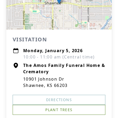
VISITATION
Monday, January 5, 2026
10:00 - 11:00 am (Central time)
The Amos Family Funeral Home &
Crematory
10901 Johnson Dr
Shawnee, KS 66203
DIRECTIONS
PLANT TREES