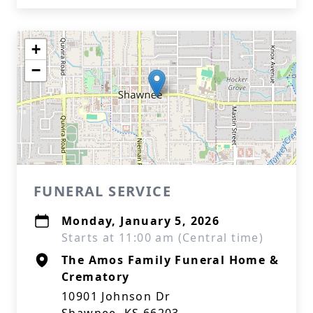
+
−
FUNERAL SERVICE
Monday, January 5, 2026
Starts at 11:00 am (Central time)
The Amos Family Funeral Home &
Crematory
10901 Johnson Dr