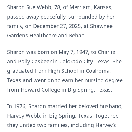
Sharon Sue Webb, 78, of Merriam, Kansas,
passed away peacefully, surrounded by her
family, on December 27, 2025, at Shawnee
Gardens Healthcare and Rehab.
Sharon was born on May 7, 1947, to Charlie
and Polly Casbeer in Colorado City, Texas. She
graduated from High School in Coahoma,
Texas and went on to earn her nursing degree
from Howard College in Big Spring, Texas.
In 1976, Sharon married her beloved husband,
Harvey Webb, in Big Spring, Texas. Together,
they united two families, including Harvey’s