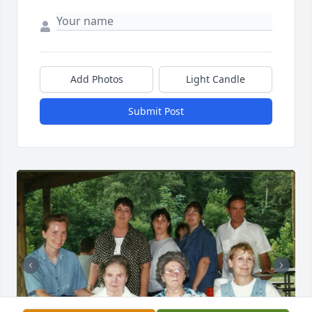
Add Photos
Light Candle
Submit Post