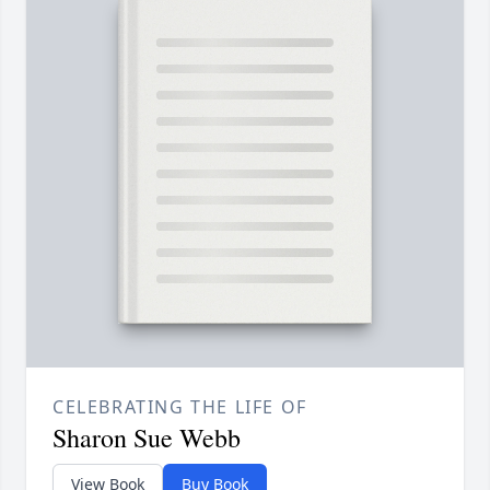
CELEBRATING THE LIFE OF
Sharon Sue Webb
View Book
Buy Book