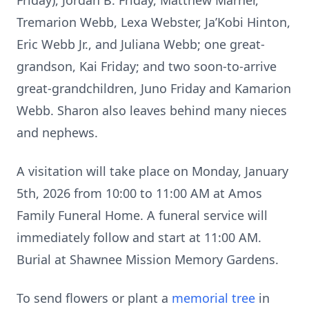
Friday), Jordan B. Friday, Matthew Marner,
Tremarion Webb, Lexa Webster, Ja’Kobi Hinton,
Eric Webb Jr., and Juliana Webb; one great-
grandson, Kai Friday; and two soon-to-arrive
great-grandchildren, Juno Friday and Kamarion
Webb. Sharon also leaves behind many nieces
and nephews.
A visitation will take place on Monday, January
5th, 2026 from 10:00 to 11:00 AM at Amos
Family Funeral Home. A funeral service will
immediately follow and start at 11:00 AM.
Burial at Shawnee Mission Memory Gardens.
To send flowers or plant a
memorial tree
in