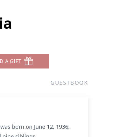
ia
D A GIFT
GUESTBOOK
 was born on June 12, 1936,
 nine siblings.