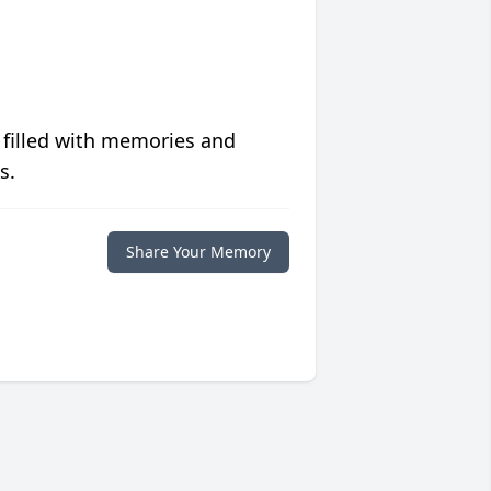
 filled with memories and
s.
Share Your Memory