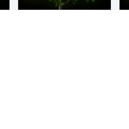
y 
A Memorial tree was ordered in memory 
A
of Sharad Shivlal Gosalia.
o
F
May 19, 2023
w
p
E
M