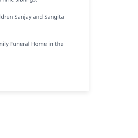
hildren Sanjay and Sangita
amily Funeral Home in the