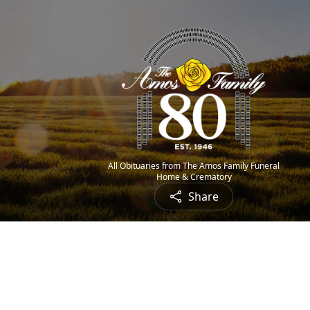
All Obituaries from The Amos Family Funeral
Home & Crematory
Share