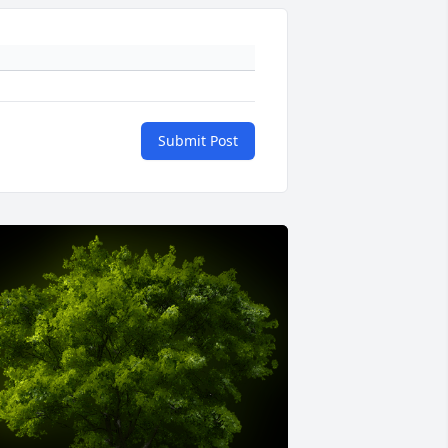
Submit Post