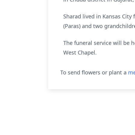
Sharad lived in Kansas City 
(Paras) and two grandchildr
The funeral service will be 
West Chapel.
To send flowers or plant a
me