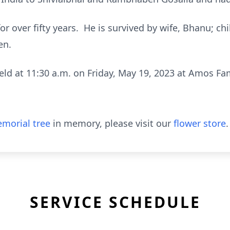
for over fifty years. He is survived by wife, Bhanu; c
en.
held at 11:30 a.m. on Friday, May 19, 2023 at Amos F
morial tree
in memory, please visit our
flower store
.
SERVICE SCHEDULE