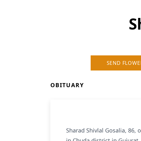
S
SEND FLOWE
OBITUARY
Sharad Shivlal Gosalia, 86,
in Chuda district in Gujurat