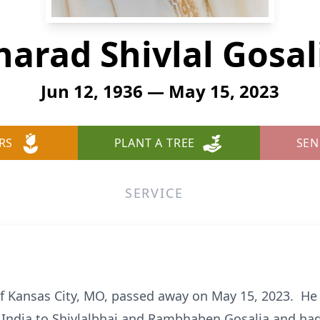
harad Shivlal Gosal
Jun 12, 1936 — May 15, 2023
RS
PLANT A TREE
SEN
SERVICE
 of Kansas City, MO, passed away on May 15, 2023. He
, India to Shivlalbhai and Rambhaben Gosalia and had