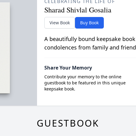
CELEBRATING THE LIFE OF
Sharad Shivlal Gosalia
View Book
Buy Book
A beautifully bound keepsake book
condolences from family and friend
Share Your Memory
Contribute your memory to the online
guestbook to be featured in this unique
keepsake book.
GUESTBOOK