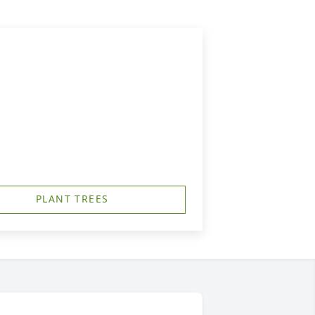
PLANT TREES