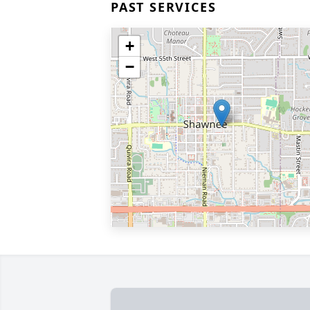
PAST SERVICES
+
−