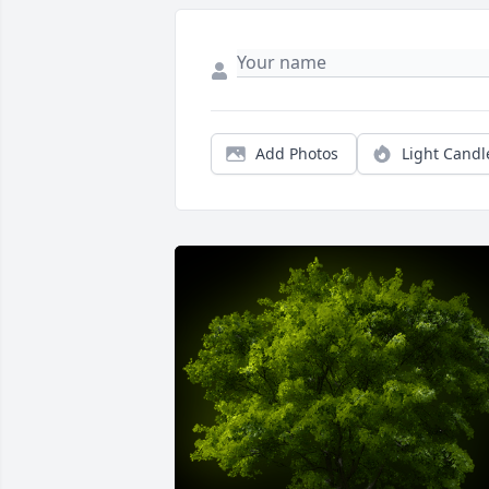
Add Photos
Light Candl