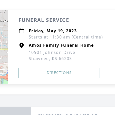
FUNERAL SERVICE
Friday, May 19, 2023
Starts at 11:30 am (Central time)
Amos Family Funeral Home
10901 Johnson Drive
Shawnee, KS 66203
DIRECTIONS