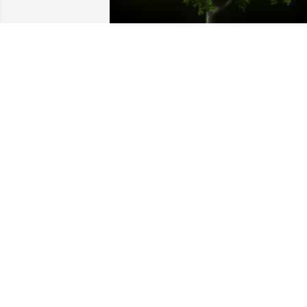
A Memorial tree was ordered in memor
of Sharad Shivlal Gosalia.
May 20, 2023