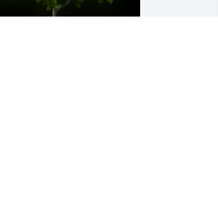
 Memorial tree was ordered in memory 
f Sharad Shivlal Gosalia by Emilie and 
atemeh.  Our thoughts and prayers are 
ith your familyMay he rest in 
eaceEmilie and Fatemeh
MILIE AND FATEMEH
ay 19, 2023