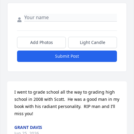
Add Photos
Light Candle
Submit Post
I went to grade school all the way to grading high 
school in 2008 with Scott.  He was a good man in my 
book with his radiant personality.  RIP man and I’ll 
miss you!
GRANT DAVIS
Jun 25, 2026