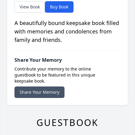
View Book
Buy Book
A beautifully bound keepsake book filled
with memories and condolences from
family and friends.
Share Your Memory
Contribute your memory to the online
guestbook to be featured in this unique
keepsake book.
Share Your Memory
GUESTBOOK