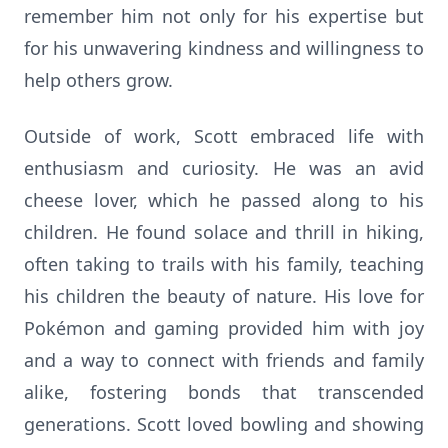
remember him not only for his expertise but
for his unwavering kindness and willingness to
help others grow.
Outside of work, Scott embraced life with
enthusiasm and curiosity. He was an avid
cheese lover, which he passed along to his
children. He found solace and thrill in hiking,
often taking to trails with his family, teaching
his children the beauty of nature. His love for
Pokémon and gaming provided him with joy
and a way to connect with friends and family
alike, fostering bonds that transcended
generations. Scott loved bowling and showing