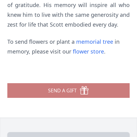
of gratitude. His memory will inspire all who
knew him to live with the same generosity and
zest for life that Scott embodied every day.
To send flowers or plant a
memorial tree
in
memory, please visit our
flower store
.
SEND A GIFT