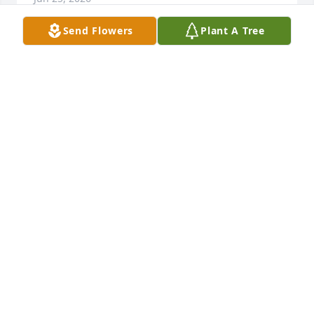
Send Flowers
Plant A Tree
I remember Scott when he was small at his 
grandparents house. Got to see him when he was 
older. He was funny and caring and last time i saw 
him he gave me a big hug, and I know he is greatly 
missed by his family. Prayers for all of them. Love 
you all.
CHARESSA WITHAM
Jun 11, 2026
I will always remember sharing the pitch with you 
my friend ⚽️. There was never a practice or a game 
where you didn't make us laugh and put a smile on  