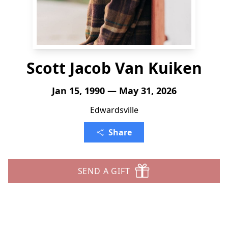
Scott Jacob Van Kuiken
Jan 15, 1990 — May 31, 2026
Edwardsville
Share
SEND A GIFT