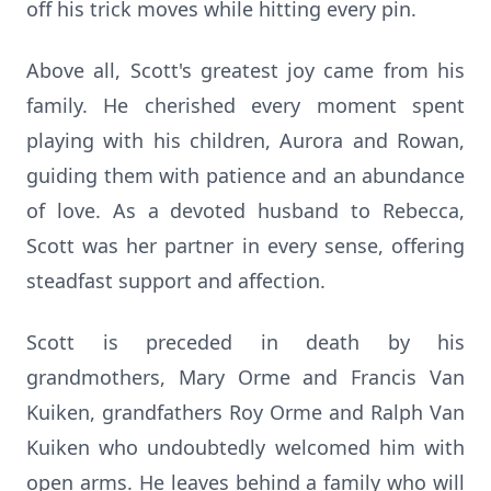
off his trick moves while hitting every pin.
Above all, Scott's greatest joy came from his
family. He cherished every moment spent
playing with his children, Aurora and Rowan,
guiding them with patience and an abundance
of love. As a devoted husband to Rebecca,
Scott was her partner in every sense, offering
steadfast support and affection.
Scott is preceded in death by his
grandmothers, Mary Orme and Francis Van
Kuiken, grandfathers Roy Orme and Ralph Van
Kuiken who undoubtedly welcomed him with
open arms. He leaves behind a family who will