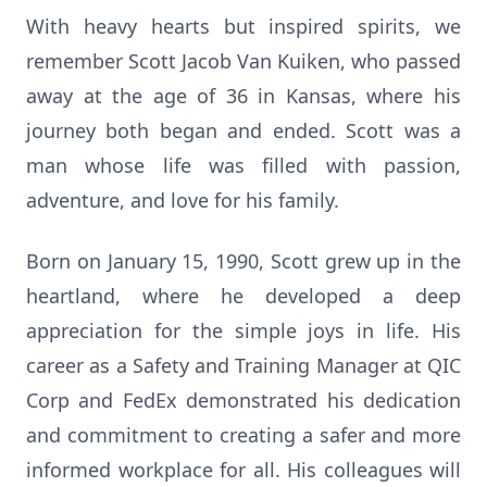
With heavy hearts but inspired spirits, we
remember Scott Jacob Van Kuiken, who passed
away at the age of 36 in Kansas, where his
journey both began and ended. Scott was a
man whose life was filled with passion,
adventure, and love for his family.
Born on January 15, 1990, Scott grew up in the
heartland, where he developed a deep
appreciation for the simple joys in life. His
career as a Safety and Training Manager at QIC
Corp and FedEx demonstrated his dedication
and commitment to creating a safer and more
informed workplace for all. His colleagues will