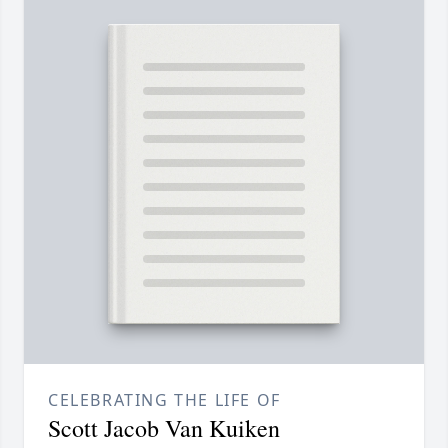
CELEBRATING THE LIFE OF
Scott Jacob Van Kuiken