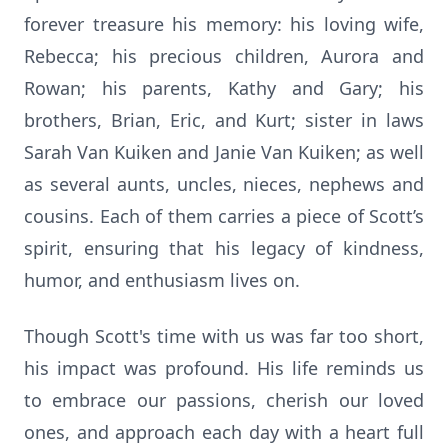
forever treasure his memory: his loving wife,
Rebecca; his precious children, Aurora and
Rowan; his parents, Kathy and Gary; his
brothers, Brian, Eric, and Kurt; sister in laws
Sarah Van Kuiken and Janie Van Kuiken; as well
as several aunts, uncles, nieces, nephews and
cousins. Each of them carries a piece of Scott’s
spirit, ensuring that his legacy of kindness,
humor, and enthusiasm lives on.
Though Scott's time with us was far too short,
his impact was profound. His life reminds us
to embrace our passions, cherish our loved
ones, and approach each day with a heart full