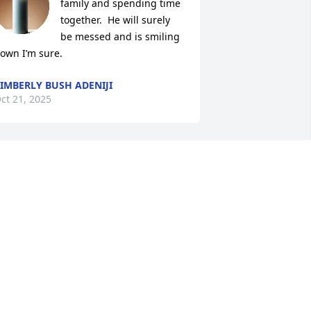
family and spending time 
together.  He will surely 
be messed and is smiling 
own I’m sure.
IMBERLY BUSH ADENIJI
ct 21, 2025