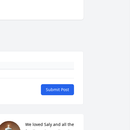
Submit Post
We loved Saly and all the 