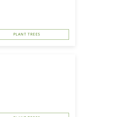
PLANT TREES