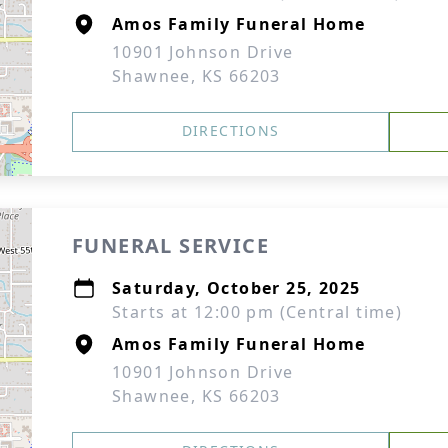
Amos Family Funeral Home
10901 Johnson Drive
Shawnee, KS 66203
DIRECTIONS
FUNERAL SERVICE
Saturday, October 25, 2025
Starts at 12:00 pm (Central time)
Amos Family Funeral Home
10901 Johnson Drive
Shawnee, KS 66203