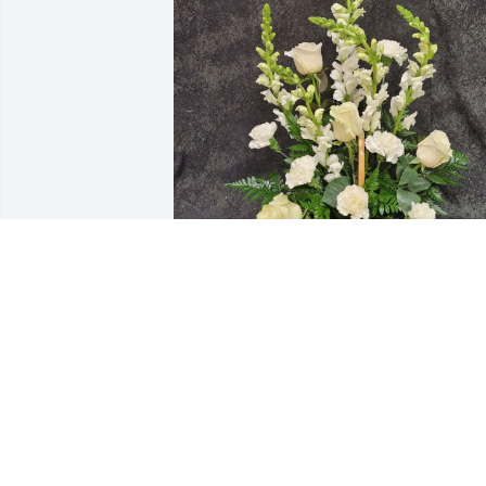
Mindrup Family purchased ARB39 for 
Saly Sirithasak
MINDRUP FAMILY
Oct 23, 2025