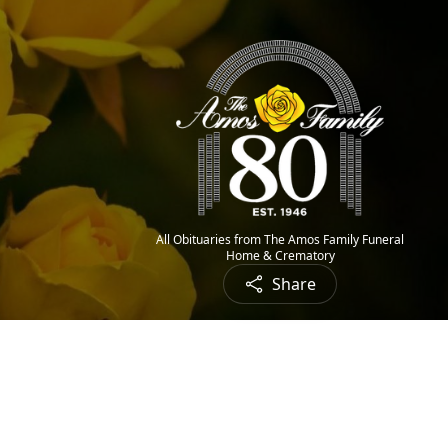
All Obituaries from The Amos Family Funeral
Home & Crematory
Share