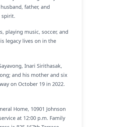
 husband, father, and
spirit.
s, playing music, soccer, and
s legacy lives on in the
ayavong, Inari Sirithasak,
ong; and his mother and six
away on October 19 in 2022.
Funeral Home, 10901 Johnson
service at 12:00 p.m. Family