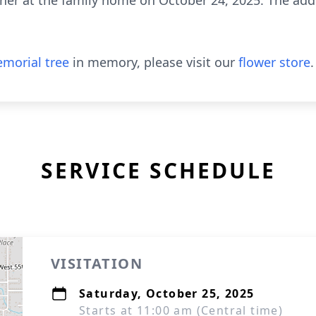
ther at the family home on October 24, 2025. The add
morial tree
in memory, please visit our
flower store
.
SERVICE SCHEDULE
VISITATION
Saturday, October 25, 2025
Starts at 11:00 am (Central time)