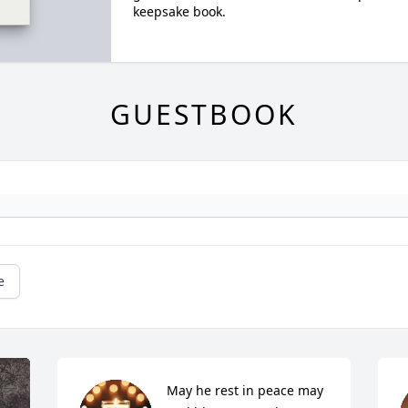
keepsake book.
GUESTBOOK
e
May he rest in peace may 