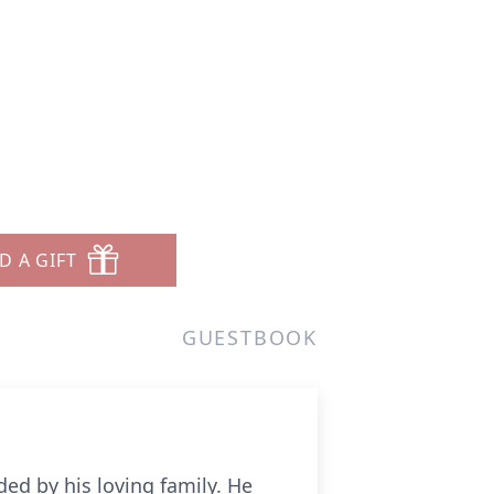
D A GIFT
GUESTBOOK
ed by his loving family. He