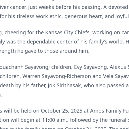
ver cancer, just weeks before his passing. A devoted
r his tireless work ethic, generous heart, and joyful 
, cheering for the Kansas City Chiefs, working on car
ly was the dependable center of his family’s world. Hi
rength he gave to those around him.
 Bouachanh Sayavong; children, Evy Sayavong, Alexus S
dchildren, Warren Sayavong-Richerson and Vela Sayav
death by his father, Jok Sirithasak, who also passed 
.
ces will be held on October 25, 2025 at Amos Family 
tion will begin at 11:00 a.m., followed by the funeral 