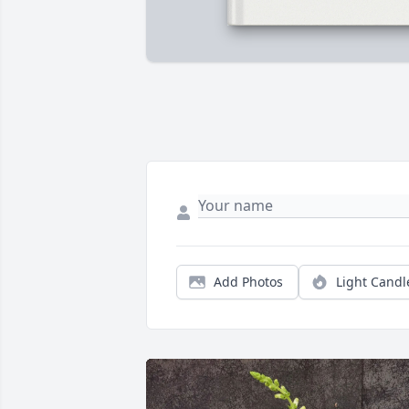
Add Photos
Light Candl