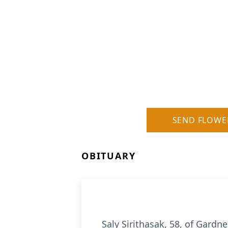
SEND FLOWE
OBITUARY
Saly Sirithasak, 58, of Gardn