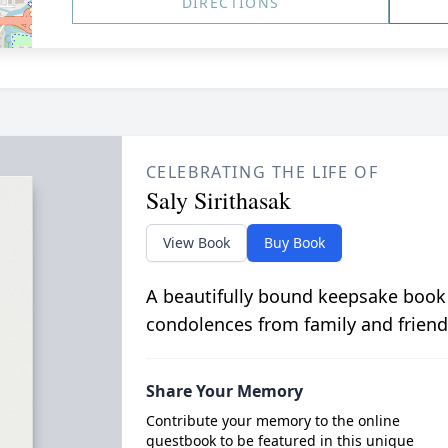
DIRECTIONS
CELEBRATING THE LIFE OF
Saly Sirithasak
View Book
Buy Book
A beautifully bound keepsake book
condolences from family and friend
Share Your Memory
Contribute your memory to the online
guestbook to be featured in this unique