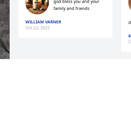
god bless you and your 
family and friends
WILLIAM VARNER
d
Oct 22, 2025
K
O