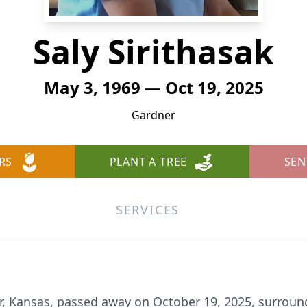
Saly Sirithasak
May 3, 1969 — Oct 19, 2025
Gardner
RS
PLANT A TREE
SEN
SERVICES
er, Kansas, passed away on October 19, 2025, surround