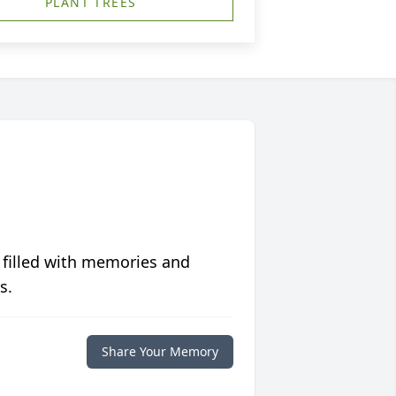
PLANT TREES
 filled with memories and
s.
Share Your Memory