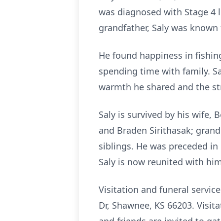
was diagnosed with Stage 4 li
grandfather, Saly was known fo
He found happiness in fishing
spending time with family. Sa
warmth he shared and the st
Saly is survived by his wife,
and Braden Sirithasak; gran
siblings. He was preceded in 
Saly is now reunited with him
Visitation and funeral servi
Dr, Shawnee, KS 66203. Visita