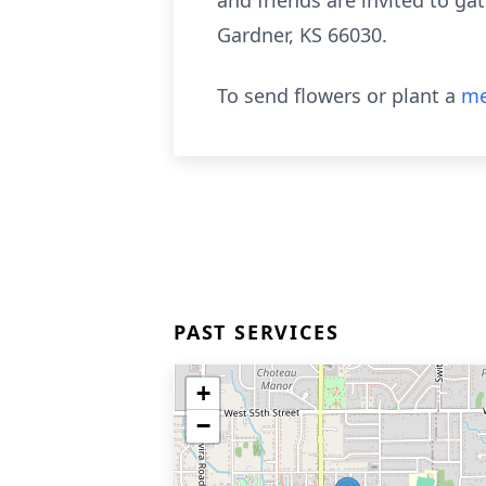
and friends are invited to ga
Gardner, KS 66030.
To send flowers or plant a
me
PAST SERVICES
+
−