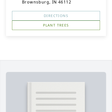
Brownsburg, IN 46112
DIRECTIONS
PLANT TREES