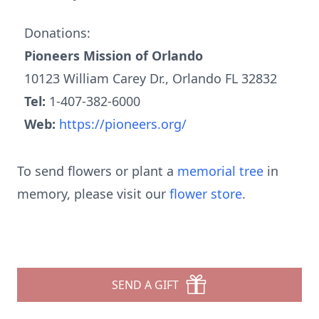
Donations:
Pioneers Mission of Orlando
10123 William Carey Dr., Orlando FL 32832
Tel:
1-407-382-6000
Web:
https://pioneers.org/
To send flowers or plant a
memorial tree
in
memory, please visit our
flower store
.
SEND A GIFT