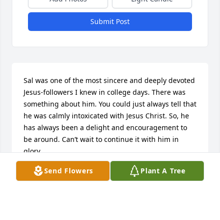
Submit Post
Sal was one of the most sincere and deeply devoted 
Jesus-followers I knew in college days. There was 
something about him. You could just always tell that 
he was calmly intoxicated with Jesus Christ. So, he 
has always been a delight and encouragement to 
be around. Can’t wait to continue it with him in 
glory.
Send Flowers
Plant A Tree
DAVE RAY
Oct 21, 2023