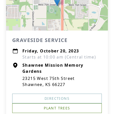
GRAVESIDE SERVICE
Friday, October 20, 2023
Starts at 10:00 am (Central time)
Shawnee Mission Memory
Gardens
23215 West 75th Street
Shawnee, KS 66227
DIRECTIONS
PLANT TREES