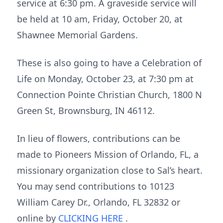
service at 6:30 pm. A graveside service will
be held at 10 am, Friday, October 20, at
Shawnee Memorial Gardens.
These is also going to have a Celebration of
Life on Monday, October 23, at 7:30 pm at
Connection Pointe Christian Church, 1800 N
Green St, Brownsburg, IN 46112.
In lieu of flowers, contributions can be
made to Pioneers Mission of Orlando, FL, a
missionary organization close to Sal’s heart.
You may send contributions to 10123
William Carey Dr., Orlando, FL 32832 or
online by
CLICKING HERE
.