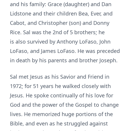
and his family: Grace (daughter) and Dan
Lidstone and their children Bea, Ever, and
Cabot, and Christopher (son) and Donny
Rice. Sal was the 2nd of 5 brothers; he
is also survived by Anthony LoFaso, John
LoFaso, and James LoFaso. He was preceded
in death by his parents and brother Joseph.
Sal met Jesus as his Savior and Friend in
1972; for 51 years he walked closely with
Jesus. He spoke continually of his love for
God and the power of the Gospel to change
lives. He memorized huge portions of the
Bible, and even as he struggled against