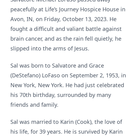
peacefully at Life’s Journey Hospice House in
Avon, IN, on Friday, October 13, 2023. He
fought a difficult and valiant battle against
brain cancer, and as the rain fell quietly, he
slipped into the arms of Jesus.
Sal was born to Salvatore and Grace
(DeStefano) LoFaso on September 2, 1953, in
New York, New York. He had just celebrated
his 70th birthday, surrounded by many
friends and family.
Sal was married to Karin (Cook), the love of
his life, for 39 years. He is survived by Karin