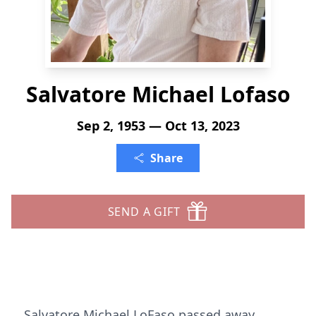
Salvatore Michael Lofaso
Sep 2, 1953 — Oct 13, 2023
Share
SEND A GIFT
Salvatore Michael LoFaso passed away