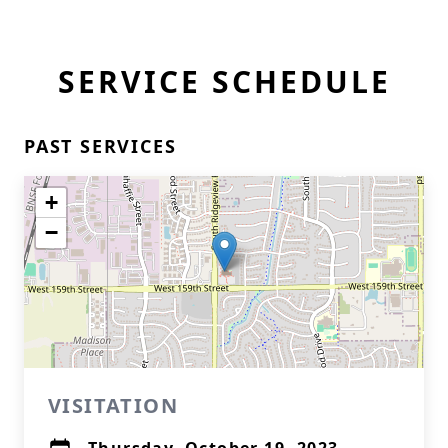
SERVICE SCHEDULE
PAST SERVICES
+
−
VISITATION