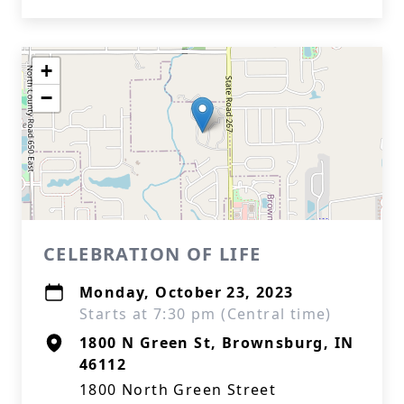
+
−
CELEBRATION OF LIFE
Monday, October 23, 2023
Starts at 7:30 pm (Central time)
1800 N Green St, Brownsburg, IN
46112
1800 North Green Street