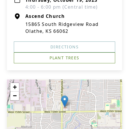
Thursday, October 19, 2023
4:00 - 6:00 pm (Central time)
Ascend Church
15865 South Ridgeview Road
Olathe, KS 66062
DIRECTIONS
PLANT TREES
+
−