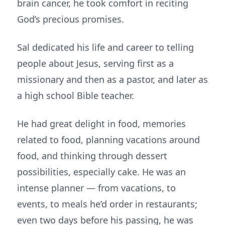
brain cancer, he took comfort in reciting
God’s precious promises.
Sal dedicated his life and career to telling
people about Jesus, serving first as a
missionary and then as a pastor, and later as
a high school Bible teacher.
He had great delight in food, memories
related to food, planning vacations around
food, and thinking through dessert
possibilities, especially cake. He was an
intense planner — from vacations, to
events, to meals he’d order in restaurants;
even two days before his passing, he was