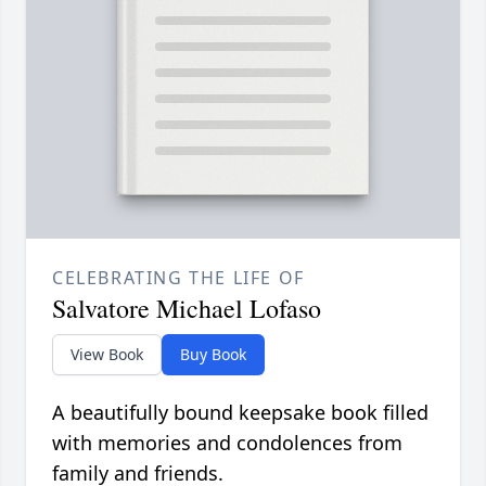
CELEBRATING THE LIFE OF
Salvatore Michael Lofaso
View Book
Buy Book
A beautifully bound keepsake book filled
with memories and condolences from
family and friends.