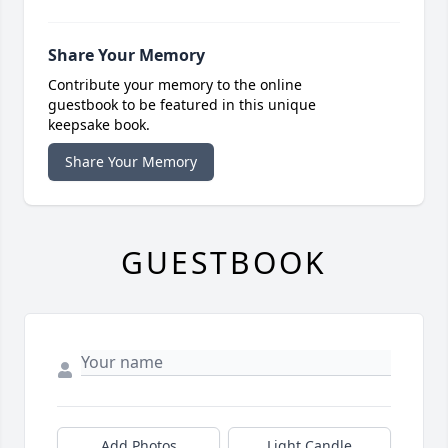
Share Your Memory
Contribute your memory to the online
guestbook to be featured in this unique
keepsake book.
Share Your Memory
GUESTBOOK
Add Photos
Light Candle