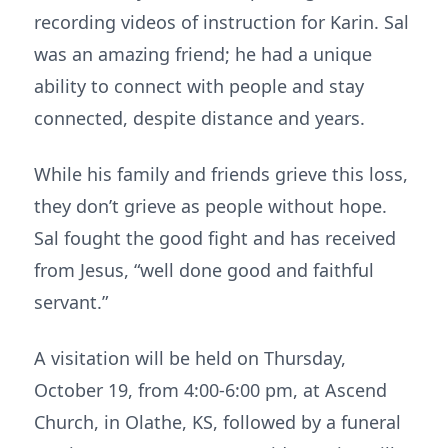
recording videos of instruction for Karin. Sal
was an amazing friend; he had a unique
ability to connect with people and stay
connected, despite distance and years.
While his family and friends grieve this loss,
they don’t grieve as people without hope.
Sal fought the good fight and has received
from Jesus, “well done good and faithful
servant.”
A visitation will be held on Thursday,
October 19, from 4:00-6:00 pm, at Ascend
Church, in Olathe, KS, followed by a funeral