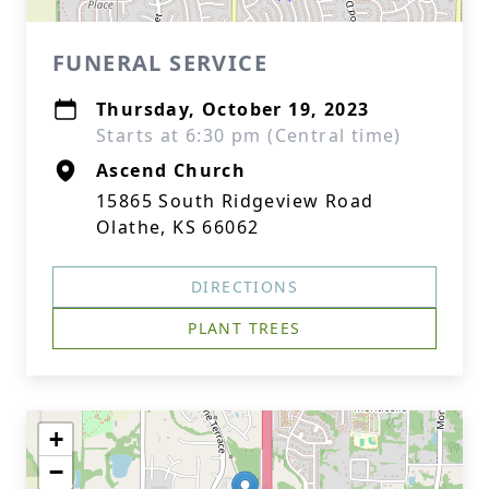
FUNERAL SERVICE
Thursday, October 19, 2023
Starts at 6:30 pm (Central time)
Ascend Church
15865 South Ridgeview Road
Olathe, KS 66062
DIRECTIONS
PLANT TREES
+
−