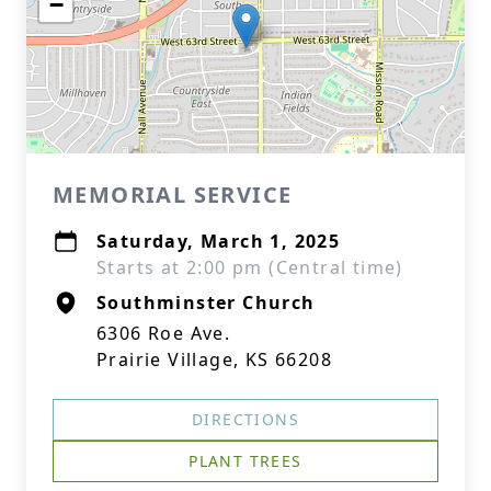
−
MEMORIAL SERVICE
Saturday, March 1, 2025
Starts at 2:00 pm (Central time)
Southminster Church
6306 Roe Ave.
Prairie Village, KS 66208
DIRECTIONS
PLANT TREES