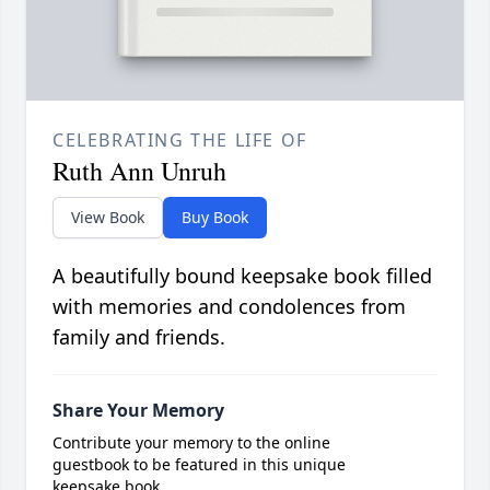
CELEBRATING THE LIFE OF
Ruth Ann Unruh
View Book
Buy Book
A beautifully bound keepsake book filled
with memories and condolences from
family and friends.
Share Your Memory
Contribute your memory to the online
guestbook to be featured in this unique
keepsake book.