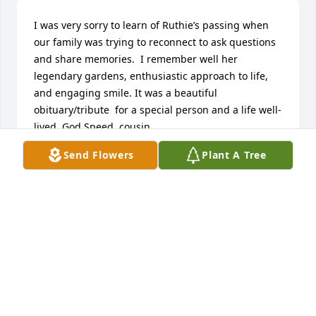
I was very sorry to learn of Ruthie’s passing when 
our family was trying to reconnect to ask questions 
and share memories.  I remember well her 
legendary gardens, enthusiastic approach to life, 
and engaging smile. It was a beautiful 
obituary/tribute  for a special person and a life well-
lived. God Speed, cousin.
Send Flowers
Plant A Tree
CAROLYN RUTH SHRAUGER
Apr 02, 2025