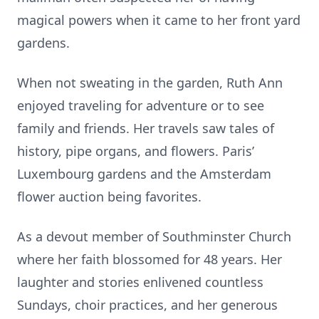
magical powers when it came to her front yard
gardens.
When not sweating in the garden, Ruth Ann
enjoyed traveling for adventure or to see
family and friends. Her travels saw tales of
history, pipe organs, and flowers. Paris’
Luxembourg gardens and the Amsterdam
flower auction being favorites.
As a devout member of Southminster Church
where her faith blossomed for 48 years. Her
laughter and stories enlivened countless
Sundays, choir practices, and her generous