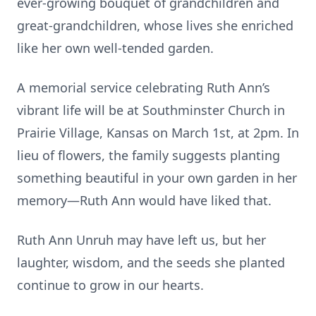
ever-growing bouquet of grandchildren and
great-grandchildren, whose lives she enriched
like her own well-tended garden.
A memorial service celebrating Ruth Ann’s
vibrant life will be at Southminster Church in
Prairie Village, Kansas on March 1st, at 2pm. In
lieu of flowers, the family suggests planting
something beautiful in your own garden in her
memory—Ruth Ann would have liked that.
Ruth Ann Unruh may have left us, but her
laughter, wisdom, and the seeds she planted
continue to grow in our hearts.