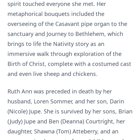
spirit touched everyone she met. Her
metaphorical bouquets included the
overseeing of the Casavant pipe organ to the
sanctuary and Journey to Bethlehem, which
brings to life the Nativity story as an
immersive walk through exploration of the
Birth of Christ, complete with a costumed cast
and even live sheep and chickens.
Ruth Ann was preceded in death by her
husband, Loren Sommer, and her son, Darin
(Nicole) Jupe. She is survived by her sons, Brian
(Judy) Jupe and Ben (Deanna) Courtright, her
daughter, Shawna (Tom) Atteberry, and an