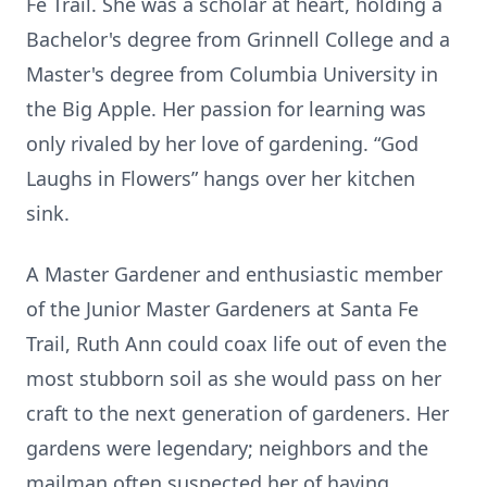
Fe Trail. She was a scholar at heart, holding a
Bachelor's degree from Grinnell College and a
Master's degree from Columbia University in
the Big Apple. Her passion for learning was
only rivaled by her love of gardening. “God
Laughs in Flowers” hangs over her kitchen
sink.
A Master Gardener and enthusiastic member
of the Junior Master Gardeners at Santa Fe
Trail, Ruth Ann could coax life out of even the
most stubborn soil as she would pass on her
craft to the next generation of gardeners. Her
gardens were legendary; neighbors and the
mailman often suspected her of having