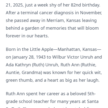
21, 2025, just a week shy of her 82nd birthday.
After a terminal cancer diagnosis in November,
she passed away in Merriam, Kansas leaving
behind a garden of memories that will bloom
forever in our hearts.
Born in the Little Apple—Manhattan, Kansas—
on January 28, 1943 to Wilbur Victor Unruh and
Ada Kathryn (Ruth) Unruh, Ruth Ann (Ruthie,
Auntie, Grandma) was known for her quick wit,
green thumb, and a heart as big as her laugh.
Ruth Ann spent her career as a beloved 5th-
grade school teacher for many years at Santa