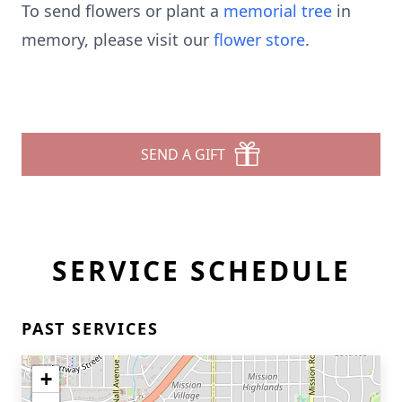
To send flowers or plant a
memorial tree
in
memory, please visit our
flower store
.
SEND A GIFT
SERVICE SCHEDULE
PAST SERVICES
+