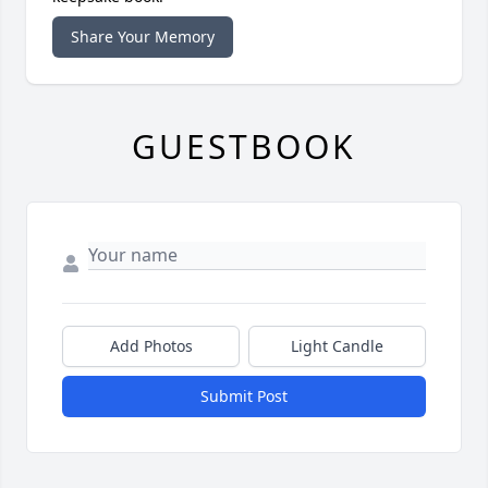
Share Your Memory
GUESTBOOK
Add Photos
Light Candle
Submit Post