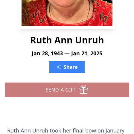
Ruth Ann Unruh
Jan 28, 1943 — Jan 21, 2025
Share
SEND A GIFT
Ruth Ann Unruh took her final bow on January