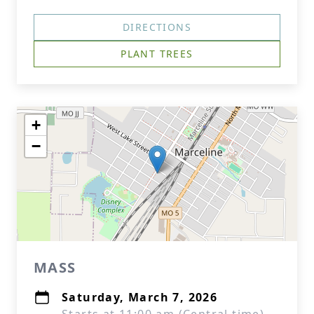
DIRECTIONS
PLANT TREES
+
−
MASS
Saturday, March 7, 2026