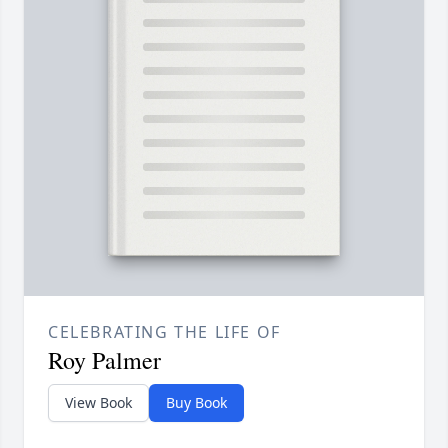
CELEBRATING THE LIFE OF
Roy Palmer
View Book
Buy Book