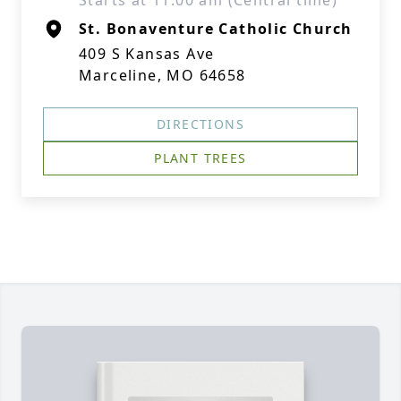
Starts at 11:00 am (Central time)
St. Bonaventure Catholic Church
409 S Kansas Ave
Marceline, MO 64658
DIRECTIONS
PLANT TREES