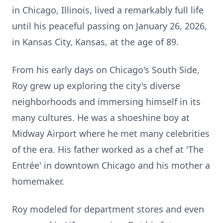
in Chicago, Illinois, lived a remarkably full life
until his peaceful passing on January 26, 2026,
in Kansas City, Kansas, at the age of 89.
From his early days on Chicago's South Side,
Roy grew up exploring the city's diverse
neighborhoods and immersing himself in its
many cultures. He was a shoeshine boy at
Midway Airport where he met many celebrities
of the era. His father worked as a chef at 'The
Entrée' in downtown Chicago and his mother a
homemaker.
Roy modeled for department stores and even