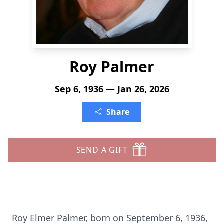
Roy Palmer
Sep 6, 1936 — Jan 26, 2026
Share
SEND A GIFT
Roy Elmer Palmer, born on September 6, 1936,