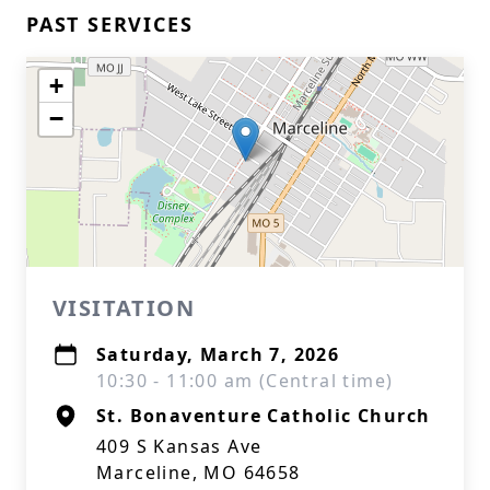
PAST SERVICES
+
−
VISITATION
Saturday, March 7, 2026
10:30 - 11:00 am (Central time)
St. Bonaventure Catholic Church
409 S Kansas Ave
Marceline, MO 64658