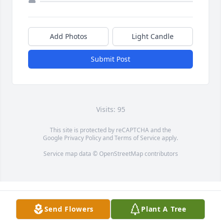
Add Photos
Light Candle
Submit Post
Visits: 95
This site is protected by reCAPTCHA and the
Google
Privacy Policy
and
Terms of Service
apply.
Service map data ©
OpenStreetMap
contributors
Send Flowers
Plant A Tree