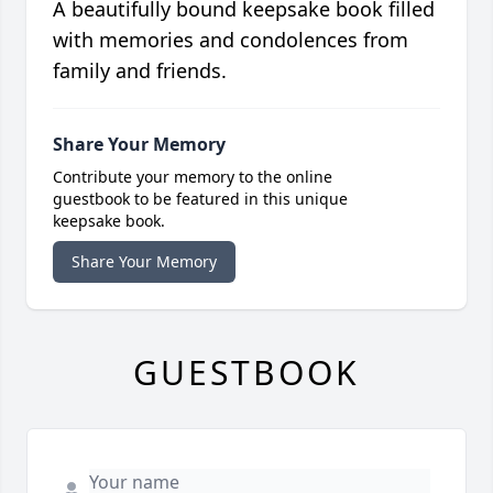
A beautifully bound keepsake book filled
with memories and condolences from
family and friends.
Share Your Memory
Contribute your memory to the online
guestbook to be featured in this unique
keepsake book.
Share Your Memory
GUESTBOOK