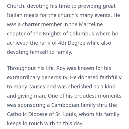
Church, devoting his time to providing great
Italian meals for the church's many events. He
was a charter member in the Marceline
chapter of the Knights of Columbus where he
achieved the rank of 4th Degree while also
devoting himself to family.
Throughout his life, Roy was known for his
extraordinary generosity. He donated faithfully
to many causes and was cherished as a kind
and giving man. One of his proudest moments
was sponsoring a Cambodian family thru the
Catholic Diocese of St. Louis, whom his family
keeps in touch with to this day.