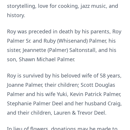
storytelling, love for cooking, jazz music, and
history.
Roy was preceded in death by his parents, Roy
Palmer Sr. and Ruby (Whisenand) Palmer, his
sister, Jeannette (Palmer) Saltonstall, and his
son, Shawn Michael Palmer.
Roy is survived by his beloved wife of 58 years,
Joanne Palmer, their children; Scott Douglas
Palmer and his wife Yuki, Kevin Patrick Palmer,
Stephanie Palmer Deel and her husband Craig,
and their children, Lauren & Trevor Deel.
In lieu of flowers, donations may be made to