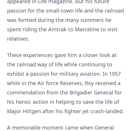
appeared in Life magazine. But his future
passion for the small-town life and the railroad
was formed during the many summers he
spent riding the Amtrak to Marceline to visit
relatives.
These experiences gave him a closer look at
the railroad way of life while continuing to
exhibit a passion for military aviation. In 1957
while in the Air force Reserves, Roy received a
commendation from the Brigadier General for
his heroic action in helping to save the life of
Major Hiltgen after his fighter jet crash-landed.
A memorable moment came when General