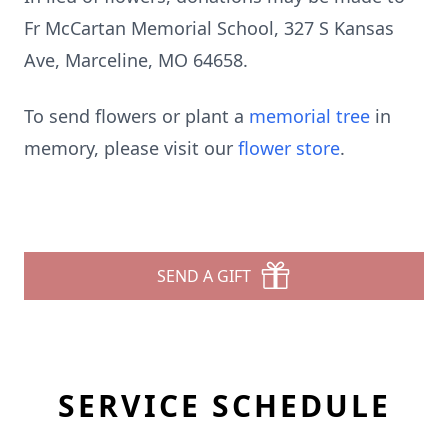
Fr McCartan Memorial School, 327 S Kansas
Ave, Marceline, MO 64658.
To send flowers or plant a
memorial tree
in
memory, please visit our
flower store
.
SEND A GIFT
SERVICE SCHEDULE