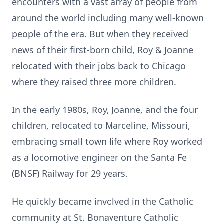
encounters with a vast array of people from
around the world including many well-known
people of the era. But when they received
news of their first-born child, Roy & Joanne
relocated with their jobs back to Chicago
where they raised three more children.
In the early 1980s, Roy, Joanne, and the four
children, relocated to Marceline, Missouri,
embracing small town life where Roy worked
as a locomotive engineer on the Santa Fe
(BNSF) Railway for 29 years.
He quickly became involved in the Catholic
community at St. Bonaventure Catholic