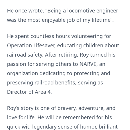
He once wrote, “Being a locomotive engineer
was the most enjoyable job of my lifetime”.
He spent countless hours volunteering for
Operation Lifesaver, educating children about
railroad safety. After retiring, Roy turned his
passion for serving others to NARVE, an
organization dedicating to protecting and
preserving railroad benefits, serving as
Director of Area 4.
Roy’s story is one of bravery, adventure, and
love for life. He will be remembered for his
quick wit, legendary sense of humor, brilliant