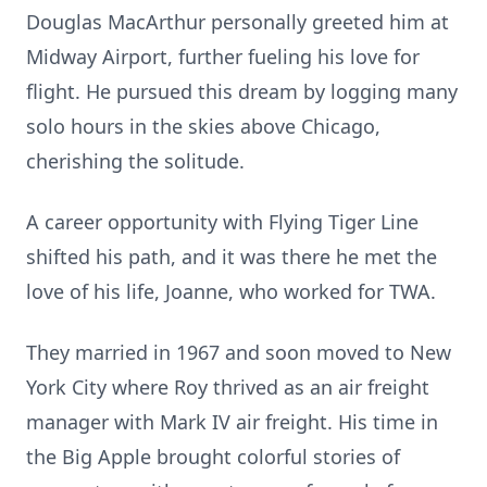
Douglas MacArthur personally greeted him at
Midway Airport, further fueling his love for
flight. He pursued this dream by logging many
solo hours in the skies above Chicago,
cherishing the solitude.
A career opportunity with Flying Tiger Line
shifted his path, and it was there he met the
love of his life, Joanne, who worked for TWA.
They married in 1967 and soon moved to New
York City where Roy thrived as an air freight
manager with Mark IV air freight. His time in
the Big Apple brought colorful stories of