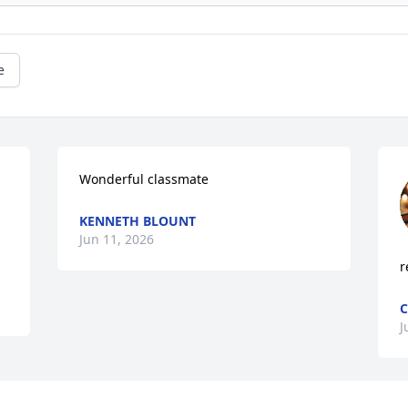
e
Wonderful classmate
KENNETH BLOUNT
Jun 11, 2026
r
C
J
Visits: 844