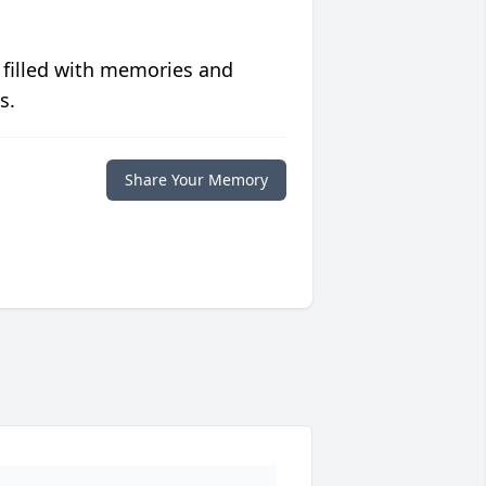
 filled with memories and
s.
Share Your Memory