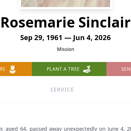
Rosemarie Sinclair
Sep 29, 1961 — Jun 4, 2026
Mission
RS
PLANT A TREE
SEN
SERVICE
air, aged 64, passed away unexpectedly on June 4, 2