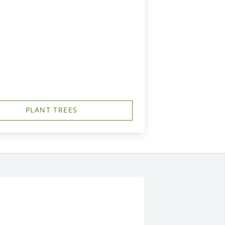
PLANT TREES