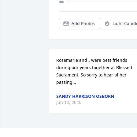
Add Photos
Light Candl
Rosemarie and I were best friends 
during our years together at Blessed 
Sacrament. So sorry to hear of her 
passing...
SANDY HARRISON OSBORN
Jun 12, 2026