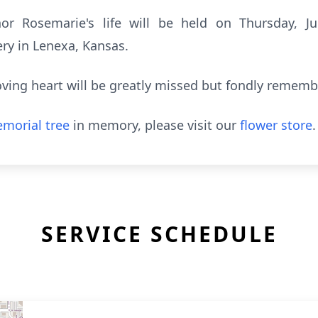
or Rosemarie's life will be held on Thursday, 
ry in Lenexa, Kansas.
loving heart will be greatly missed but fondly rememb
morial tree
in memory, please visit our
flower store
.
SERVICE SCHEDULE