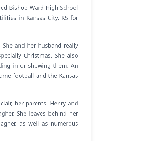
nded Bishop Ward High School
lities in Kansas City, KS for
. She and her husband really
pecially Christmas. She also
iding in or showing them. An
Dame football and the Kansas
lair, her parents, Henry and
agher. She leaves behind her
llagher, as well as numerous