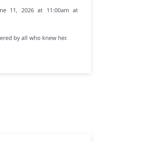
June 11, 2026 at 11:00am at
ered by all who knew her.