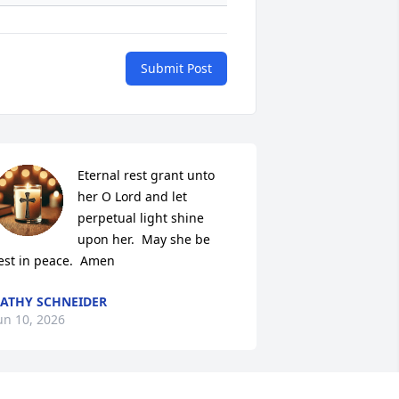
Submit Post
Eternal rest grant unto 
her O Lord and let 
perpetual light shine 
upon her.  May she be 
est in peace.  Amen
ATHY SCHNEIDER
un 10, 2026