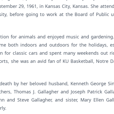
tember 29, 1961, in Kansas City, Kansas. She atte
ity, before going to work at the Board of Public uti
tion for animals and enjoyed music and gardening
me both indoors and outdoors for the holidays, es
n for classic cars and spent many weekends out r
ports, she was an avid fan of KU Basketball, Notre 
eath by her beloved husband, Kenneth George Sinc
thers, Thomas J. Gallagher and Joseph Patrick Gall
John and Steve Gallagher, and sister, Mary Ellen Ga
rly.