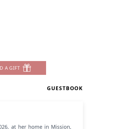
D A GIFT
GUESTBOOK
026, at her home in Mission,