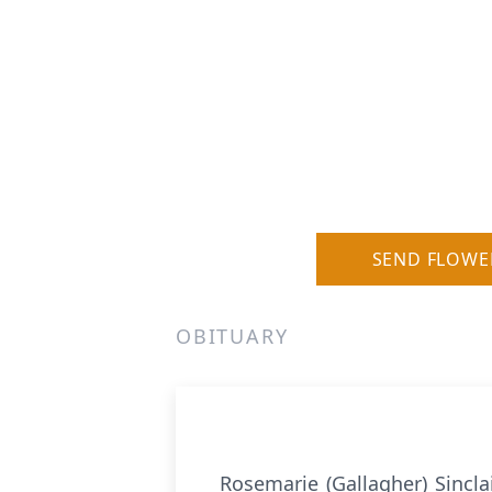
SEND FLOWE
OBITUARY
Rosemarie (Gallagher) Sincl