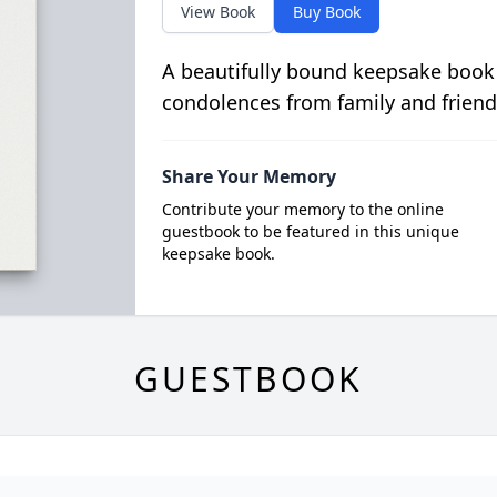
View Book
Buy Book
A beautifully bound keepsake book
condolences from family and friend
Share Your Memory
Contribute your memory to the online
guestbook to be featured in this unique
keepsake book.
GUESTBOOK