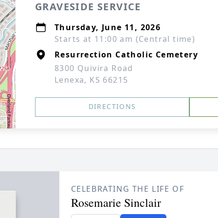
GRAVESIDE SERVICE
Thursday, June 11, 2026
Starts at 11:00 am (Central time)
Resurrection Catholic Cemetery
8300 Quivira Road
Lenexa, KS 66215
DIRECTIONS
CELEBRATING THE LIFE OF
Rosemarie Sinclair