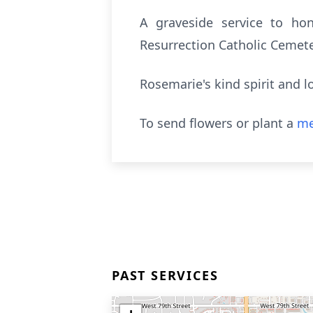
A graveside service to hon
Resurrection Catholic Cemete
Rosemarie's kind spirit and 
To send flowers or plant a
me
PAST SERVICES