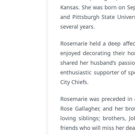
Kansas. She was born on Sep
and Pittsburgh State Univers
several years.
Rosemarie held a deep affec
enjoyed decorating their ho
shared her husband's passio
enthusiastic supporter of s
City Chiefs.
Rosemarie was preceded in d
Rose Gallagher, and her bro
loving siblings; brothers, 
friends who will miss her dea