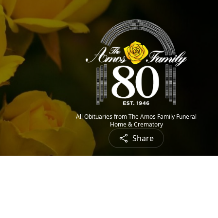
All Obituaries from The Amos Family Funeral
Home & Crematory
Share