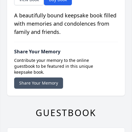
A beautifully bound keepsake book filled
with memories and condolences from
family and friends.
Share Your Memory
Contribute your memory to the online
guestbook to be featured in this unique
keepsake book.
Share Your Memory
GUESTBOOK