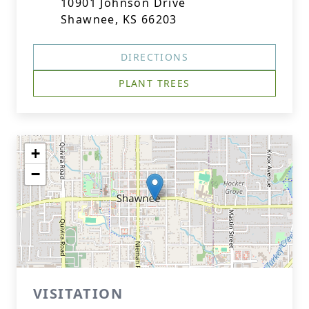
10901 Johnson Drive
Shawnee, KS 66203
DIRECTIONS
PLANT TREES
+
−
VISITATION