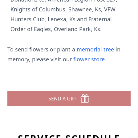
Knights of Columbus, Shawnee, Ks, VFW
Hunters Club, Lenexa, Ks and Fraternal
Order of Eagles, Overland Park, Ks.
To send flowers or plant a
memorial tree
in
memory, please visit our
flower store
.
SEND A GIFT