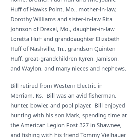
Huff of Hawks Point, Mo., mother-in-law,
Dorothy Williams and sister-in-law Rita
Johnson of Drexel, Mo., daughter-in-law
Loretta Huff and granddaughter Elizabeth
Huff of Nashville, Tn., grandson Quinten
Huff, great-grandchildren Kyren, Jamison,
and Waylon, and many nieces and nephews.
Bill retired from Western Electric in
Merriam, Ks. Bill was an avid fisherman,
hunter, bowler, and pool player. Bill enjoyed
hunting with his son Mark, spending time at
the American Legion Post 327 in Shawnee,
and fishing with his friend Tommy Vielhauer