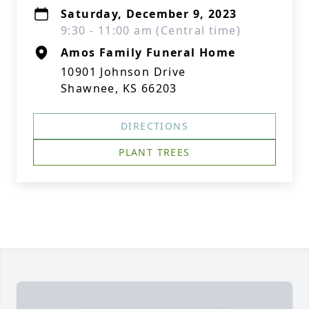
Saturday, December 9, 2023
9:30 - 11:00 am (Central time)
Amos Family Funeral Home
10901 Johnson Drive
Shawnee, KS 66203
DIRECTIONS
PLANT TREES