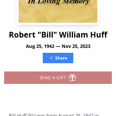
Robert "Bill" William Huff
Aug 25, 1942 — Nov 25, 2023
Share
SEND A GIFT
Bill Huff (81) was born August 25, 1942 in