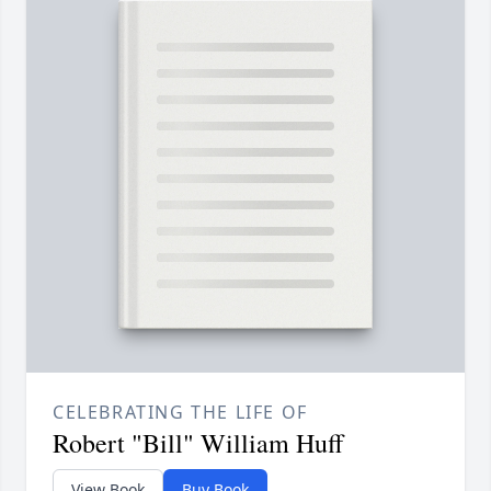
CELEBRATING THE LIFE OF
Robert "Bill" William Huff
View Book
Buy Book