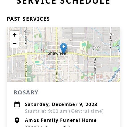
SERVICE SCHEDULE
PAST SERVICES
+
−
ROSARY
Saturday, December 9, 2023
Starts at 9:00 am (Central time)
Amos Family Funeral Home