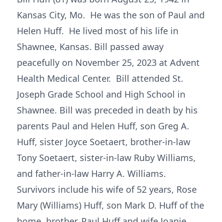
Kansas City, Mo. He was the son of Paul and
Helen Huff. He lived most of his life in
Shawnee, Kansas. Bill passed away
peacefully on November 25, 2023 at Advent
Health Medical Center. Bill attended St.
Joseph Grade School and High School in
Shawnee. Bill was preceded in death by his
parents Paul and Helen Huff, son Greg A.
Huff, sister Joyce Soetaert, brother-in-law
Tony Soetaert, sister-in-law Ruby Williams,
and father-in-law Harry A. Williams.
Survivors include his wife of 52 years, Rose
Mary (Williams) Huff, son Mark D. Huff of the
home, brother, Paul Huff and wife Joanie