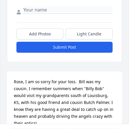
Add Photos
Light Candle
Submit Post
Rose, I am so sorry for your loss.  Bill was my 
cousin. I remember summers when "Billy Bob" 
would visit my grandparents south of Louisburg, 
KS, with his good friend and cousin Butch Palmer. I 
know they are having a great deal to catch up on in 
heaven and probably driving the angels crazy with 
their antics!