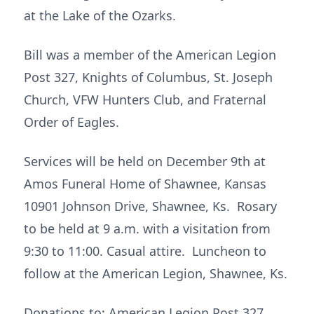
at the Lake of the Ozarks.
Bill was a member of the American Legion
Post 327, Knights of Columbus, St. Joseph
Church, VFW Hunters Club, and Fraternal
Order of Eagles.
Services will be held on December 9th at
Amos Funeral Home of Shawnee, Kansas
10901 Johnson Drive, Shawnee, Ks. Rosary
to be held at 9 a.m. with a visitation from
9:30 to 11:00. Casual attire. Luncheon to
follow at the American Legion, Shawnee, Ks.
Donations to: American Legion Post 327,