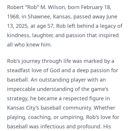
Robert "Rob" M. Wilson, born February 18,
1968, in Shawnee, Kansas, passed away June
13, 2025, at age 57, Rob left behind a legacy of
kindness, laughter, and passion that inspired
all who knew him.
Rob's journey through life was marked by a
steadfast love of God and a deep passion for
baseball. An outstanding player with an
impeccable understanding of the game's
strategy, he became a respected figure in
Kansas City's baseball community. Whether
playing, coaching, or umpiring, Rob's love for
baseball was infectious and profound. His