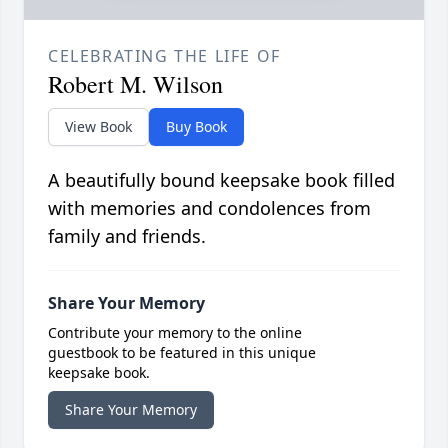
CELEBRATING THE LIFE OF
Robert M. Wilson
View Book
Buy Book
A beautifully bound keepsake book filled
with memories and condolences from
family and friends.
Share Your Memory
Contribute your memory to the online
guestbook to be featured in this unique
keepsake book.
Share Your Memory