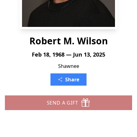
Robert M. Wilson
Feb 18, 1968 — Jun 13, 2025
Shawnee
Share
SEND A GIFT