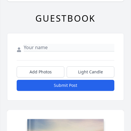
GUESTBOOK
Add Photos
Light Candle
Submit Post