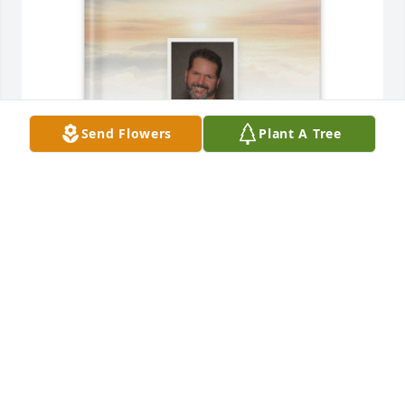
Send Flowers
Plant A Tree
Renee Cunningham your sis purchased Memory 
Book for Robert Wilson
RENEE CUNNINGHAM YOUR SIS
Sep 28, 2025