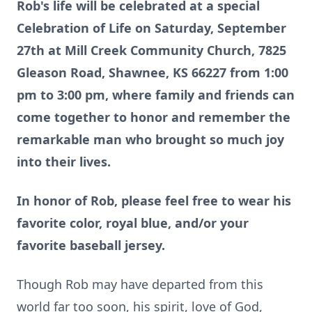
Rob's life will be celebrated at a special
Celebration of Life on Saturday, September
27th at Mill Creek Community Church, 7825
Gleason Road, Shawnee, KS 66227 from 1:00
pm to 3:00 pm, where family and friends can
come together to honor and remember the
remarkable man who brought so much joy
into their lives.
In honor of Rob, please feel free to wear his
favorite color, royal blue, and/or your
favorite baseball jersey.
Though Rob may have departed from this
world far too soon, his spirit, love of God,