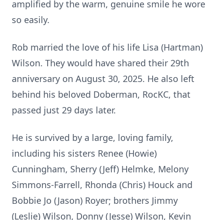
amplified by the warm, genuine smile he wore
so easily.
Rob married the love of his life Lisa (Hartman)
Wilson. They would have shared their 29th
anniversary on August 30, 2025. He also left
behind his beloved Doberman, RocKC, that
passed just 29 days later.
He is survived by a large, loving family,
including his sisters Renee (Howie)
Cunningham, Sherry (Jeff) Helmke, Melony
Simmons-Farrell, Rhonda (Chris) Houck and
Bobbie Jo (Jason) Royer; brothers Jimmy
(Leslie) Wilson, Donny (Jesse) Wilson, Kevin