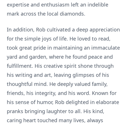
expertise and enthusiasm left an indelible
mark across the local diamonds.
In addition, Rob cultivated a deep appreciation
for the simple joys of life. He loved to read,
took great pride in maintaining an immaculate
yard and garden, where he found peace and
fulfillment. His creative spirit shone through
his writing and art, leaving glimpses of his
thoughtful mind. He deeply valued family,
friends, his integrity, and his word. Known for
his sense of humor, Rob delighted in elaborate
pranks bringing laughter to all. His kind,
caring heart touched many lives, always