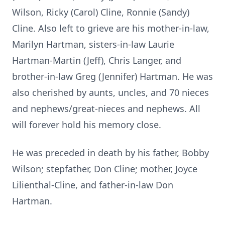
Wilson, Ricky (Carol) Cline, Ronnie (Sandy)
Cline. Also left to grieve are his mother-in-law,
Marilyn Hartman, sisters-in-law Laurie
Hartman-Martin (Jeff), Chris Langer, and
brother-in-law Greg (Jennifer) Hartman. He was
also cherished by aunts, uncles, and 70 nieces
and nephews/great-nieces and nephews. All
will forever hold his memory close.
He was preceded in death by his father, Bobby
Wilson; stepfather, Don Cline; mother, Joyce
Lilienthal-Cline, and father-in-law Don
Hartman.