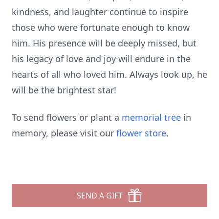
kindness, and laughter continue to inspire
those who were fortunate enough to know
him. His presence will be deeply missed, but
his legacy of love and joy will endure in the
hearts of all who loved him. Always look up, he
will be the brightest star!
To send flowers or plant a
memorial tree
in
memory, please visit our
flower store
.
SEND A GIFT