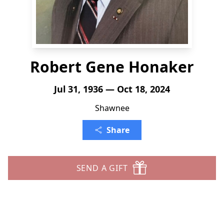
Robert Gene Honaker
Jul 31, 1936 — Oct 18, 2024
Shawnee
Share
SEND A GIFT