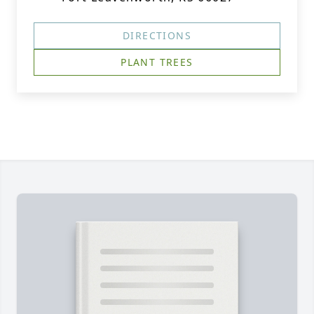
DIRECTIONS
PLANT TREES