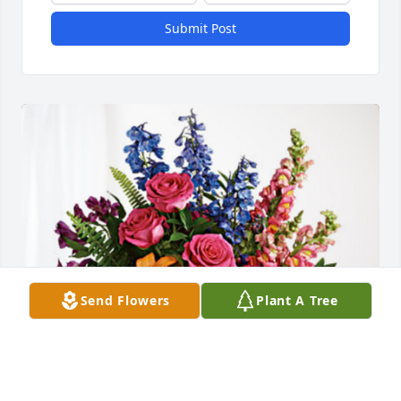
Submit Post
Send Flowers
Plant A Tree