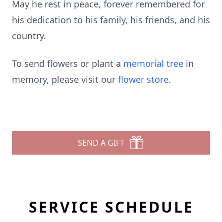
May he rest in peace, forever remembered for
his dedication to his family, his friends, and his
country.
To send flowers or plant a
memorial tree
in
memory, please visit our
flower store
.
SEND A GIFT
SERVICE SCHEDULE