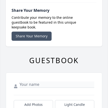
Share Your Memory
Contribute your memory to the online
guestbook to be featured in this unique
keepsake book.
Share Your Memory
GUESTBOOK
Add Photos
Light Candle