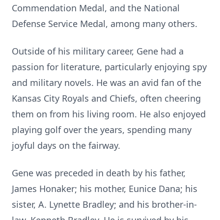
Commendation Medal, and the National
Defense Service Medal, among many others.
Outside of his military career, Gene had a
passion for literature, particularly enjoying spy
and military novels. He was an avid fan of the
Kansas City Royals and Chiefs, often cheering
them on from his living room. He also enjoyed
playing golf over the years, spending many
joyful days on the fairway.
Gene was preceded in death by his father,
James Honaker; his mother, Eunice Dana; his
sister, A. Lynette Bradley; and his brother-in-