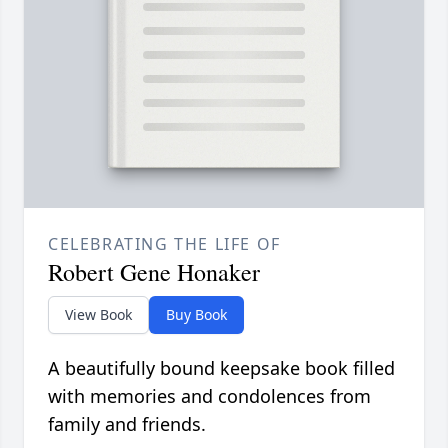
CELEBRATING THE LIFE OF
Robert Gene Honaker
View Book
Buy Book
A beautifully bound keepsake book filled
with memories and condolences from
family and friends.