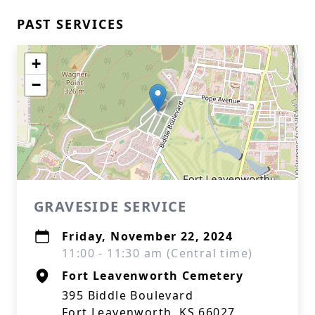
PAST SERVICES
+
−
GRAVESIDE SERVICE
Friday, November 22, 2024
11:00 - 11:30 am (Central time)
Fort Leavenworth Cemetery
395 Biddle Boulevard
Fort Leavenworth, KS 66027