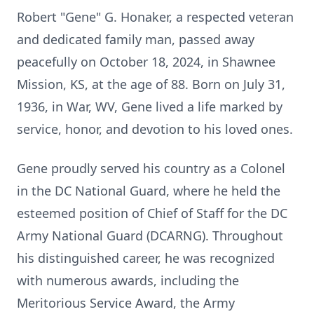
Robert "Gene" G. Honaker, a respected veteran
and dedicated family man, passed away
peacefully on October 18, 2024, in Shawnee
Mission, KS, at the age of 88. Born on July 31,
1936, in War, WV, Gene lived a life marked by
service, honor, and devotion to his loved ones.
Gene proudly served his country as a Colonel
in the DC National Guard, where he held the
esteemed position of Chief of Staff for the DC
Army National Guard (DCARNG). Throughout
his distinguished career, he was recognized
with numerous awards, including the
Meritorious Service Award, the Army