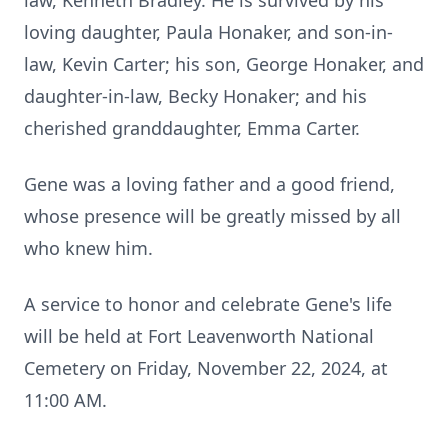
law, Kenneth Bradley. He is survived by his
loving daughter, Paula Honaker, and son-in-
law, Kevin Carter; his son, George Honaker, and
daughter-in-law, Becky Honaker; and his
cherished granddaughter, Emma Carter.
Gene was a loving father and a good friend,
whose presence will be greatly missed by all
who knew him.
A service to honor and celebrate Gene's life
will be held at Fort Leavenworth National
Cemetery on Friday, November 22, 2024, at
11:00 AM.