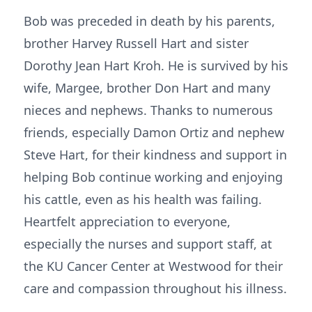
Bob was preceded in death by his parents,
brother Harvey Russell Hart and sister
Dorothy Jean Hart Kroh. He is survived by his
wife, Margee, brother Don Hart and many
nieces and nephews. Thanks to numerous
friends, especially Damon Ortiz and nephew
Steve Hart, for their kindness and support in
helping Bob continue working and enjoying
his cattle, even as his health was failing.
Heartfelt appreciation to everyone,
especially the nurses and support staff, at
the KU Cancer Center at Westwood for their
care and compassion throughout his illness.