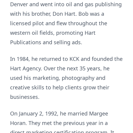
Denver and went into oil and gas publishing
with his brother, Don Hart. Bob was a
licensed pilot and flew throughout the
western oil fields, promoting Hart
Publications and selling ads.
In 1984, he returned to KCK and founded the
Hart Agency. Over the next 35 years, he
used his marketing, photography and
creative skills to help clients grow their
businesses.
On January 2, 1992, he married Margee
Horan. They met the previous year in a
direct marketing certification program. It