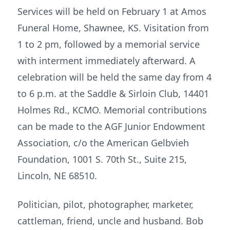
Services will be held on February 1 at Amos
Funeral Home, Shawnee, KS. Visitation from
1 to 2 pm, followed by a memorial service
with interment immediately afterward. A
celebration will be held the same day from 4
to 6 p.m. at the Saddle & Sirloin Club, 14401
Holmes Rd., KCMO. Memorial contributions
can be made to the AGF Junior Endowment
Association, c/o the American Gelbvieh
Foundation, 1001 S. 70th St., Suite 215,
Lincoln, NE 68510.
Politician, pilot, photographer, marketer,
cattleman, friend, uncle and husband. Bob