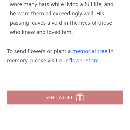
wore many hats while living a full life, and
he wore them all exceedingly well. His
passing leaves a void in the lives of those
who knew and loved him.
To send flowers or plant a
memorial tree
in
memory, please visit our
flower store
.
SEND A GIFT