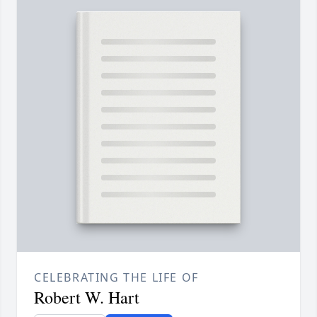
CELEBRATING THE LIFE OF
Robert W. Hart