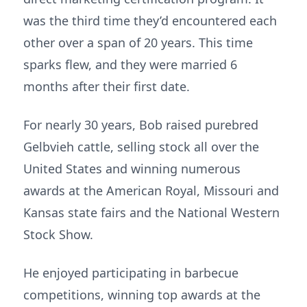
was the third time they’d encountered each
other over a span of 20 years. This time
sparks flew, and they were married 6
months after their first date.
For nearly 30 years, Bob raised purebred
Gelbvieh cattle, selling stock all over the
United States and winning numerous
awards at the American Royal, Missouri and
Kansas state fairs and the National Western
Stock Show.
He enjoyed participating in barbecue
competitions, winning top awards at the