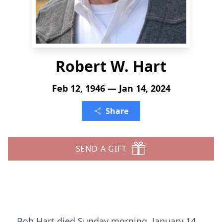
Robert W. Hart
Feb 12, 1946 — Jan 14, 2024
Share
SEND A GIFT
Bob Hart died Sunday morning, January 14,