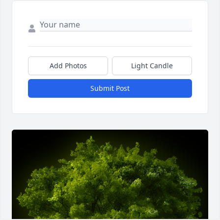
Add Photos
Light Candle
Submit Post