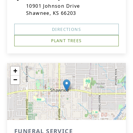
10901 Johnson Drive
Shawnee, KS 66203
DIRECTIONS
PLANT TREES
+
−
FUNERAL SERVICE