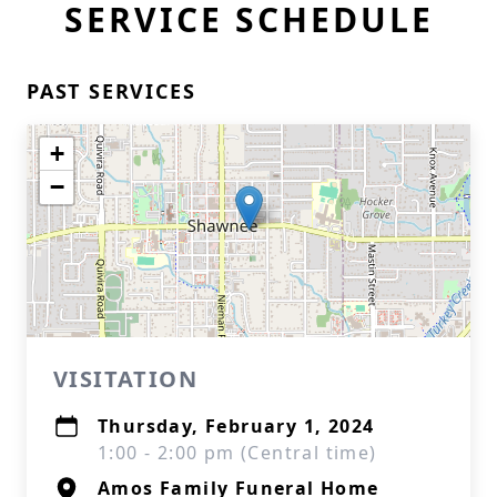
SERVICE SCHEDULE
PAST SERVICES
+
−
VISITATION
Thursday, February 1, 2024
1:00 - 2:00 pm (Central time)
Amos Family Funeral Home