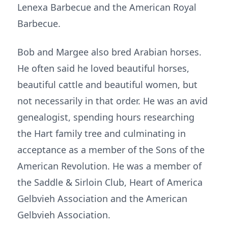
Lenexa Barbecue and the American Royal
Barbecue.
Bob and Margee also bred Arabian horses.
He often said he loved beautiful horses,
beautiful cattle and beautiful women, but
not necessarily in that order. He was an avid
genealogist, spending hours researching
the Hart family tree and culminating in
acceptance as a member of the Sons of the
American Revolution. He was a member of
the Saddle & Sirloin Club, Heart of America
Gelbvieh Association and the American
Gelbvieh Association.