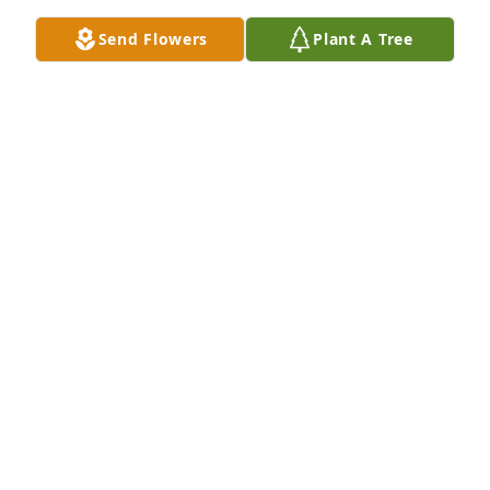
Send Flowers
Plant A Tree
A Memorial tree was ordered in memory of Robert 
W. Hart by Lida and Mike Osbern .  MargeeSo sorry 
for your loss. You seemed so very happy together 
with your horses. Not able to make it to the service 
but know that Mike and I are thinking of you. Take 
care!  LidaLida and Mike Osbern
LIDA AND MIKE OSBERN
Jan 31, 2024