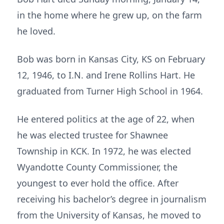
in the home where he grew up, on the farm
he loved.
Bob was born in Kansas City, KS on February
12, 1946, to I.N. and Irene Rollins Hart. He
graduated from Turner High School in 1964.
He entered politics at the age of 22, when
he was elected trustee for Shawnee
Township in KCK. In 1972, he was elected
Wyandotte County Commissioner, the
youngest to ever hold the office. After
receiving his bachelor’s degree in journalism
from the University of Kansas, he moved to