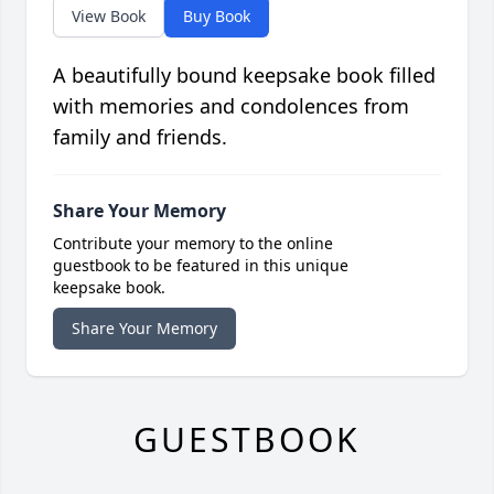
View Book
Buy Book
A beautifully bound keepsake book filled
with memories and condolences from
family and friends.
Share Your Memory
Contribute your memory to the online
guestbook to be featured in this unique
keepsake book.
Share Your Memory
GUESTBOOK