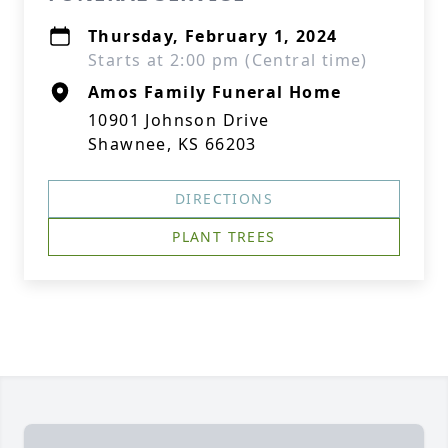
Thursday, February 1, 2024
Starts at 2:00 pm (Central time)
Amos Family Funeral Home
10901 Johnson Drive
Shawnee, KS 66203
DIRECTIONS
PLANT TREES