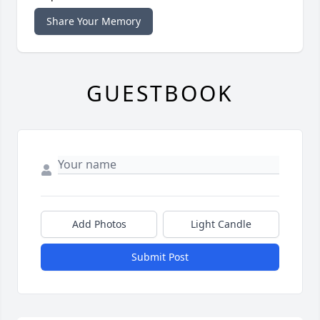
Share Your Memory
GUESTBOOK
Add Photos
Light Candle
Submit Post