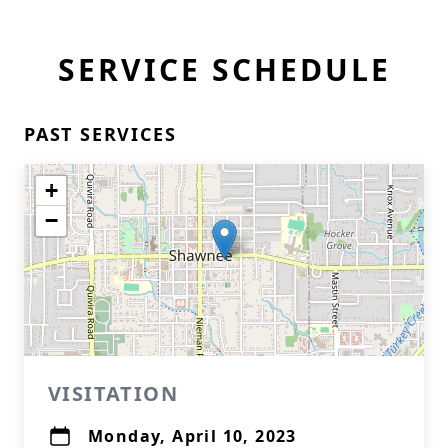
SERVICE SCHEDULE
PAST SERVICES
+
−
VISITATION
Monday, April 10, 2023