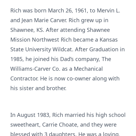
Rich was born March 26, 1961, to Mervin L.
and Jean Marie Carver. Rich grew up in
Shawnee, KS. After attending Shawnee
Mission Northwest Rich became a Kansas
State University Wildcat. After Graduation in
1985, he joined his Dad’s company, The
Williams-Carver Co. as a Mechanical
Contractor. He is now co-owner along with
his sister and brother.
In August 1983, Rich married his high school
sweetheart, Carrie Choate, and they were
blessed with 3 daughters. He was a loving,