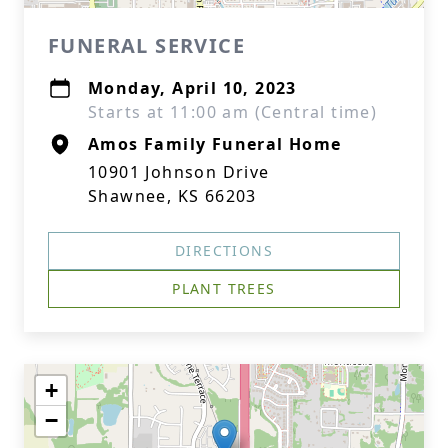
FUNERAL SERVICE
Monday, April 10, 2023
Starts at 11:00 am (Central time)
Amos Family Funeral Home
10901 Johnson Drive
Shawnee, KS 66203
DIRECTIONS
PLANT TREES
+
−