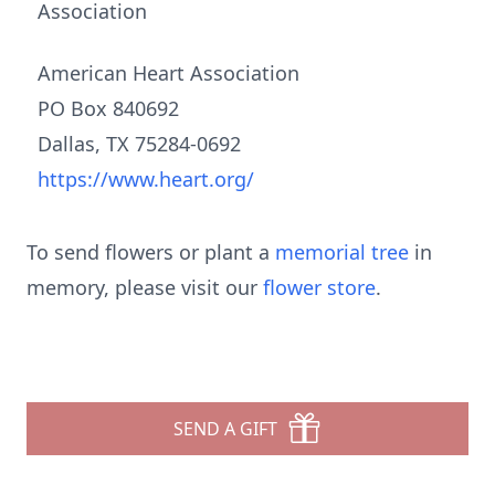
Association
American Heart Association
PO Box 840692
Dallas, TX 75284-0692
https://www.heart.org/
To send flowers or plant a
memorial tree
in
memory, please visit our
flower store
.
SEND A GIFT