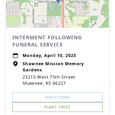
INTERMENT FOLLOWING
FUNERAL SERVICE
Monday, April 10, 2023
Shawnee Mission Memory
Gardens
23215 West 75th Street
Shawnee, KS 66227
DIRECTIONS
PLANT TREES