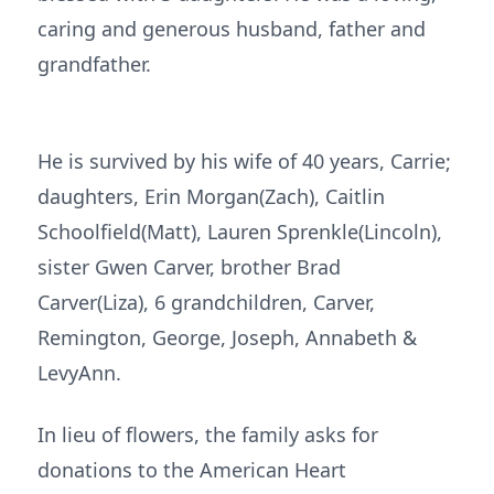
caring and generous husband, father and
grandfather.
He is survived by his wife of 40 years, Carrie;
daughters, Erin Morgan(Zach), Caitlin
Schoolfield(Matt), Lauren Sprenkle(Lincoln),
sister Gwen Carver, brother Brad
Carver(Liza), 6 grandchildren, Carver,
Remington, George, Joseph, Annabeth &
LevyAnn.
In lieu of flowers, the family asks for
donations to the American Heart