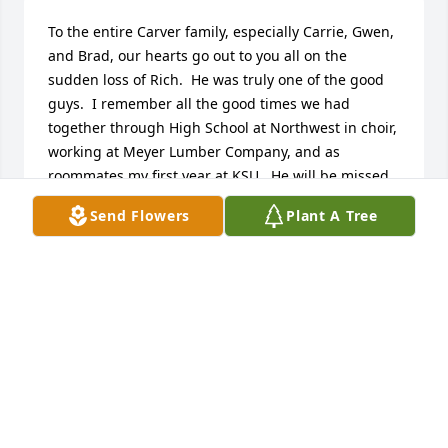
To the entire Carver family, especially Carrie, Gwen, 
and Brad, our hearts go out to you all on the 
sudden loss of Rich.  He was truly one of the good 
guys.  I remember all the good times we had 
together through High School at Northwest in choir, 
working at Meyer Lumber Company, and as 
roommates my first year at KSU.  He will be missed 
by many, but never forgotten.  The peace of our 
Send Flowers
Plant A Tree
Lord, Jesus, be with all of you through this most 
difficult of times.  Keeping you all in our prayers.
TONY & TINA COOK
Apr 28, 2023
Thoughts & Prayers. Rich..,A warm, giving and 
thoughtful man. 
