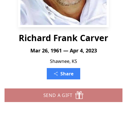
Richard Frank Carver
Mar 26, 1961 — Apr 4, 2023
Shawnee, KS
Share
SEND A GIFT