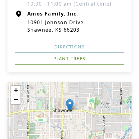
10:00 - 11:00 am (Central time)
Amos Family, Inc.
10901 Johnson Drive
Shawnee, KS 66203
DIRECTIONS
PLANT TREES
+
−