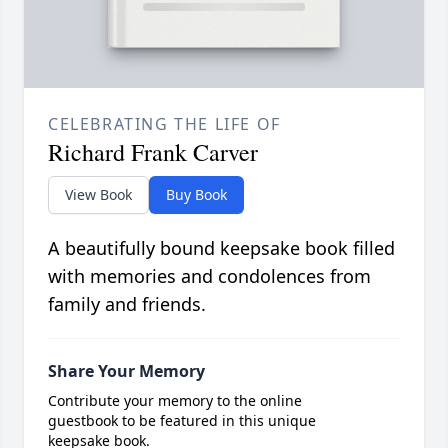
CELEBRATING THE LIFE OF
Richard Frank Carver
View Book
Buy Book
A beautifully bound keepsake book filled
with memories and condolences from
family and friends.
Share Your Memory
Contribute your memory to the online
guestbook to be featured in this unique
keepsake book.