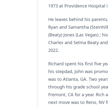
1973 at Providence Hospital 
He leaves behind his parents,
Ryan and Samantha (Steinhilb
(Beaty) Jones (Las Vegas) ; hi
Charles and Selma Beaty and 
2022.
Richard spent his first five 
his stepdad, John was promote
was to Atlanta, GA. Two year
through his grade school yea
Fremont, CA for a year. Rich 
next move was to Reno, NV for