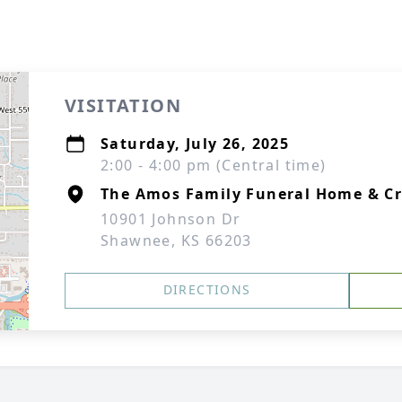
VISITATION
Saturday, July 26, 2025
2:00 - 4:00 pm (Central time)
The Amos Family Funeral Home & C
10901 Johnson Dr
Shawnee, KS 66203
DIRECTIONS