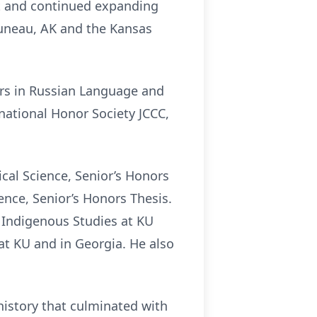
t and continued expanding
, Juneau, AK and the Kansas
rs in Russian Language and
ational Honor Society JCCC,
cal Science, Senior’s Honors
ence, Senior’s Honors Thesis.
 Indigenous Studies at KU
at KU and in Georgia. He also
istory that culminated with