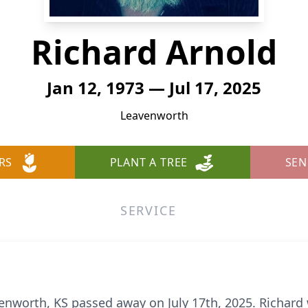
Richard Arnold
Jan 12, 1973 — Jul 17, 2025
Leavenworth
RS
PLANT A TREE
SEN
SERVICE
venworth, KS passed away on July 17th, 2025. Richard