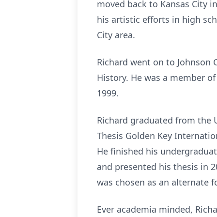
moved back to Kansas City i
his artistic efforts in high s
City area.
Richard went on to Johnson
History. He was a member of
1999.
Richard graduated from the U
Thesis Golden Key Internatio
He finished his undergraduat
and presented his thesis in 
was chosen as an alternate f
Ever academia minded, Richa