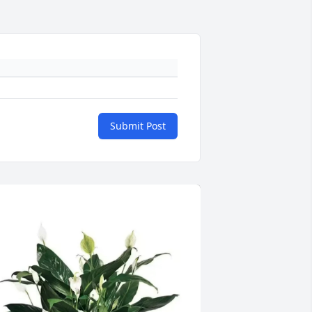
Submit Post