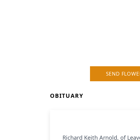
SEND FLOWE
OBITUARY
Richard Keith Arnold, of Lea