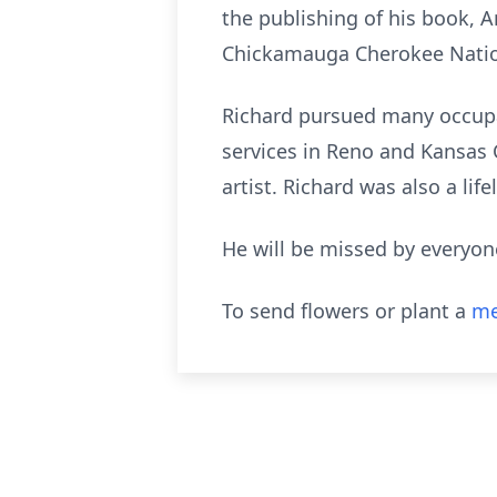
the publishing of his book, 
Chickamauga Cherokee Nation
Richard pursued many occupat
services in Reno and Kansas 
artist. Richard was also a l
He will be missed by everyon
To send flowers or plant a
me