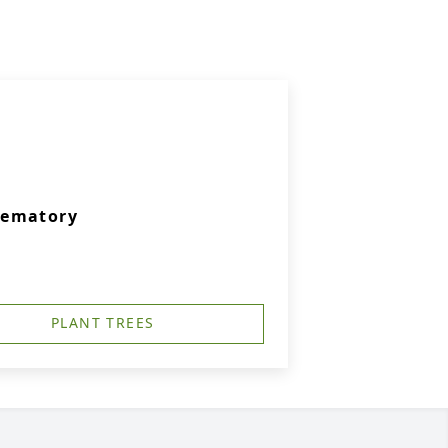
rematory
PLANT TREES