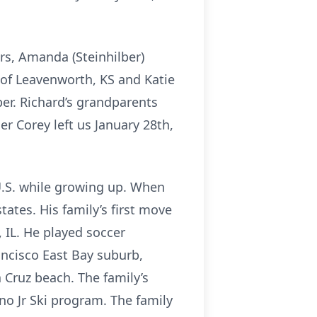
ers, Amanda (Steinhilber)
 of Leavenworth, KS and Katie
lber. Richard’s grandparents
r Corey left us January 28th,
e U.S. while growing up. When
ates. His family’s first move
 IL. He played soccer
ancisco East Bay suburb,
 Cruz beach. The family’s
no Jr Ski program. The family