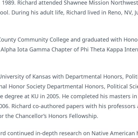
n 1989. Richard attended Shawnee Mission Northwes
chool. During his adult life, Richard lived in Reno, NV
 County Community College and graduated with Hono
 Alpha Iota Gamma Chapter of Phi Theta Kappa Intern
niversity of Kansas with Departmental Honors, Politi
nal Honor Society Departmental Honors, Political Sci
e degree at KU in 2005. He completed his masters in
2006. Richard co-authored papers with his professors 
or the Chancellor’s Honors Fellowship.
rd continued in-depth research on Native American h