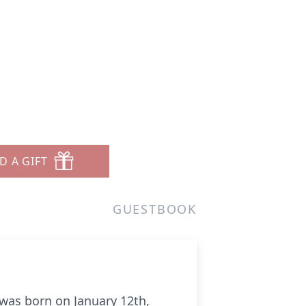
D A GIFT
GUESTBOOK
 was born on January 12th,