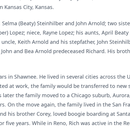
in Kansas City, Kansas.
 Selma (Beaty) Steinhilber and John Arnold; two sist
er) Lopez; niece, Rayne Lopez; his aunts, April Beaty
s uncle, Keith Arnold and his stepfather, John Steinhi
John and Bea Arnold predeceased Richard. His brothe
years in Shawnee. He lived in several cities across th
d at work, the family would be transferred to new st
s later the family moved to a Chicago suburb, Aurora,
rs. On the move again, the family lived in the San Fr
and his brother Corey, loved boogie boarding at Santa
 five years. While in Reno, Rich was active in the Re