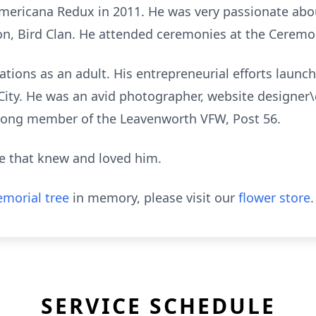
Americana Redux in 2011. He was very passionate abou
, Bird Clan. He attended ceremonies at the Ceremo
ions as an adult. His entrepreneurial efforts launc
City. He was an avid photographer, website designer\
ifelong member of the Leavenworth VFW, Post 56.
e that knew and loved him.
morial tree
in memory, please visit our
flower store
.
SERVICE SCHEDULE