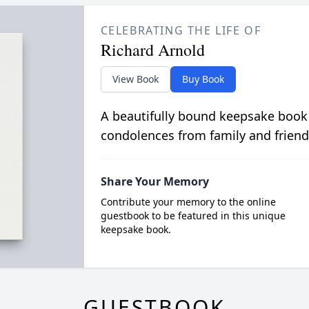
CELEBRATING THE LIFE OF
Richard Arnold
View Book
Buy Book
A beautifully bound keepsake book
condolences from family and friend
Share Your Memory
Contribute your memory to the online
guestbook to be featured in this unique
keepsake book.
GUESTBOOK