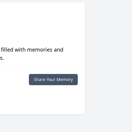
 filled with memories and
s.
Share Your Memory