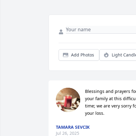
Add Photos
Light Candl
Blessings and prayers for
your family at this difficul
time; we are very sorry fo
your loss.
TAMARA SEVCIK
Jul 26, 2025