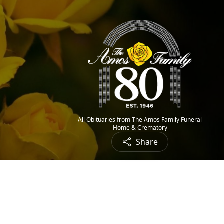
All Obituaries from The Amos Family Funeral
Home & Crematory
Share