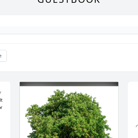
e
 
t 
r 