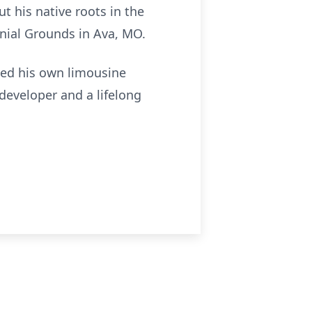
t his native roots in the
nial Grounds in Ava, MO.
hed his own limousine
developer and a lifelong