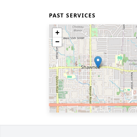
PAST SERVICES
+
−