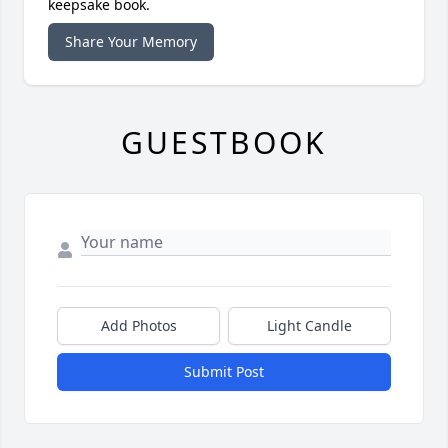
keepsake book.
Share Your Memory
GUESTBOOK
Add Photos
Light Candle
Submit Post