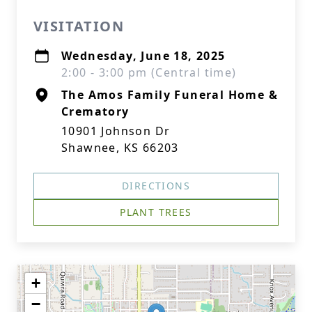
VISITATION
Wednesday, June 18, 2025
2:00 - 3:00 pm (Central time)
The Amos Family Funeral Home &
Crematory
10901 Johnson Dr
Shawnee, KS 66203
DIRECTIONS
PLANT TREES
+
−