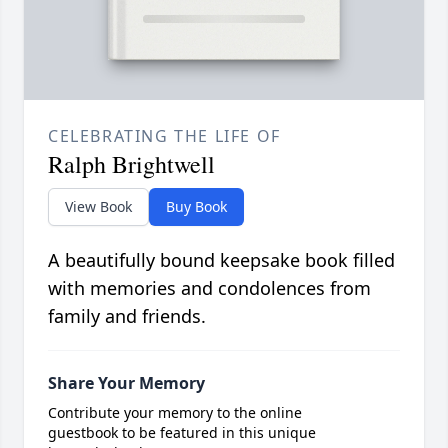
CELEBRATING THE LIFE OF
Ralph Brightwell
View Book
Buy Book
A beautifully bound keepsake book filled
with memories and condolences from
family and friends.
Share Your Memory
Contribute your memory to the online
guestbook to be featured in this unique