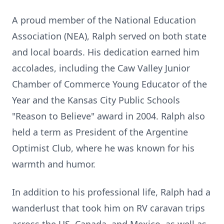
A proud member of the National Education
Association (NEA), Ralph served on both state
and local boards. His dedication earned him
accolades, including the Caw Valley Junior
Chamber of Commerce Young Educator of the
Year and the Kansas City Public Schools
"Reason to Believe" award in 2004. Ralph also
held a term as President of the Argentine
Optimist Club, where he was known for his
warmth and humor.
In addition to his professional life, Ralph had a
wanderlust that took him on RV caravan trips