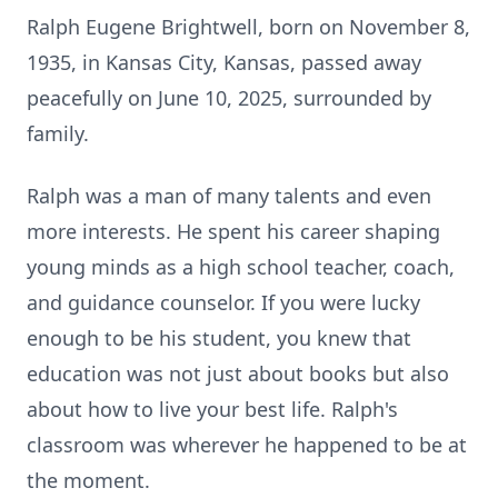
Ralph Eugene Brightwell, born on November 8,
1935, in Kansas City, Kansas, passed away
peacefully on June 10, 2025, surrounded by
family.
Ralph was a man of many talents and even
more interests. He spent his career shaping
young minds as a high school teacher, coach,
and guidance counselor. If you were lucky
enough to be his student, you knew that
education was not just about books but also
about how to live your best life. Ralph's
classroom was wherever he happened to be at
the moment.