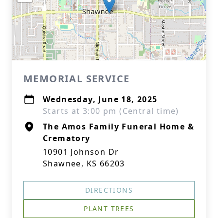
MEMORIAL SERVICE
Wednesday, June 18, 2025
Starts at 3:00 pm (Central time)
The Amos Family Funeral Home &
Crematory
10901 Johnson Dr
Shawnee, KS 66203
DIRECTIONS
PLANT TREES