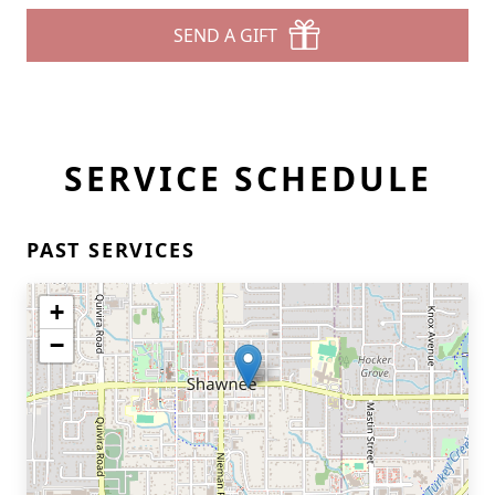
SEND A GIFT
SERVICE SCHEDULE
PAST SERVICES
+
−