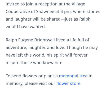
invited to join a reception at the Village
Cooperative of Shawnee at 4 pm, where stories
and laughter will be shared—just as Ralph
would have wanted.
Ralph Eugene Brightwell lived a life full of
adventure, laughter, and love. Though he may
have left this world, his spirit will forever
inspire those who knew him.
To send flowers or plant a
memorial tree
in
memory, please visit our
flower store
.