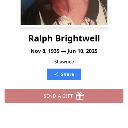
Ralph Brightwell
Nov 8, 1935 — Jun 10, 2025
Shawnee
Share
SEND A GIFT