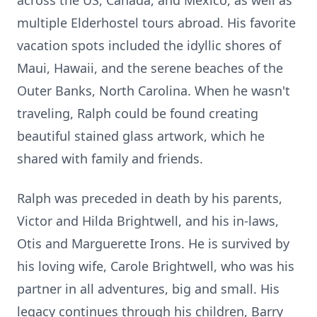
across the US, Canada, and Mexico, as well as
multiple Elderhostel tours abroad. His favorite
vacation spots included the idyllic shores of
Maui, Hawaii, and the serene beaches of the
Outer Banks, North Carolina. When he wasn't
traveling, Ralph could be found creating
beautiful stained glass artwork, which he
shared with family and friends.
Ralph was preceded in death by his parents,
Victor and Hilda Brightwell, and his in-laws,
Otis and Marguerette Irons. He is survived by
his loving wife, Carole Brightwell, who was his
partner in all adventures, big and small. His
legacy continues through his children, Barry