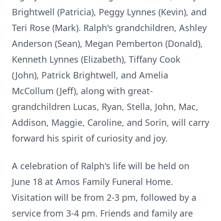
Brightwell (Patricia), Peggy Lynnes (Kevin), and
Teri Rose (Mark). Ralph's grandchildren, Ashley
Anderson (Sean), Megan Pemberton (Donald),
Kenneth Lynnes (Elizabeth), Tiffany Cook
(John), Patrick Brightwell, and Amelia
McCollum (Jeff), along with great-
grandchildren Lucas, Ryan, Stella, John, Mac,
Addison, Maggie, Caroline, and Sorin, will carry
forward his spirit of curiosity and joy.
A celebration of Ralph's life will be held on
June 18 at Amos Family Funeral Home.
Visitation will be from 2-3 pm, followed by a
service from 3-4 pm. Friends and family are