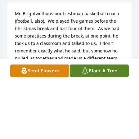
Mr. Brightwell was our freshman basketball coach 
(football, also).  We played five games before the 
Christmas break and lost four of them.  As we had 
some practices during the break, at one point, he 
took us to a classroom and talked to us.  I don't 
remember exactly what he said, but somehow he 
pulled us together and made us a different team.  
We didn't lose any more games that season.  At the 
Send Flowers
Plant A Tree
end of it, we all knew we had been part of 
something special.  That was more than sixty years 
ago, but Mr. Brightwell's leadership planted seeds 
in our lives that had many lasting effects.  I'm 
thankful I got to know him.
JOHN BUCK
Dec 28, 2025