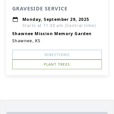
GRAVESIDE SERVICE
Monday, September 29, 2025
Starts at 11:30 am (Central time)
Shawnee Mission Memory Garden
Shawnee, KS
DIRECTIONS
PLANT TREES