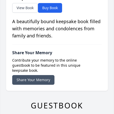
View Book
Buy Book
A beautifully bound keepsake book filled
with memories and condolences from
family and friends.
Share Your Memory
Contribute your memory to the online
guestbook to be featured in this unique
keepsake book.
Share Your Memory
GUESTBOOK