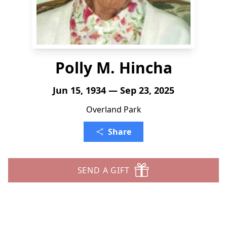
Polly M. Hincha
Jun 15, 1934 — Sep 23, 2025
Overland Park
Share
SEND A GIFT