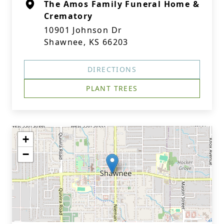
The Amos Family Funeral Home &
Crematory
10901 Johnson Dr
Shawnee, KS 66203
DIRECTIONS
PLANT TREES
+
−