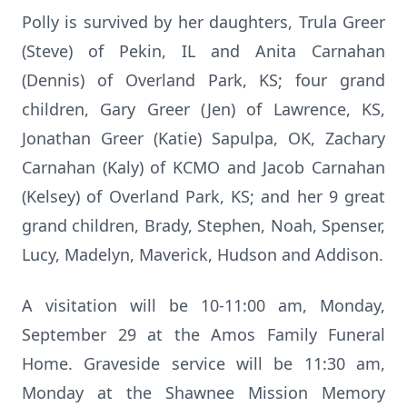
Polly is survived by her daughters, Trula Greer
(Steve) of Pekin, IL and Anita Carnahan
(Dennis) of Overland Park, KS; four grand
children, Gary Greer (Jen) of Lawrence, KS,
Jonathan Greer (Katie) Sapulpa, OK, Zachary
Carnahan (Kaly) of KCMO and Jacob Carnahan
(Kelsey) of Overland Park, KS; and her 9 great
grand children, Brady, Stephen, Noah, Spenser,
Lucy, Madelyn, Maverick, Hudson and Addison.
A visitation will be 10-11:00 am, Monday,
September 29 at the Amos Family Funeral
Home. Graveside service will be 11:30 am,
Monday at the Shawnee Mission Memory