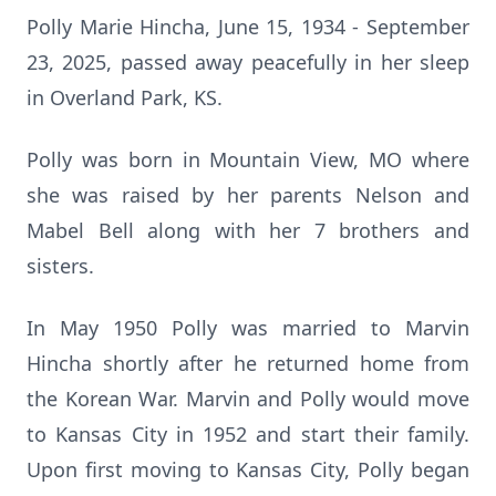
Polly Marie Hincha, June 15, 1934 - September
23, 2025, passed away peacefully in her sleep
in Overland Park, KS.
Polly was born in Mountain View, MO where
she was raised by her parents Nelson and
Mabel Bell along with her 7 brothers and
sisters.
In May 1950 Polly was married to Marvin
Hincha shortly after he returned home from
the Korean War. Marvin and Polly would move
to Kansas City in 1952 and start their family.
Upon first moving to Kansas City, Polly began