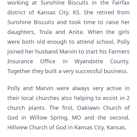
working at Sunshine Biscuits in the Fairfax
district of Kansas City, KS. She retired from
Sunshine Biscuits and took time to raise her
daughters, Trula and Anita. When the girls
were both old enough to attend school, Polly
joined her husband Marvin to start his Farmers
Insurance Office in Wyandotte County.
Together they built a very successful business.
Polly and Marvin were always very active in
their local churches also helping to assist in 2
church plants. The first, Oaklawn Church of
God in Willow Spring, MO and the second,
Hillview Church of God in Kansas City, Kansas.