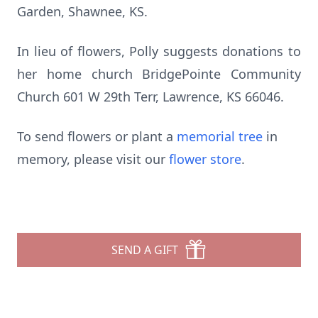
Garden, Shawnee, KS.
In lieu of flowers, Polly suggests donations to
her home church BridgePointe Community
Church 601 W 29th Terr, Lawrence, KS 66046.
To send flowers or plant a
memorial tree
in
memory, please visit our
flower store
.
SEND A GIFT