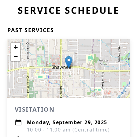
SERVICE SCHEDULE
PAST SERVICES
+
−
VISITATION
Monday, September 29, 2025
10:00 - 11:00 am (Central time)