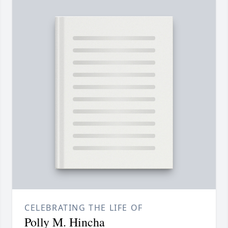
CELEBRATING THE LIFE OF
Polly M. Hincha