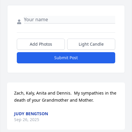
Add Photos
Light Candle
Submit Post
Zach, Kaly, Anita and Dennis.  My sympathies in the 
death of your Grandmother and Mother.
JUDY BENGTSON
Sep 26, 2025