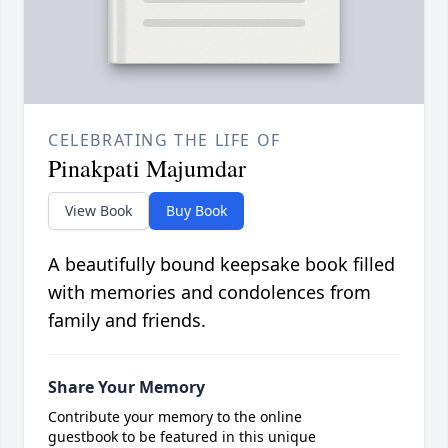
CELEBRATING THE LIFE OF
Pinakpati Majumdar
View Book
Buy Book
A beautifully bound keepsake book filled
with memories and condolences from
family and friends.
Share Your Memory
Contribute your memory to the online
guestbook to be featured in this unique