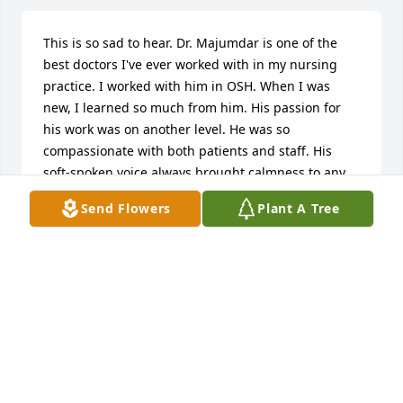
This is so sad to hear. Dr. Majumdar is one of the 
best doctors I've ever worked with in my nursing 
practice. I worked with him in OSH. When I was 
new, I learned so much from him. His passion for 
his work was on another level. He was so 
compassionate with both patients and staff. His 
soft-spoken voice always brought calmness to any 
situation. My deep condolences to the family. Rest 
Send Flowers
Plant A Tree
well my friend.
HILDA
Apr 03, 2025
I am very sad to hear this. He was often on-call at 
AAC when I was one of many nurses and MHT staff 