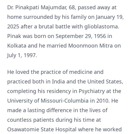
Dr. Pinakpati Majumdar, 68, passed away at
home surrounded by his family on January 19,
2025 after a brutal battle with glioblastoma.
Pinak was born on September 29, 1956 in
Kolkata and he married Moonmoon Mitra on
July 1, 1997.
He loved the practice of medicine and
practiced both in India and the United States,
completing his residency in Psychiatry at the
University of Missouri-Columbia in 2010. He
made a lasting difference in the lives of
countless patients during his time at
Osawatomie State Hospital where he worked