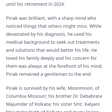
until his retirement in 2024.
Pinak was brilliant, with a sharp mind who
noticed things that others might miss. While
devastated by his diagnosis, he used his
medical background to seek out treatments
and solutions that would better his life. He
loved his family deeply and his concern for
them was always at the forefront of his mind.
Pinak remained a gentleman to the end.
Pinak is survived by his wife, Moonmoon, of
Columbia Missouri; his brother Dr. Debabrata
Majumdar of Kolkata; his sister Smt. Kalyani