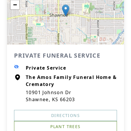
−
PRIVATE FUNERAL SERVICE
Private Service
The Amos Family Funeral Home &
Crematory
10901 Johnson Dr
Shawnee, KS 66203
DIRECTIONS
PLANT TREES