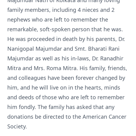
Majumdar Nath of Kolkata and many loving
family members, including 4 nieces and 2
nephews who are left to remember the
remarkable, soft-spoken person that he was.
He was proceeded in death by his parents, Dr.
Nanigopal Majumdar and Smt. Bharati Rani
Majumdar as well as his in-laws, Dr. Ranadhir
Mitra and Mrs. Roma Mitra. His family, friends,
and colleagues have been forever changed by
him, and he will live on in the hearts, minds
and deeds of those who are left to remember
him fondly. The family has asked that any
donations be directed to the American Cancer
Society.