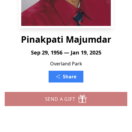
Pinakpati Majumdar
Sep 29, 1956 — Jan 19, 2025
Overland Park
Share
SEND A GIFT