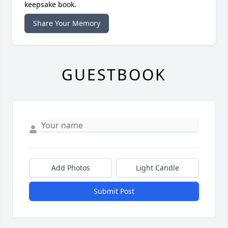
keepsake book.
Share Your Memory
GUESTBOOK
Add Photos
Light Candle
Submit Post