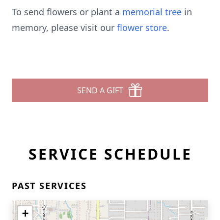
To send flowers or plant a
memorial tree
in
memory, please visit our
flower store
.
SEND A GIFT
SERVICE SCHEDULE
PAST SERVICES
+