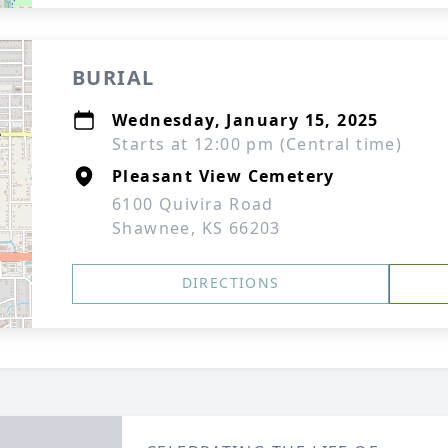
BURIAL
Wednesday, January 15, 2025
Starts at 12:00 pm (Central time)
Pleasant View Cemetery
6100 Quivira Road
Shawnee, KS 66203
DIRECTIONS