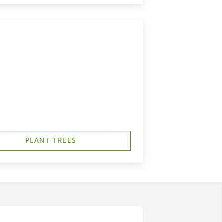
PLANT TREES