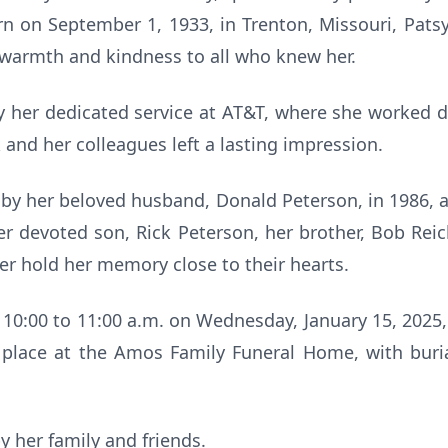
orn on September 1, 1933, in Trenton, Missouri, Pat
armth and kindness to all who knew her.
 her dedicated service at AT&T, where she worked dil
nd her colleagues left a lasting impression.
by her beloved husband, Donald Peterson, in 1986, 
her devoted son, Rick Peterson, her brother, Bob Reic
er hold her memory close to their hearts.
m 10:00 to 11:00 a.m. on Wednesday, January 15, 2025,
e place at the Amos Family Funeral Home, with buria
y her family and friends.