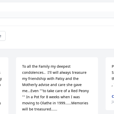
e
To all the Family my deepest 
P
 
condolences..  I'll will always treasure 
S
y 
my friendship with Patsy and the 
t
 
Motherly advise and care she gave 
,
me...Even ""to take care of a Red Peony 
C
"" In a Pot for 8 weeks when I was 
J
 
moving to Olathe in 1999......Memories 
will be treasured......