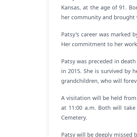
Kansas, at the age of 91. B
her community and brought w
Patsy's career was marked by
Her commitment to her work a
Patsy was preceded in death 
in 2015. She is survived by 
grandchildren, who will forev
A visitation will be held fro
at 11:00 a.m. Both will tak
Cemetery.
Patsy will be deeply missed b