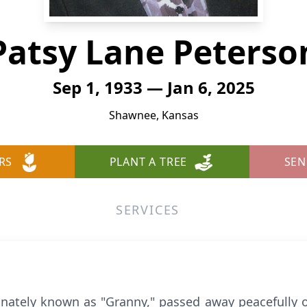
Patsy Lane Peterso
Sep 1, 1933 — Jan 6, 2025
Shawnee, Kansas
RS
PLANT A TREE
SEN
SERVICES
onately known as "Granny," passed away peacefully o