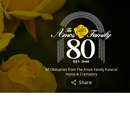
All Obituaries from The Amos Family Funeral
Home & Crematory
Share