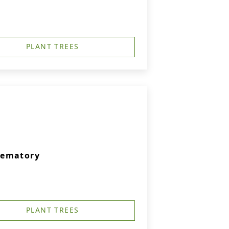
PLANT TREES
rematory
PLANT TREES