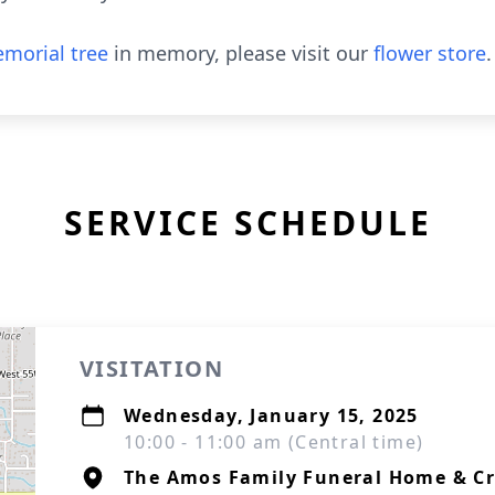
morial tree
in memory, please visit our
flower store
.
SERVICE SCHEDULE
VISITATION
Wednesday, January 15, 2025
10:00 - 11:00 am (Central time)
The Amos Family Funeral Home & C