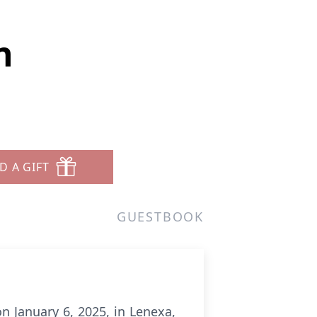
n
D A GIFT
GUESTBOOK
n January 6, 2025, in Lenexa,