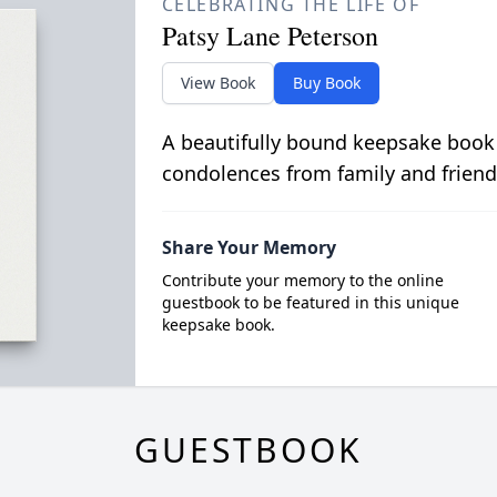
CELEBRATING THE LIFE OF
Patsy Lane Peterson
View Book
Buy Book
A beautifully bound keepsake book
condolences from family and friend
Share Your Memory
Contribute your memory to the online
guestbook to be featured in this unique
keepsake book.
GUESTBOOK