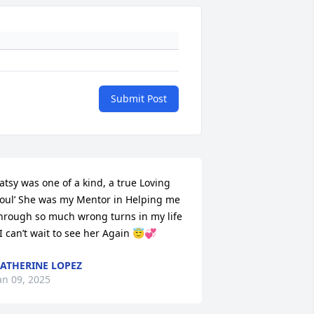
Submit Post
atsy was one of a kind, a true Loving 
oul’ She was my Mentor in Helping me 
hrough so much wrong turns in my life 
 I can’t wait to see her Again 😇💞
ATHERINE LOPEZ
an 09, 2025