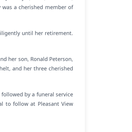
sy was a cherished member of
igently until her retirement.
and her son, Ronald Peterson,
helt, and her three cherished
 followed by a funeral service
l to follow at Pleasant View