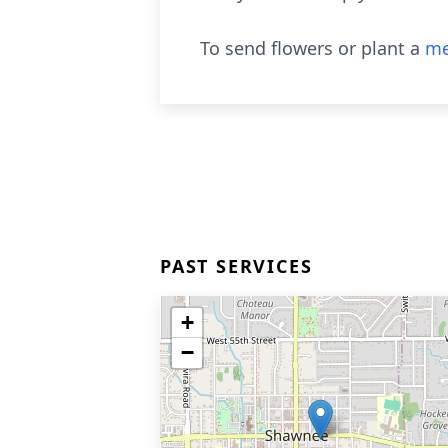
To send flowers or plant a
me
PAST SERVICES
+
−