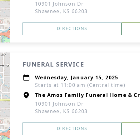
10901 Johnson Dr
Shawnee, KS 66203
DIRECTIONS
FUNERAL SERVICE
Wednesday, January 15, 2025
Starts at 11:00 am (Central time)
The Amos Family Funeral Home & C
10901 Johnson Dr
Shawnee, KS 66203
DIRECTIONS