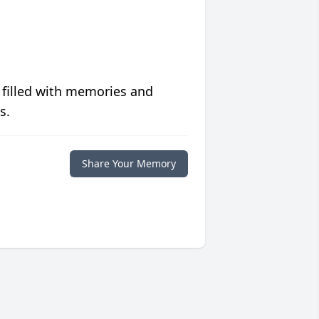
 filled with memories and
s.
Share Your Memory