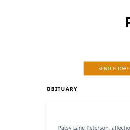
SEND FLOWE
OBITUARY
Patsy Lane Peterson, affecti