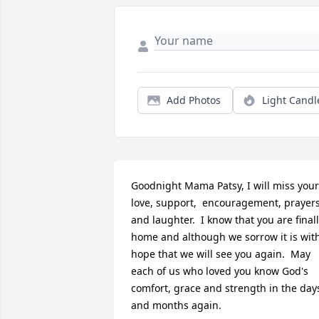
Add Photos
Light Candl
Goodnight Mama Patsy, I will miss your 
love, support,  encouragement, prayers
and laughter.  I know that you are finall
home and although we sorrow it is with
hope that we will see you again.  May 
each of us who loved you know God's 
comfort, grace and strength in the days
and months again.