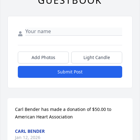
GUESTBOOK
Add Photos
Light Candle
Submit Post
Carl Bender has made a donation of $50.00 to 
American Heart Association
CARL BENDER
Jan 12, 2026