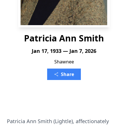
Patricia Ann Smith
Jan 17, 1933 — Jan 7, 2026
Shawnee
Share
Patricia Ann Smith (Lightle), affectionately