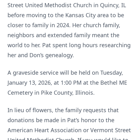
Street United Methodist Church in Quincy, IL
before moving to the Kansas City area to be
closer to family in 2024. Her church family,
neighbors and extended family meant the
world to her. Pat spent long hours researching
her and Don’s genealogy.
A graveside service will be held on Tuesday,
January 13, 2026, at 1:00 PM at the Bethel ME
Cemetery in Pike County, Illinois.
In lieu of flowers, the family requests that
donations be made in Pat’s honor to the
American Heart Association or Vermont Street