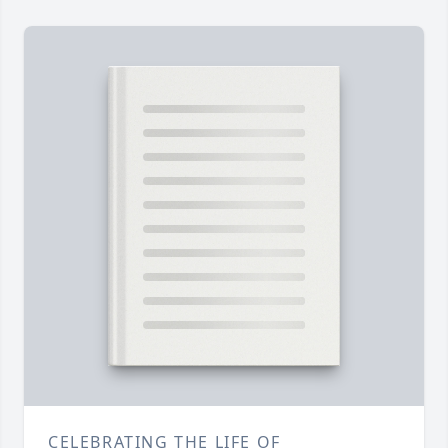
CELEBRATING THE LIFE OF