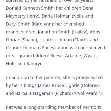
survived by her husband of over 68 years,
Donald Kenneth Smith; her children Dena
Mayberry (Jerry), Darla Holman (Neil), and
Daryl Smith (Karolynn); her cherished
grandchildren: Jonathon Smith (Hailey), Abby
Florian (Shane), Hunter Holman (Claire), and
Connor Holman (Bailey) along with her beloved
great grandchildren: Reese, Adaline, Wyatt,
Holt, and Kamryn.
In addition to her parents, she is predeceased
by her siblings James Bruce Lightle (Dolores)
and Barbara Hageman (Richard/Arvol Pearon).
Pat was a long-standing member of Vermont