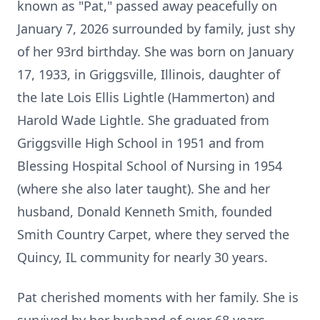
known as "Pat," passed away peacefully on
January 7, 2026 surrounded by family, just shy
of her 93rd birthday. She was born on January
17, 1933, in Griggsville, Illinois, daughter of
the late Lois Ellis Lightle (Hammerton) and
Harold Wade Lightle. She graduated from
Griggsville High School in 1951 and from
Blessing Hospital School of Nursing in 1954
(where she also later taught). She and her
husband, Donald Kenneth Smith, founded
Smith Country Carpet, where they served the
Quincy, IL community for nearly 30 years.
Pat cherished moments with her family. She is