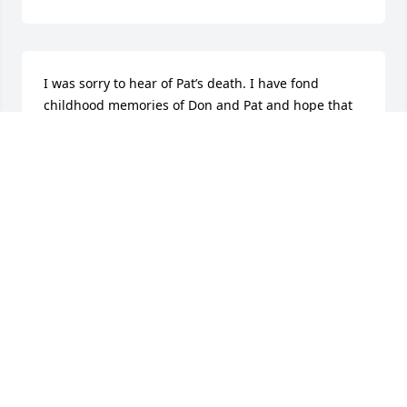
I was sorry to hear of Pat’s death. I have fond 
childhood memories of Don and Pat and hope that 
your many memories bring you comfort at this time. 
Stan and I send our condolences to Don and the 
family.
DE ANN KAISER BRIGHT
Jan 11, 2026
Don and Pat were always doing nice things for all of 
us.  Always interested in what the families in MO 
were doing, and they were included in a lot of our 
get togethers.  Miss them both.  Pat gave me a 