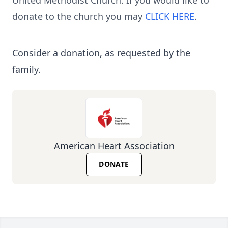
United Methodist Church. If you would like to
donate to the church you may
CLICK HERE
.
Consider a donation, as requested by the
family.
American Heart Association
DONATE