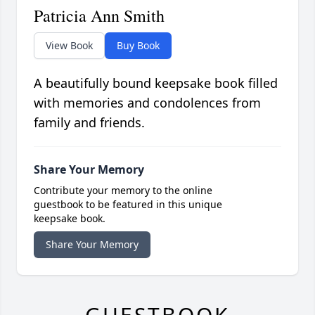
Patricia Ann Smith
View Book
Buy Book
A beautifully bound keepsake book filled
with memories and condolences from
family and friends.
Share Your Memory
Contribute your memory to the online
guestbook to be featured in this unique
keepsake book.
Share Your Memory