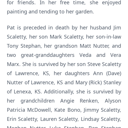
for friends. In her free time, she enjoyed
painting and tending to her garden.
Pat is preceded in death by her husband Jim
Scaletty, her son Mark Scaletty, her son-in-law
Tony Stephan, her grandson Matt Nutter, and
two great-granddaughters Veda and Vera
Marx. She is survived by her son Steve Scaletty
of Lawrence, KS, her daughters Ann (Dave)
Nutter of Lawrence, KS and Mary (Rick) Stanley
of Lenexa, KS. Additionally, she is survived by
her grandchildren Angie Renken, Alyson
Patricia McDowell, Kate Bono, Jimmy Scaletty,
Erin Scaletty, Lauren Scaletty, Lindsay Scaletty,