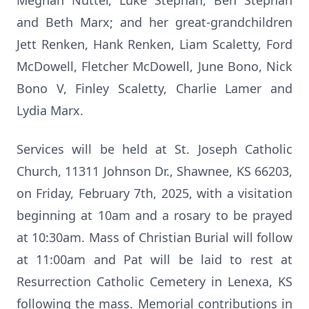
Meghan Nutter, Luke Stephan, Ben Stephan
and Beth Marx; and her great-grandchildren
Jett Renken, Hank Renken, Liam Scaletty, Ford
McDowell, Fletcher McDowell, June Bono, Nick
Bono V, Finley Scaletty, Charlie Lamer and
Lydia Marx.
Services will be held at St. Joseph Catholic
Church, 11311 Johnson Dr., Shawnee, KS 66203,
on Friday, February 7th, 2025, with a visitation
beginning at 10am and a rosary to be prayed
at 10:30am. Mass of Christian Burial will follow
at 11:00am and Pat will be laid to rest at
Resurrection Catholic Cemetery in Lenexa, KS
following the mass. Memorial contributions in