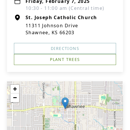
Friday, February 7, 2025
10:30 - 11:00 am (Central time)
St. Joseph Catholic Church
11311 Johnson Drive
Shawnee, KS 66203
DIRECTIONS
PLANT TREES
+
−