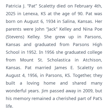
Patricia J. “Pat” Scaletty died on February 4th,
2025 in Lenexa, KS at the age of 90. Pat was
born on August 6, 1934 in Salina, Kansas. Her
parents were John “Jack” Kelley and Nina Poe
(Stevens) Kelley. She grew up in Parsons,
Kansas and graduated from Parsons High
School in 1952. In 1956 she graduated college
from Mount St. Scholastica in Atchison,
Kansas. Pat married James E. Scaletty on
August 4, 1956, in Parsons, KS. Together, they
built a loving home and shared many
wonderful years. Jim passed away in 2009, but
his memory remained a cherished part of Pat’s
life.