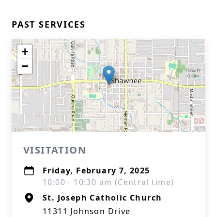
PAST SERVICES
+
−
VISITATION
Friday, February 7, 2025
10:00 - 10:30 am (Central time)
St. Joseph Catholic Church
11311 Johnson Drive