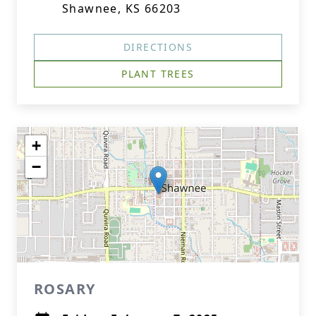
Shawnee, KS 66203
DIRECTIONS
PLANT TREES
+
−
ROSARY