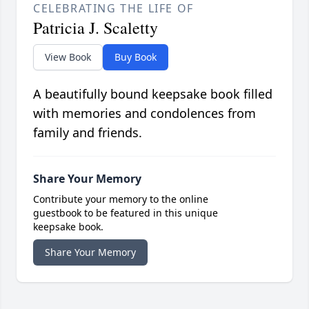
CELEBRATING THE LIFE OF
Patricia J. Scaletty
View Book
Buy Book
A beautifully bound keepsake book filled
with memories and condolences from
family and friends.
Share Your Memory
Contribute your memory to the online
guestbook to be featured in this unique
keepsake book.
Share Your Memory