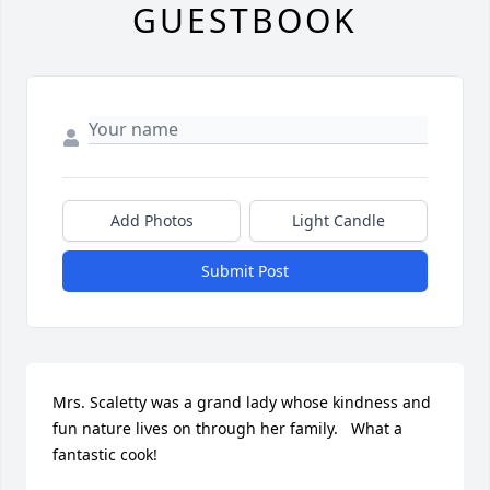
GUESTBOOK
Add Photos
Light Candle
Submit Post
Mrs. Scaletty was a grand lady whose kindness and 
fun nature lives on through her family.   What a 
fantastic cook!