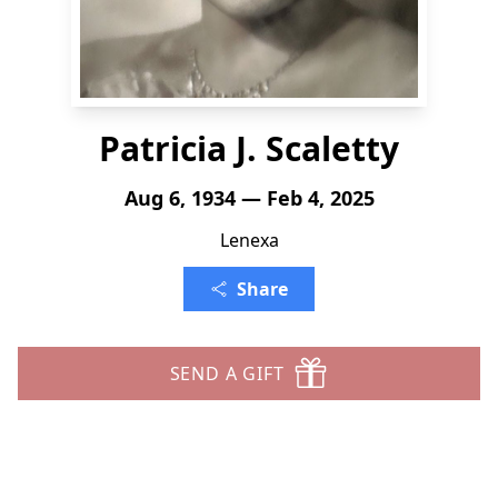
Patricia J. Scaletty
Aug 6, 1934 — Feb 4, 2025
Lenexa
Share
SEND A GIFT