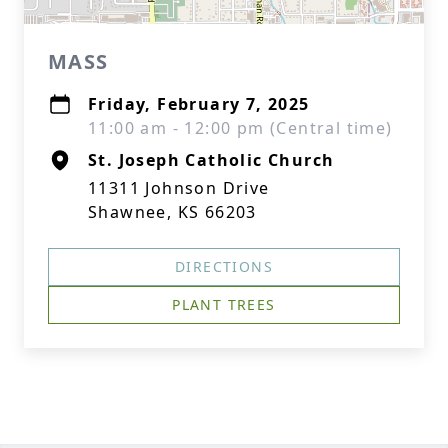
MASS
Friday, February 7, 2025
11:00 am - 12:00 pm (Central time)
St. Joseph Catholic Church
11311 Johnson Drive
Shawnee, KS 66203
DIRECTIONS
PLANT TREES