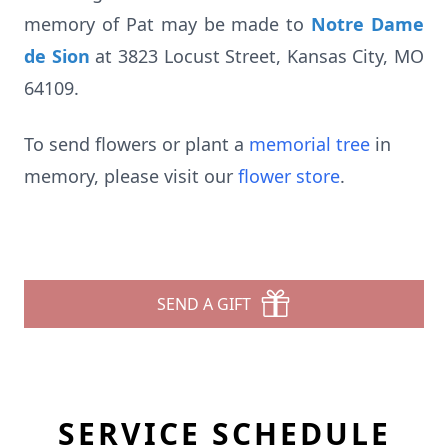
memory of Pat may be made to
Notre Dame
de Sion
at 3823 Locust Street, Kansas City, MO
64109.
To send flowers or plant a
memorial tree
in
memory, please visit our
flower store
.
SEND A GIFT
SERVICE SCHEDULE