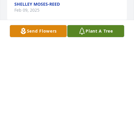
SHELLEY MOSES-REED
Feb 09, 2025
Send Flowers
Plant A Tree
So sorry to hear of your mother's passing.  I know 
that is a difficult time and know you are in my 
prayers!!  Take solace in the fact that she has just 
experienced the greatest and grandest moving day 
any of us can hope and pray for.
JIM VOLZ
Feb 08, 2025