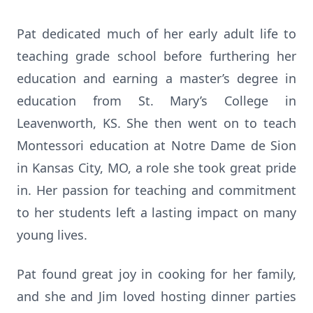
Pat dedicated much of her early adult life to
teaching grade school before furthering her
education and earning a master’s degree in
education from St. Mary’s College in
Leavenworth, KS. She then went on to teach
Montessori education at Notre Dame de Sion
in Kansas City, MO, a role she took great pride
in. Her passion for teaching and commitment
to her students left a lasting impact on many
young lives.
Pat found great joy in cooking for her family,
and she and Jim loved hosting dinner parties