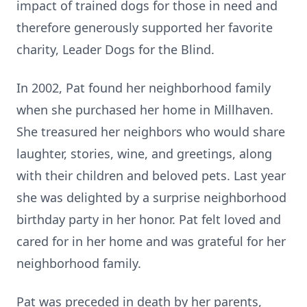
impact of trained dogs for those in need and
therefore generously supported her favorite
charity, Leader Dogs for the Blind.
In 2002, Pat found her neighborhood family
when she purchased her home in Millhaven.
She treasured her neighbors who would share
laughter, stories, wine, and greetings, along
with their children and beloved pets. Last year
she was delighted by a surprise neighborhood
birthday party in her honor. Pat felt loved and
cared for in her home and was grateful for her
neighborhood family.
Pat was preceded in death by her parents,