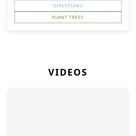
DIRECTIONS
PLANT TREES
VIDEOS