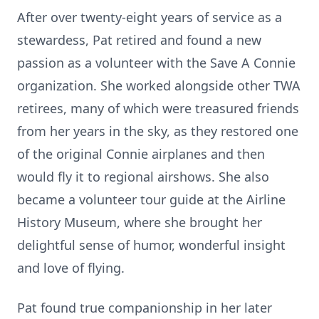
After over twenty-eight years of service as a
stewardess, Pat retired and found a new
passion as a volunteer with the Save A Connie
organization. She worked alongside other TWA
retirees, many of which were treasured friends
from her years in the sky, as they restored one
of the original Connie airplanes and then
would fly it to regional airshows. She also
became a volunteer tour guide at the Airline
History Museum, where she brought her
delightful sense of humor, wonderful insight
and love of flying.
Pat found true companionship in her later