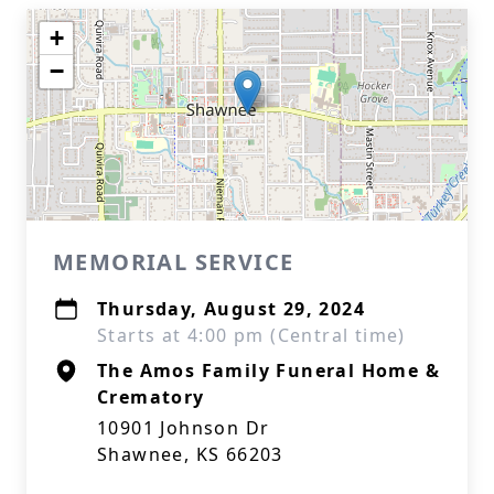
+
−
MEMORIAL SERVICE
Thursday, August 29, 2024
Starts at 4:00 pm (Central time)
The Amos Family Funeral Home &
Crematory
10901 Johnson Dr
Shawnee, KS 66203