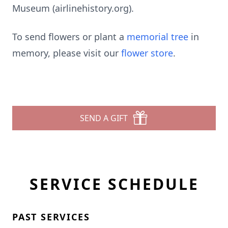
Museum (airlinehistory.org).
To send flowers or plant a
memorial tree
in
memory, please visit our
flower store
.
SEND A GIFT
SERVICE SCHEDULE
PAST SERVICES