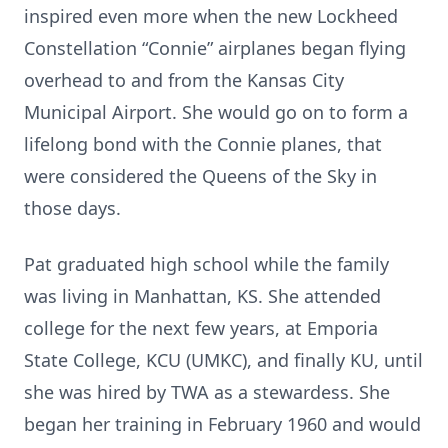
inspired even more when the new Lockheed
Constellation “Connie” airplanes began flying
overhead to and from the Kansas City
Municipal Airport. She would go on to form a
lifelong bond with the Connie planes, that
were considered the Queens of the Sky in
those days.
Pat graduated high school while the family
was living in Manhattan, KS. She attended
college for the next few years, at Emporia
State College, KCU (UMKC), and finally KU, until
she was hired by TWA as a stewardess. She
began her training in February 1960 and would