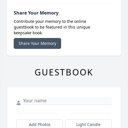
Share Your Memory
Contribute your memory to the online
guestbook to be featured in this unique
keepsake book.
Share Your Memory
GUESTBOOK
Add Photos
Light Candle