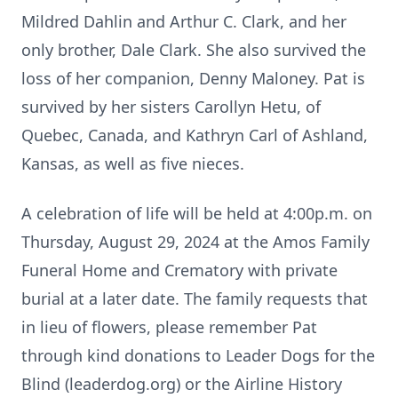
Mildred Dahlin and Arthur C. Clark, and her
only brother, Dale Clark. She also survived the
loss of her companion, Denny Maloney. Pat is
survived by her sisters Carollyn Hetu, of
Quebec, Canada, and Kathryn Carl of Ashland,
Kansas, as well as five nieces.
A celebration of life will be held at 4:00p.m. on
Thursday, August 29, 2024 at the Amos Family
Funeral Home and Crematory with private
burial at a later date. The family requests that
in lieu of flowers, please remember Pat
through kind donations to Leader Dogs for the
Blind (leaderdog.org) or the Airline History