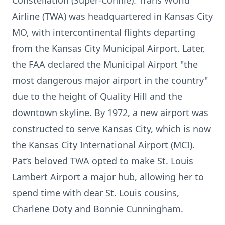
Constellation (Super-Connie). Trans World
Airline (TWA) was headquartered in Kansas City
MO, with intercontinental flights departing
from the Kansas City Municipal Airport. Later,
the FAA declared the Municipal Airport "the
most dangerous major airport in the country"
due to the height of Quality Hill and the
downtown skyline. By 1972, a new airport was
constructed to serve Kansas City, which is now
the Kansas City International Airport (MCI).
Pat’s beloved TWA opted to make St. Louis
Lambert Airport a major hub, allowing her to
spend time with dear St. Louis cousins,
Charlene Doty and Bonnie Cunningham.