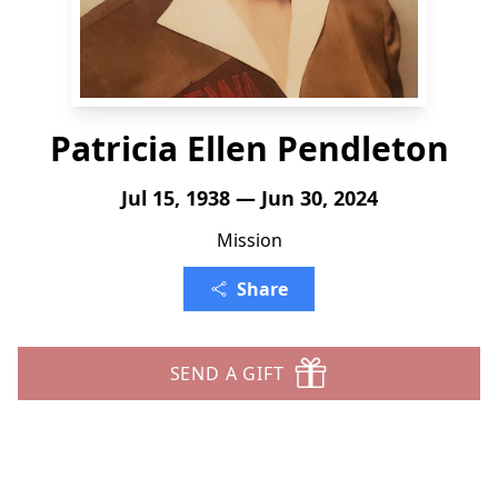
Patricia Ellen Pendleton
Jul 15, 1938 — Jun 30, 2024
Mission
Share
SEND A GIFT