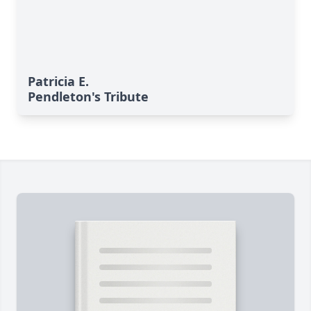
Patricia E.
Pendleton's Tribute