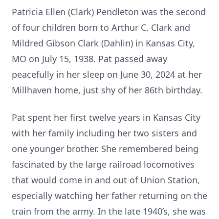
Patricia Ellen (Clark) Pendleton was the second
of four children born to Arthur C. Clark and
Mildred Gibson Clark (Dahlin) in Kansas City,
MO on July 15, 1938. Pat passed away
peacefully in her sleep on June 30, 2024 at her
Millhaven home, just shy of her 86th birthday.
Pat spent her first twelve years in Kansas City
with her family including her two sisters and
one younger brother. She remembered being
fascinated by the large railroad locomotives
that would come in and out of Union Station,
especially watching her father returning on the
train from the army. In the late 1940’s, she was