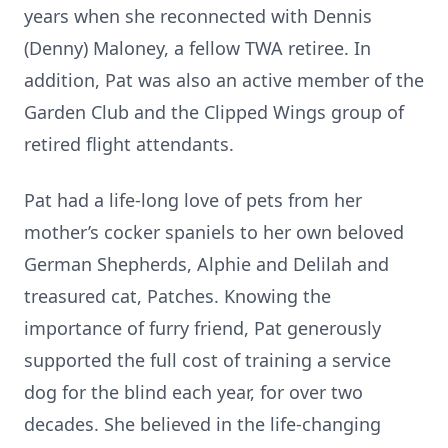
years when she reconnected with Dennis
(Denny) Maloney, a fellow TWA retiree. In
addition, Pat was also an active member of the
Garden Club and the Clipped Wings group of
retired flight attendants.
Pat had a life-long love of pets from her
mother’s cocker spaniels to her own beloved
German Shepherds, Alphie and Delilah and
treasured cat, Patches. Knowing the
importance of furry friend, Pat generously
supported the full cost of training a service
dog for the blind each year, for over two
decades. She believed in the life-changing