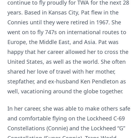
continue to fly proudly for TWA for the next 28
years. Based in Kansas City, Pat flew in the
Connies until they were retired in 1967. She
went on to fly 747s on international routes to
Europe, the Middle East, and Asia. Pat was
happy that her career allowed her to cross the
United States, as well as the world. She often
shared her love of travel with her mother,
stepfather, and ex-husband Ken Pendleton as
well, vacationing around the globe together.
In her career, she was able to make others safe
and comfortable flying on the Lockheed C-69
Constellations (Connie) and the Lockheed “G”