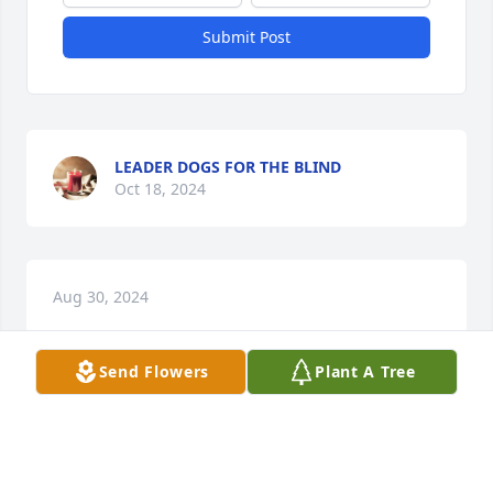
Submit Post
LEADER DOGS FOR THE BLIND
Oct 18, 2024
Aug 30, 2024
Send Flowers
Plant A Tree
Visits: 647
This site is protected by reCAPTCHA and the
Google
Privacy Policy
and
Terms of Service
apply.
Service map data ©
OpenStreetMap
contributors