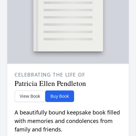
CELEBRATING THE LIFE OF
Patricia Ellen Pendleton
View Book
Buy Book
A beautifully bound keepsake book filled
with memories and condolences from
family and friends.