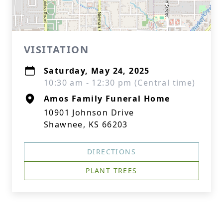
VISITATION
Saturday, May 24, 2025
10:30 am - 12:30 pm (Central time)
Amos Family Funeral Home
10901 Johnson Drive
Shawnee, KS 66203
DIRECTIONS
PLANT TREES