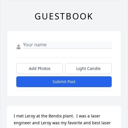
GUESTBOOK
Add Photos
Light Candle
Submit Post
I met Leroy at the Bendix plant.  I was a laser 
engineer and Leroy was my favorite and best laser 