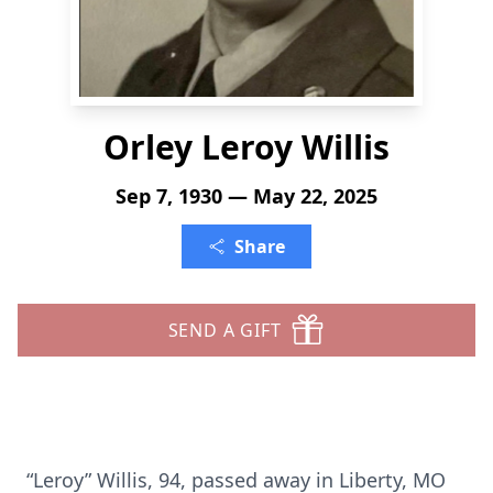
Orley Leroy Willis
Sep 7, 1930 — May 22, 2025
Share
SEND A GIFT
“Leroy” Willis, 94, passed away in Liberty, MO