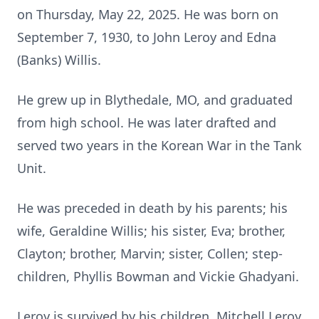
on Thursday, May 22, 2025. He was born on
September 7, 1930, to John Leroy and Edna
(Banks) Willis.
He grew up in Blythedale, MO, and graduated
from high school. He was later drafted and
served two years in the Korean War in the Tank
Unit.
He was preceded in death by his parents; his
wife, Geraldine Willis; his sister, Eva; brother,
Clayton; brother, Marvin; sister, Collen; step-
children, Phyllis Bowman and Vickie Ghadyani.
Leroy is survived by his children, Mitchell Leroy