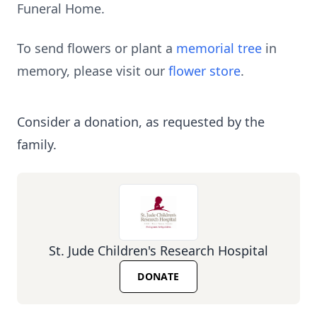
Funeral Home.
To send flowers or plant a
memorial tree
in
memory, please visit our
flower store
.
Consider a donation, as requested by the
family.
St. Jude Children's Research Hospital
DONATE