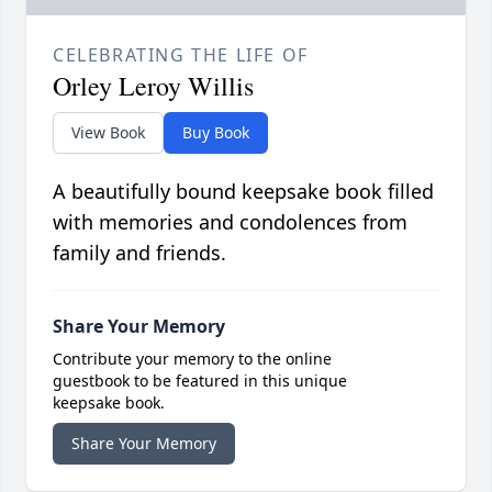
CELEBRATING THE LIFE OF
Orley Leroy Willis
View Book
Buy Book
A beautifully bound keepsake book filled
with memories and condolences from
family and friends.
Share Your Memory
Contribute your memory to the online
guestbook to be featured in this unique
keepsake book.
Share Your Memory