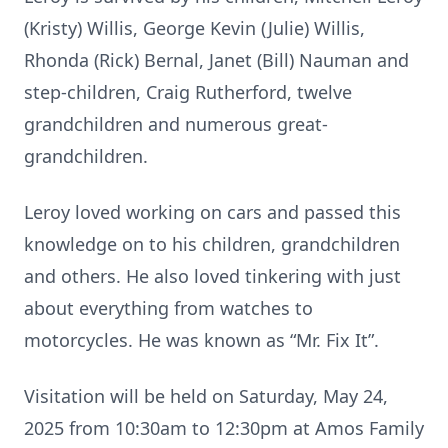
(Kristy) Willis, George Kevin (Julie) Willis,
Rhonda (Rick) Bernal, Janet (Bill) Nauman and
step-children, Craig Rutherford, twelve
grandchildren and numerous great-
grandchildren.
Leroy loved working on cars and passed this
knowledge on to his children, grandchildren
and others. He also loved tinkering with just
about everything from watches to
motorcycles. He was known as “Mr. Fix It”.
Visitation will be held on Saturday, May 24,
2025 from 10:30am to 12:30pm at Amos Family