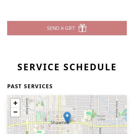
SEND A GIFT
SERVICE SCHEDULE
PAST SERVICES
+
−