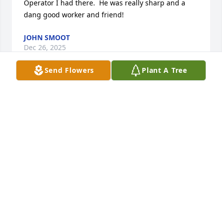
Operator I had there.  He was really sharp and a 
dang good worker and friend!
JOHN SMOOT
Dec 26, 2025
Send Flowers
Plant A Tree
I’m going to miss you Dad. I learned so much from 
you! You made me learn how to change my oil, even 
though I have never tried it on my own. Love You!!!
JANET (WILLIS) LINVILLE NAUMAN
May 27, 2025
I love you Grandpa, thankful for all 
the wonderful memories with you.