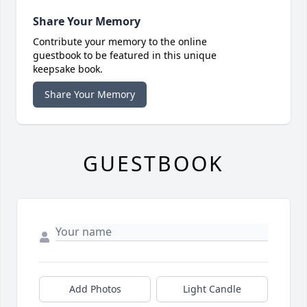
Share Your Memory
Contribute your memory to the online
guestbook to be featured in this unique
keepsake book.
Share Your Memory
GUESTBOOK
Add Photos
Light Candle