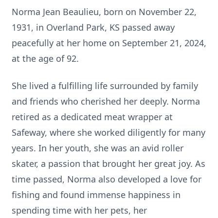
Norma Jean Beaulieu, born on November 22,
1931, in Overland Park, KS passed away
peacefully at her home on September 21, 2024,
at the age of 92.
She lived a fulfilling life surrounded by family
and friends who cherished her deeply. Norma
retired as a dedicated meat wrapper at
Safeway, where she worked diligently for many
years. In her youth, she was an avid roller
skater, a passion that brought her great joy. As
time passed, Norma also developed a love for
fishing and found immense happiness in
spending time with her pets, her