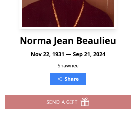
Norma Jean Beaulieu
Nov 22, 1931 — Sep 21, 2024
Shawnee
Share
SEND A GIFT