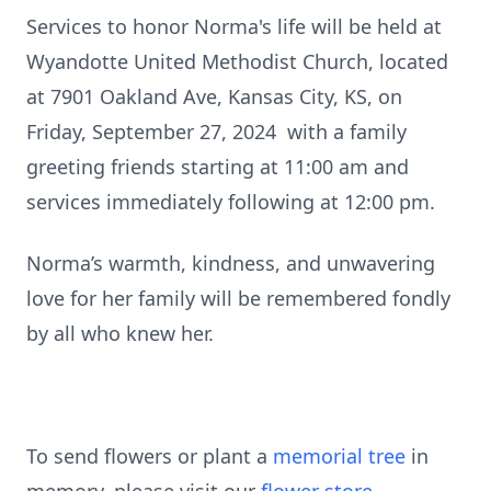
Services to honor Norma's life will be held at
Wyandotte United Methodist Church, located
at 7901 Oakland Ave, Kansas City, KS, on
Friday, September 27, 2024 with a family
greeting friends starting at 11:00 am and
services immediately following at 12:00 pm.
Norma’s warmth, kindness, and unwavering
love for her family will be remembered fondly
by all who knew her.
To send flowers or plant a
memorial tree
in