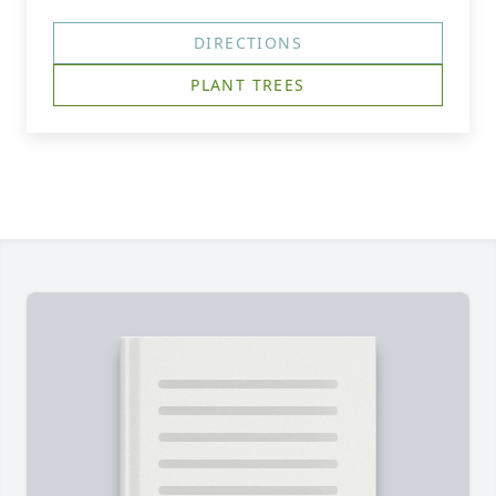
DIRECTIONS
PLANT TREES