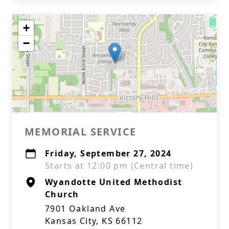
+
−
MEMORIAL SERVICE
Friday, September 27, 2024
Starts at 12:00 pm (Central time)
Wyandotte United Methodist
Church
7901 Oakland Ave
Kansas City, KS 66112