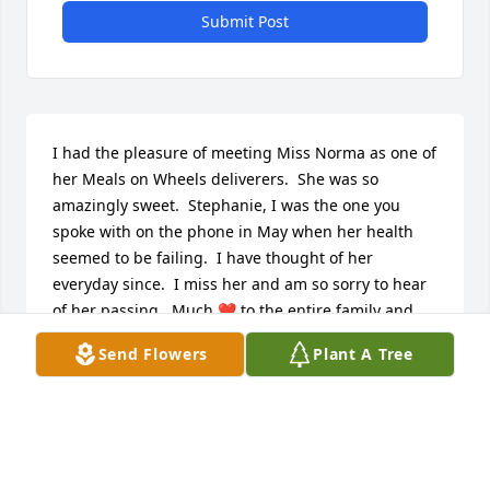
Submit Post
I had the pleasure of meeting Miss Norma as one of 
her Meals on Wheels deliverers.  She was so 
amazingly sweet.  Stephanie, I was the one you 
spoke with on the phone in May when her health 
seemed to be failing.  I have thought of her 
everyday since.  I miss her and am so sorry to hear 
of her passing.  Much ❤️ to the entire family and 
prayers for your comfort.
Send Flowers
Plant A Tree
DARCI GUERREIN
Oct 01, 2024