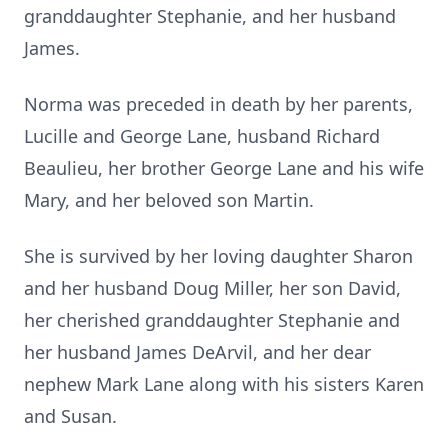
granddaughter Stephanie, and her husband
James.
Norma was preceded in death by her parents,
Lucille and George Lane, husband Richard
Beaulieu, her brother George Lane and his wife
Mary, and her beloved son Martin.
She is survived by her loving daughter Sharon
and her husband Doug Miller, her son David,
her cherished granddaughter Stephanie and
her husband James DeArvil, and her dear
nephew Mark Lane along with his sisters Karen
and Susan.