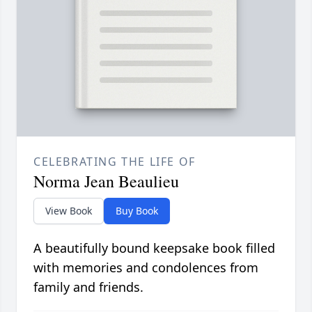
CELEBRATING THE LIFE OF
Norma Jean Beaulieu
View Book
Buy Book
A beautifully bound keepsake book filled
with memories and condolences from
family and friends.