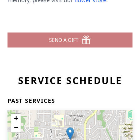
memory, please visit our
flower store
.
SEND A GIFT
SERVICE SCHEDULE
PAST SERVICES
+
−