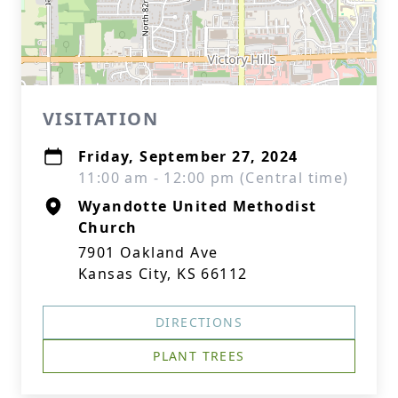
VISITATION
Friday, September 27, 2024
11:00 am - 12:00 pm (Central time)
Wyandotte United Methodist
Church
7901 Oakland Ave
Kansas City, KS 66112
DIRECTIONS
PLANT TREES