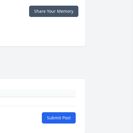
Share Your Memory
Submit Post