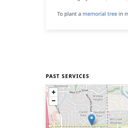
To plant a
memorial tree
in m
PAST SERVICES
+
−