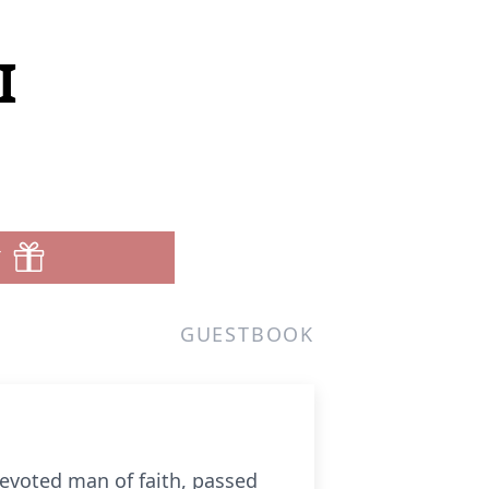
I
T
GUESTBOOK
devoted man of faith, passed