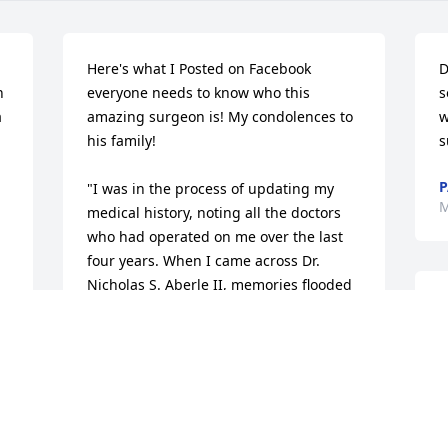
Here's what I Posted on Facebook 
D
 
everyone needs to know who this 
s
 
amazing surgeon is! My condolences to 
wi
his family!

s
P
"I was in the process of updating my 
M
medical history, noting all the doctors 
who had operated on me over the last 
four years. When I came across Dr. 
Nicholas S. Aberle II, memories flooded 
N
back of my time at St. Mary's Medical 
W
center in Blue Springs, where he 
b
performed surgery on me. Dr. Aberle 
d
was nothing short of a lifesaver; he 
v
helped me recover from a severe septic 
b
knee infection that had put me in a 