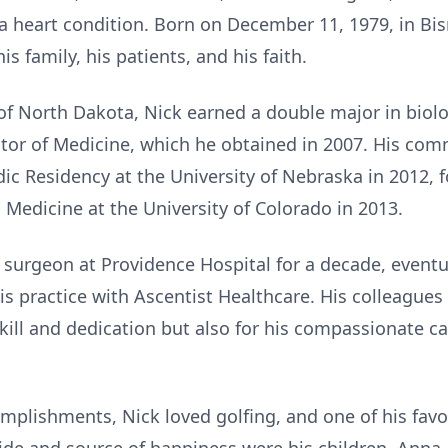
a heart condition. Born on December 11, 1979, in Bis
s family, his patients, and his faith.
 of North Dakota, Nick earned a double major in biol
tor of Medicine, which he obtained in 2007. His com
c Residency at the University of Nebraska in 2012, f
 Medicine at the University of Colorado in 2013.
 surgeon at Providence Hospital for a decade, event
his practice with Ascentist Healthcare. His colleagu
skill and dedication but also for his compassionate 
mplishments, Nick loved golfing, and one of his fav