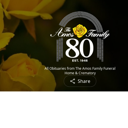
All Obituaries from The Amos Family Funeral
Home & Crematory
Share