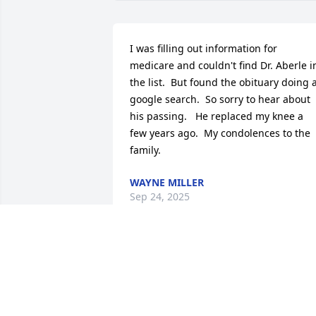
I was filling out information for 
medicare and couldn't find Dr. Aberle in
the list.  But found the obituary doing a
google search.  So sorry to hear about 
his passing.   He replaced my knee a 
few years ago.  My condolences to the 
family.
WAYNE MILLER
Sep 24, 2025
My thoughts and prayers go to the 
Aberle family.  I was a patient of Dr. 
Aberle’s at Providence Medical Center, 