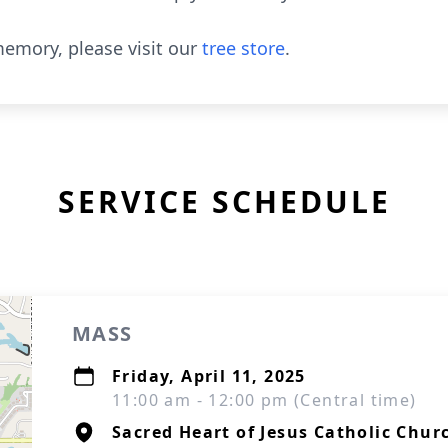
emory, please visit our
tree store
.
SERVICE SCHEDULE
MASS
Friday, April 11, 2025
11:00 am - 12:00 pm (Central time)
Sacred Heart of Jesus Catholic Chur