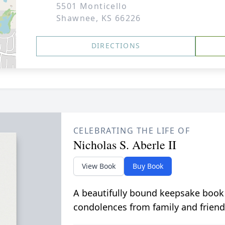
5501 Monticello
Shawnee, KS 66226
DIRECTIONS
CELEBRATING THE LIFE OF
Nicholas S. Aberle II
View Book
Buy Book
A beautifully bound keepsake book
condolences from family and friend