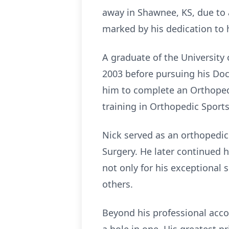
away in Shawnee, KS, due to 
marked by his dedication to hi
A graduate of the University
2003 before pursuing his Doc
him to complete an Orthopedi
training in Orthopedic Sports
Nick served as an orthopedic
Surgery. He later continued 
not only for his exceptional 
others.
Beyond his professional acco