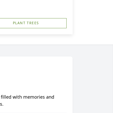
PLANT TREES
 filled with memories and
s.