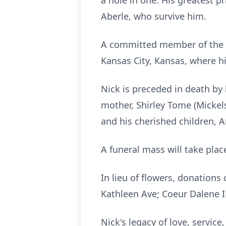
a hole in one. His greatest 
Aberle, who survive him.
A committed member of the c
Kansas City, Kansas, where h
Nick is preceded in death by h
mother, Shirley Tome (Mickels
and his cherished children, 
A funeral mass will take pla
In lieu of flowers, donations
Kathleen Ave; Coeur Dalene I
Nick's legacy of love, servic