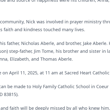
pride and source of happiness were his children, Anna
ommunity, Nick was involved in prayer ministry thr
is faith and kindness touched many lives.
is father, Nicholas Aberle, and brother, Jake Aberle. 
on) step-father, Jim Tome, his brother and sister in l
Anna, Elizabeth, and Thomas Aberle.
ce on April 11, 2025, at 11 am at Sacred Heart Cathol
 can be made to Holy Family Catholic School in Coeur
D 83815).
e, and faith will be deeply missed by all who knew him