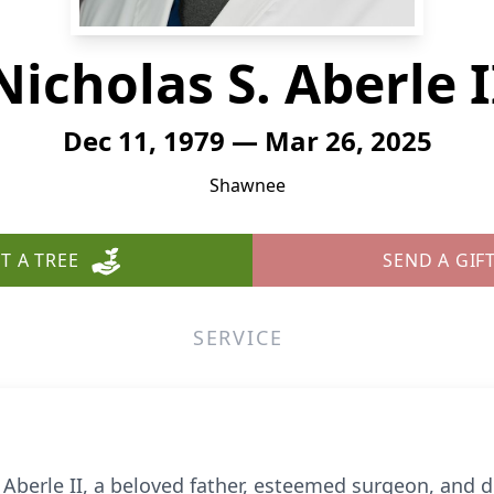
Nicholas S. Aberle I
Dec 11, 1979 — Mar 26, 2025
Shawnee
T A TREE
SEND A GIF
SERVICE
 Aberle II, a beloved father, esteemed surgeon, and 