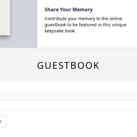
Share Your Memory
Contribute your memory to the online
guestbook to be featured in this unique
keepsake book.
GUESTBOOK
e