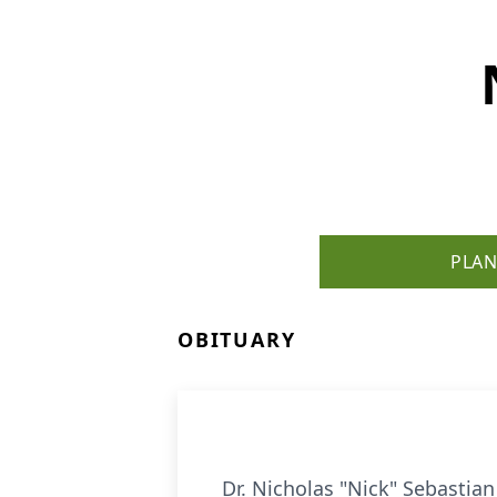
PLAN
OBITUARY
Dr. Nicholas "Nick" Sebastian