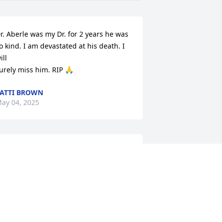
r. Aberle was my Dr. for 2 years he was 
o kind. I am devastated at his death. I 
ll 

urely miss him. RIP 🙏
ATTI BROWN
ay 04, 2025
ick A was such a kind and gentle soul. 
e are all better for knowing him.  He 
rought sunshine into a room of 
arkness.   He helped me through a 
ery difficult time that I can never repay 
ut will be eternally grateful.  I will miss 