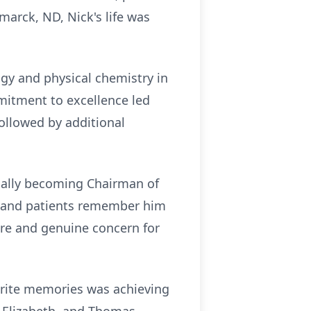
marck, ND, Nick's life was
ogy and physical chemistry in
mitment to excellence led
ollowed by additional
ually becoming Chairman of
es and patients remember him
care and genuine concern for
orite memories was achieving