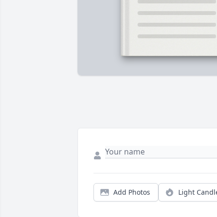
Add Photos
Light Candl