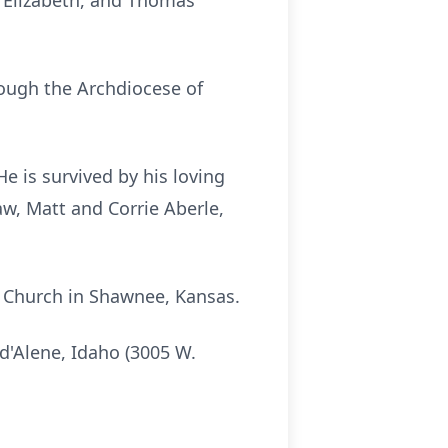
, Elizabeth, and Thomas
ough the Archdiocese of
He is survived by his loving
aw, Matt and Corrie Aberle,
ic Church in Shawnee, Kansas.
 d'Alene, Idaho (3005 W.
.