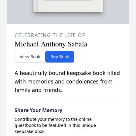
CELEBRATING THE LIFE OF
Michael Anthony Sabala
View Book
Buy Book
A beautifully bound keepsake book filled
with memories and condolences from
family and friends.
Share Your Memory
Contribute your memory to the online
guestbook to be featured in this unique
keepsake book.