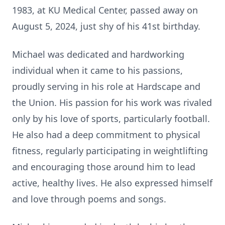
1983, at KU Medical Center, passed away on
August 5, 2024, just shy of his 41st birthday.
Michael was dedicated and hardworking
individual when it came to his passions,
proudly serving in his role at Hardscape and
the Union. His passion for his work was rivaled
only by his love of sports, particularly football.
He also had a deep commitment to physical
fitness, regularly participating in weightlifting
and encouraging those around him to lead
active, healthy lives. He also expressed himself
and love through poems and songs.