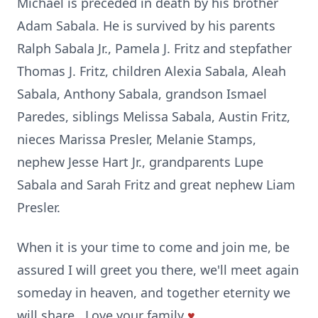
Michael is preceded in death by his brother
Adam Sabala. He is survived by his parents
Ralph Sabala Jr., Pamela J. Fritz and stepfather
Thomas J. Fritz, children Alexia Sabala, Aleah
Sabala, Anthony Sabala, grandson Ismael
Paredes, siblings Melissa Sabala, Austin Fritz,
nieces Marissa Presler, Melanie Stamps,
nephew Jesse Hart Jr., grandparents Lupe
Sabala and Sarah Fritz and great nephew Liam
Presler.
When it is your time to come and join me, be
assured I will greet you there, we'll meet again
someday in heaven, and together eternity we
will share...Love your family
♥