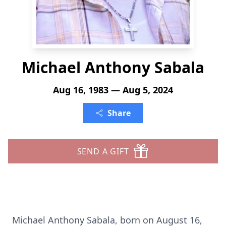
Michael Anthony Sabala
Aug 16, 1983 — Aug 5, 2024
Share
SEND A GIFT
Michael Anthony Sabala, born on August 16,