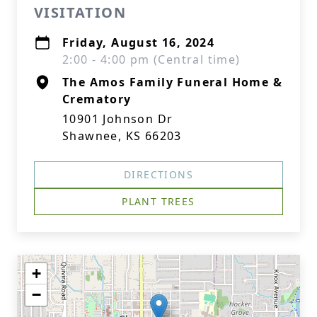
VISITATION
Friday, August 16, 2024
2:00 - 4:00 pm (Central time)
The Amos Family Funeral Home &
Crematory
10901 Johnson Dr
Shawnee, KS 66203
DIRECTIONS
PLANT TREES
+
−