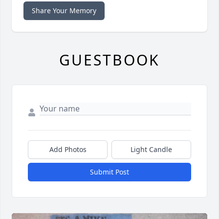
Share Your Memory
GUESTBOOK
Add Photos
Light Candle
Submit Post