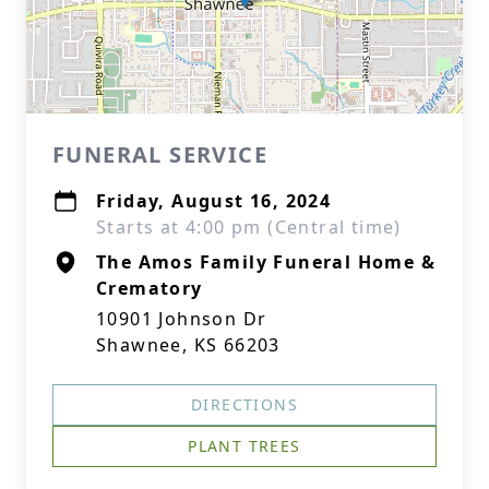
FUNERAL SERVICE
Friday, August 16, 2024
Starts at 4:00 pm (Central time)
The Amos Family Funeral Home &
Crematory
10901 Johnson Dr
Shawnee, KS 66203
DIRECTIONS
PLANT TREES