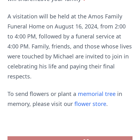
A visitation will be held at the Amos Family
Funeral Home on August 16, 2024, from 2:00
to 4:00 PM, followed by a funeral service at
4:00 PM. Family, friends, and those whose lives
were touched by Michael are invited to join in
celebrating his life and paying their final
respects.
To send flowers or plant a
memorial tree
in
memory, please visit our
flower store
.