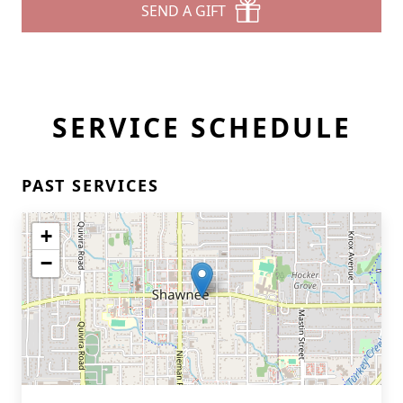
SEND A GIFT
SERVICE SCHEDULE
PAST SERVICES
+
−