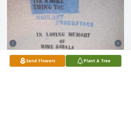
Send Flowers
Plant A Tree
Im grateful to have known you and although u 
would talk so much stuff you were only speaking 
the truth. Thats one thing about you that made me 
have so much respect for you was your blunt 
honesty. I remember when I was down and out you 