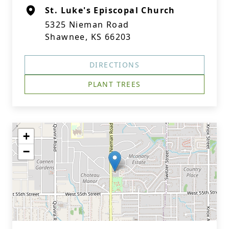
St. Luke's Episcopal Church
5325 Nieman Road
Shawnee, KS 66203
DIRECTIONS
PLANT TREES
+
−