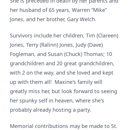
She is preceded in death by her parents and
her husband of 65 years, Warren “Mike”
Jones, and her brother, Gary Welch.
Survivors include her children, Tim (Clareen)
Jones, Terry (Ralinn) Jones, Judy (Dave)
Fogleman, and Susan (Chuck) Thomas; 10
grandchildren and 20 great grandchildren,
with 2 on the way, and she loved and kept
up with them all! Maxine's family will
greatly miss her, but look forward to seeing
her spunky self in heaven, where she's
probably already hosting a party.
Memorial contributions may be made to St.