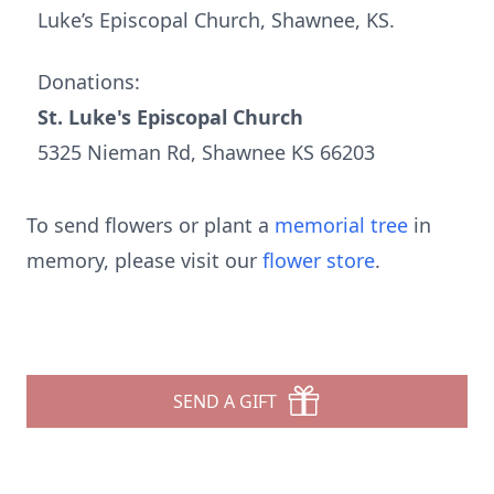
Luke’s Episcopal Church, Shawnee, KS.
Donations:
St. Luke's Episcopal Church
5325 Nieman Rd, Shawnee KS 66203
To send flowers or plant a
memorial tree
in
memory, please visit our
flower store
.
SEND A GIFT