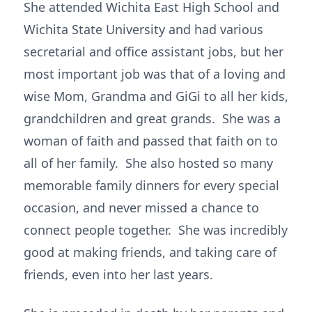
She attended Wichita East High School and
Wichita State University and had various
secretarial and office assistant jobs, but her
most important job was that of a loving and
wise Mom, Grandma and GiGi to all her kids,
grandchildren and great grands. She was a
woman of faith and passed that faith on to
all of her family. She also hosted so many
memorable family dinners for every special
occasion, and never missed a chance to
connect people together. She was incredibly
good at making friends, and taking care of
friends, even into her last years.