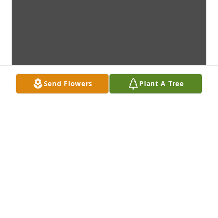
Send Flowers
Plant A Tree