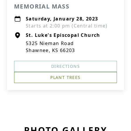
MEMORIAL MASS
Saturday, January 28, 2023
Starts at 2:00 pm (Central time)
St. Luke's Episcopal Church
5325 Nieman Road
Shawnee, KS 66203
DIRECTIONS
PLANT TREES
PHOTO GALLERY