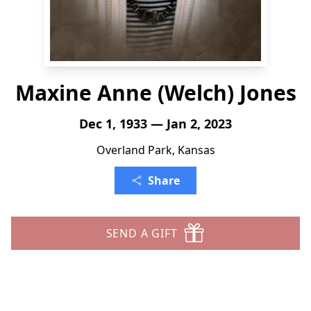
Maxine Anne (Welch) Jones
Dec 1, 1933 — Jan 2, 2023
Overland Park, Kansas
Share
SEND A GIFT