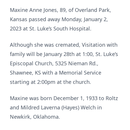
Maxine Anne Jones, 89, of Overland Park,
Kansas passed away Monday, January 2,
2023 at St. Luke’s South Hospital.
Although she was cremated, Visitation with
family will be January 28th at 1:00, St. Luke’s
Episcopal Church, 5325 Nieman Rd.,
Shawnee, KS with a Memorial Service
starting at 2:00pm at the church.
Maxine was born December 1, 1933 to Roltz
and Mildred Laverna (Hayes) Welch in
Newkirk, Oklahoma.