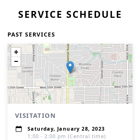
SERVICE SCHEDULE
PAST SERVICES
+
−
VISITATION
Saturday, January 28, 2023
1:00 - 2:00 pm (Central time)