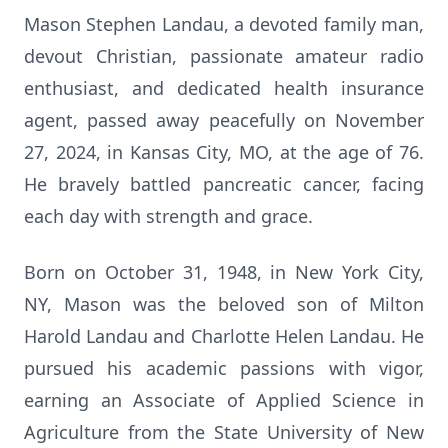
Mason Stephen Landau, a devoted family man,
devout Christian, passionate amateur radio
enthusiast, and dedicated health insurance
agent, passed away peacefully on November
27, 2024, in Kansas City, MO, at the age of 76.
He bravely battled pancreatic cancer, facing
each day with strength and grace.
Born on October 31, 1948, in New York City,
NY, Mason was the beloved son of Milton
Harold Landau and Charlotte Helen Landau. He
pursued his academic passions with vigor,
earning an Associate of Applied Science in
Agriculture from the State University of New