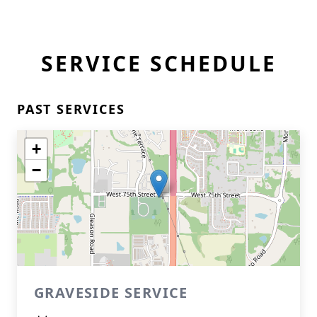
SERVICE SCHEDULE
PAST SERVICES
+
−
GRAVESIDE SERVICE