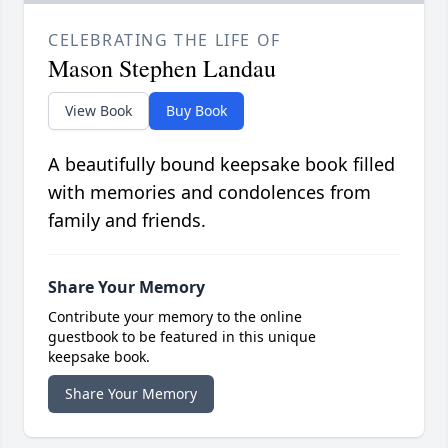
CELEBRATING THE LIFE OF
Mason Stephen Landau
View Book
Buy Book
A beautifully bound keepsake book filled
with memories and condolences from
family and friends.
Share Your Memory
Contribute your memory to the online
guestbook to be featured in this unique
keepsake book.
Share Your Memory