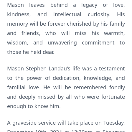
Mason leaves behind a legacy of love,
kindness, and intellectual curiosity. His
memory will be forever cherished by his family
and friends, who will miss his warmth,
wisdom, and unwavering commitment to
those he held dear.
Mason Stephen Landau's life was a testament
to the power of dedication, knowledge, and
familial love. He will be remembered fondly
and deeply missed by all who were fortunate
enough to know him.
A graveside service will take place on Tuesday,