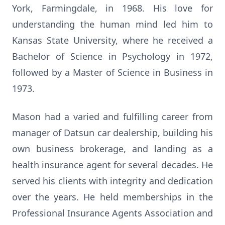
York, Farmingdale, in 1968. His love for
understanding the human mind led him to
Kansas State University, where he received a
Bachelor of Science in Psychology in 1972,
followed by a Master of Science in Business in
1973.
Mason had a varied and fulfilling career from
manager of Datsun car dealership, building his
own business brokerage, and landing as a
health insurance agent for several decades. He
served his clients with integrity and dedication
over the years. He held memberships in the
Professional Insurance Agents Association and