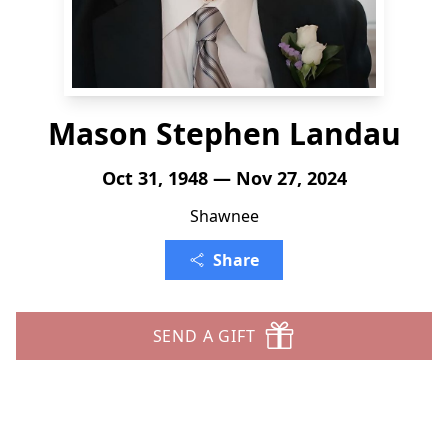
Mason Stephen Landau
Oct 31, 1948 — Nov 27, 2024
Shawnee
Share
SEND A GIFT