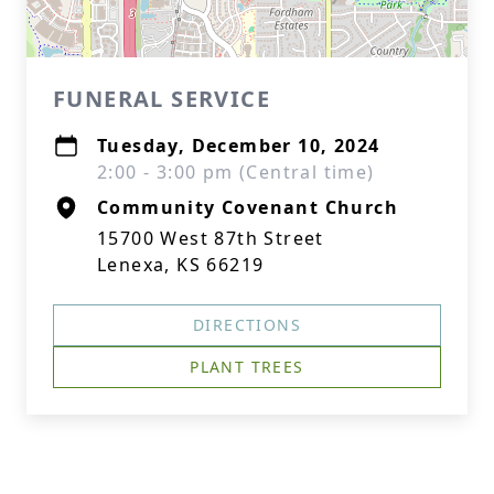
FUNERAL SERVICE
Tuesday, December 10, 2024
2:00 - 3:00 pm (Central time)
Community Covenant Church
15700 West 87th Street
Lenexa, KS 66219
DIRECTIONS
PLANT TREES