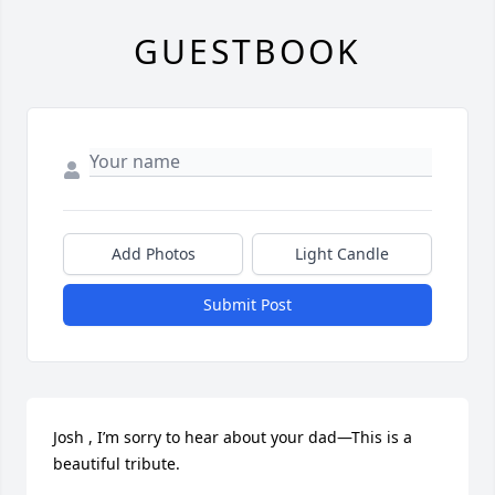
GUESTBOOK
Add Photos
Light Candle
Submit Post
Josh , I’m sorry to hear about your dad—This is a 
beautiful tribute.