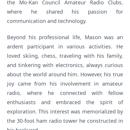
the Mo-Kan Council Amateur Radio Clubs,
where he shared his passion for
communication and technology.
Beyond his professional life, Mason was an
ardent participant in various activities. He
loved skiing, chess, traveling with his family,
and tinkering with electronics, always curious
about the world around him. However, his true
joy came from his involvement in amateur
radio, where he connected with fellow
enthusiasts and embraced the spirit of
exploration. This interest was memorialized by
the 30-foot ham radio tower he constructed in