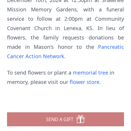
December 10th, 2024 at 12:30pm at Shawnee
Mission Memory Gardens, with a funeral
service to follow at 2:00pm at Community
Covenant Church in Lenexa, KS. In lieu of
flowers, the family requests donations be
made in Mason's honor to the
Pancreatic
Cancer Action Network
.
To send flowers or plant a
memorial tree
in
memory, please visit our
flower store
.
SEND A GIFT