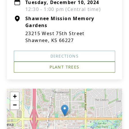
Tuesday, December 10, 2024
12:30 - 1:00 pm (Central time)
Shawnee Mission Memory
Gardens
23215 West 75th Street
Shawnee, KS 66227
DIRECTIONS
PLANT TREES
+
−