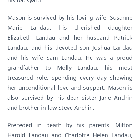
his backyard.
Mason is survived by his loving wife, Susanne
Marie Landau, his cherished daughter
Elizabeth Landau and her husband Patrick
Landau, and his devoted son Joshua Landau
and his wife Sam Landau. He was a proud
grandfather to Molly Landau, his most
treasured role, spending every day showing
her unconditional love and support. Mason is
also survived by his dear sister Jane Anchin
and brother-in-law Steve Anchin.
Preceded in death by his parents, Milton
Harold Landau and Charlotte Helen Landau,