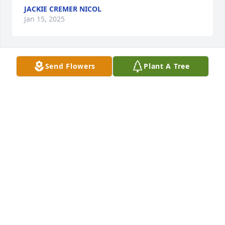
JACKIE CREMER NICOL
Jan 15, 2025
Send Flowers
Plant A Tree
ANON
Jan 08, 2025
blessings to your family...
ANONYMOUS
Jan 08, 2025
ANONYMOUS
Jan 06, 2025