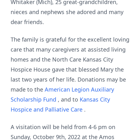
Whitaker (Mich), 25 great-grandchildren,
nieces and nephews she adored and many
dear friends.
The family is grateful for the excellent loving
care that many caregivers at assisted living
homes and the North Care Kansas City
Hospice House gave that blessed Mary the
last two years of her life. Donations may be
made to the
American Legion Auxiliary
Scholarship Fund
, and to
Kansas City
Hospice and Palliative Care
.
A visitation will be held from 4-6 pm on
Sunday, October 9th, 2022 at the Amos