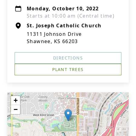
Monday, October 10, 2022
Starts at 10:00 am (Central time)
St. Joseph Catholic Church
11311 Johnson Drive
Shawnee, KS 66203
DIRECTIONS
PLANT TREES
+
−