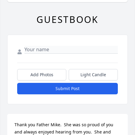
GUESTBOOK
Add Photos
Light Candle
Submit Post
Thank you Father Mike.  She was so proud of you 
and always enjoyed hearing from you.  She and 