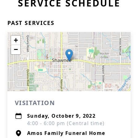
SERVICE SCHEDULE
PAST SERVICES
+
−
VISITATION
Sunday, October 9, 2022
4:00 - 6:00 pm (Central time)
Amos Family Funeral Home