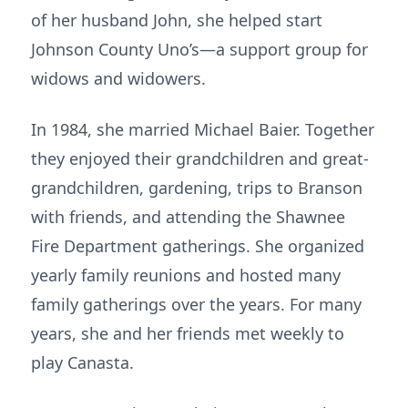
of her husband John, she helped start
Johnson County Uno’s—a support group for
widows and widowers.
In 1984, she married Michael Baier. Together
they enjoyed their grandchildren and great-
grandchildren, gardening, trips to Branson
with friends, and attending the Shawnee
Fire Department gatherings. She organized
yearly family reunions and hosted many
family gatherings over the years. For many
years, she and her friends met weekly to
play Canasta.