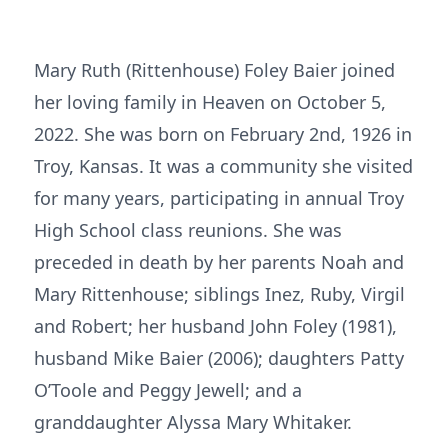
Mary Ruth (Rittenhouse) Foley Baier joined
her loving family in Heaven on October 5,
2022. She was born on February 2nd, 1926 in
Troy, Kansas. It was a community she visited
for many years, participating in annual Troy
High School class reunions. She was
preceded in death by her parents Noah and
Mary Rittenhouse; siblings Inez, Ruby, Virgil
and Robert; her husband John Foley (1981),
husband Mike Baier (2006); daughters Patty
O’Toole and Peggy Jewell; and a
granddaughter Alyssa Mary Whitaker.