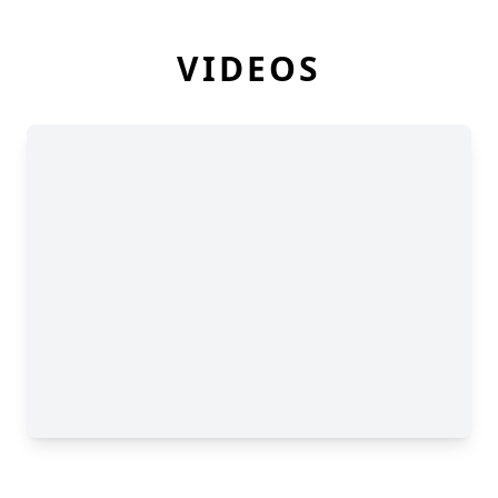
VIDEOS