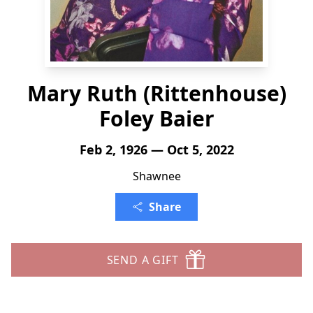
Mary Ruth (Rittenhouse)
Foley Baier
Feb 2, 1926 — Oct 5, 2022
Shawnee
Share
SEND A GIFT