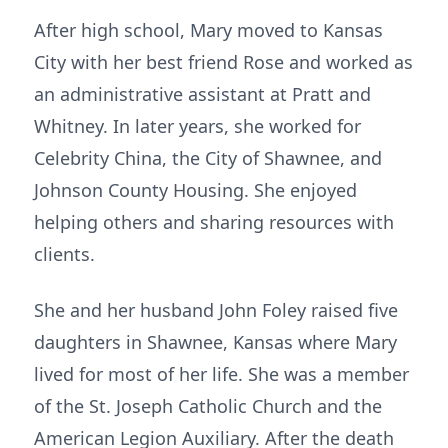
After high school, Mary moved to Kansas
City with her best friend Rose and worked as
an administrative assistant at Pratt and
Whitney. In later years, she worked for
Celebrity China, the City of Shawnee, and
Johnson County Housing. She enjoyed
helping others and sharing resources with
clients.
She and her husband John Foley raised five
daughters in Shawnee, Kansas where Mary
lived for most of her life. She was a member
of the St. Joseph Catholic Church and the
American Legion Auxiliary. After the death