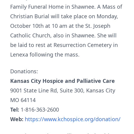
Family Funeral Home in Shawnee. A Mass of
Christian Burial will take place on Monday,
October 10th at 10 am at the St. Joseph
Catholic Church, also in Shawnee. She will
be laid to rest at Resurrection Cemetery in
Lenexa following the mass.
Donations:
Kansas City Hospice and Palliative Care
9001 State Line Rd, Suite 300, Kansas City
MO 64114
Tel:
1-816-363-2600
Web:
https://www.kchospice.org/donation/