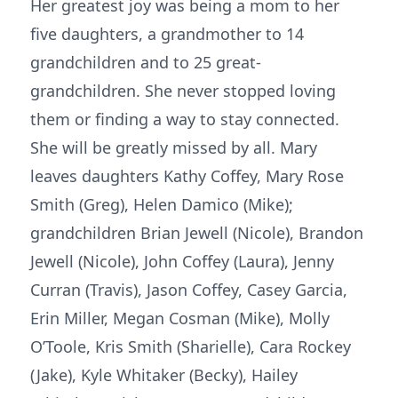
Her greatest joy was being a mom to her
five daughters, a grandmother to 14
grandchildren and to 25 great-
grandchildren. She never stopped loving
them or finding a way to stay connected.
She will be greatly missed by all. Mary
leaves daughters Kathy Coffey, Mary Rose
Smith (Greg), Helen Damico (Mike);
grandchildren Brian Jewell (Nicole), Brandon
Jewell (Nicole), John Coffey (Laura), Jenny
Curran (Travis), Jason Coffey, Casey Garcia,
Erin Miller, Megan Cosman (Mike), Molly
O’Toole, Kris Smith (Sharielle), Cara Rockey
(Jake), Kyle Whitaker (Becky), Hailey