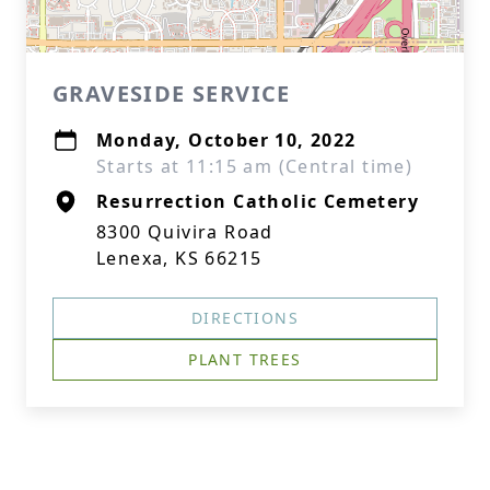
GRAVESIDE SERVICE
Monday, October 10, 2022
Starts at 11:15 am (Central time)
Resurrection Catholic Cemetery
8300 Quivira Road
Lenexa, KS 66215
DIRECTIONS
PLANT TREES