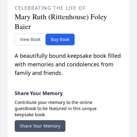
CELEBRATING THE LIFE OF
Mary Ruth (Rittenhouse) Foley
Baier
View Book
Buy Book
A beautifully bound keepsake book filled
with memories and condolences from
family and friends.
Share Your Memory
Contribute your memory to the online
guestbook to be featured in this unique
keepsake book.
Share Your Memory