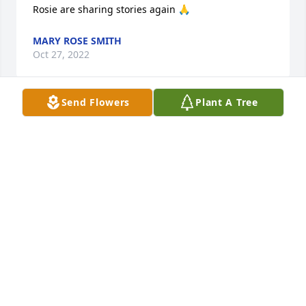
Rosie are sharing stories again 🙏
MARY ROSE SMITH
Oct 27, 2022
Send Flowers
Plant A Tree
I just learned of Mary's passing.  We would 
exchange cards from time to time and the 
occasional computer post.  My mother, Rosie, always 
enjoyed her company at church.  I'll be offering 
Masses for her.Fr. Michael Stechmann, O.A.R.
FATHER MICHAEL STECHMANN, O.A.R.
Oct 19, 2022
I am so sorry to hear of Mary Ruth’s passing. She 