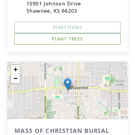
10901 Johnson Drive
Shawnee, KS 66203
DIRECTIONS
PLANT TREES
+
−
MASS OF CHRISTIAN BURIAL