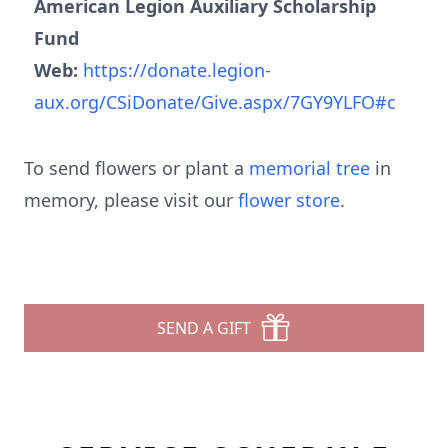
American Legion Auxiliary Scholarship
Fund
Web:
https://donate.legion-
aux.org/CSiDonate/Give.aspx/7GY9YLFO#c
To send flowers or plant a
memorial tree
in
memory, please visit our
flower store
.
SEND A GIFT