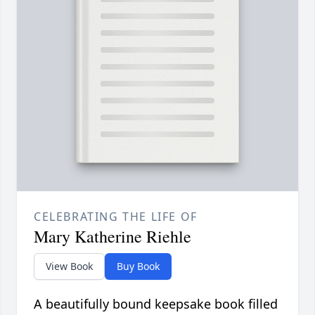
CELEBRATING THE LIFE OF
Mary Katherine Riehle
View Book
Buy Book
A beautifully bound keepsake book filled