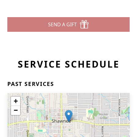
SEND A GIFT
SERVICE SCHEDULE
PAST SERVICES
+
−