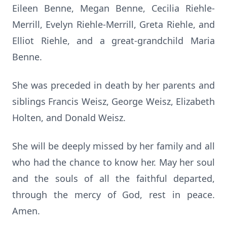
Eileen Benne, Megan Benne, Cecilia Riehle-
Merrill, Evelyn Riehle-Merrill, Greta Riehle, and
Elliot Riehle, and a great-grandchild Maria
Benne.
She was preceded in death by her parents and
siblings Francis Weisz, George Weisz, Elizabeth
Holten, and Donald Weisz.
She will be deeply missed by her family and all
who had the chance to know her. May her soul
and the souls of all the faithful departed,
through the mercy of God, rest in peace.
Amen.