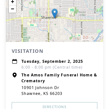
+
−
VISITATION
Tuesday, September 2, 2025
6:00 - 8:00 pm (Central time)
The Amos Family Funeral Home &
Crematory
10901 Johnson Dr
Shawnee, KS 66203
DIRECTIONS