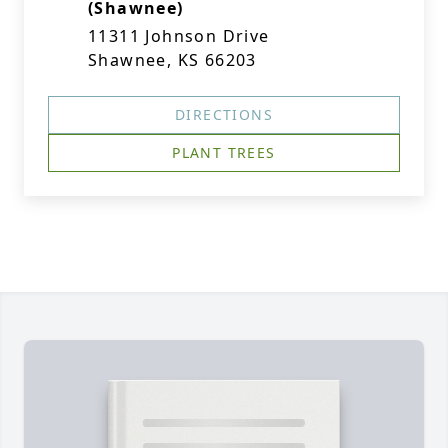
(Shawnee)
11311 Johnson Drive
Shawnee, KS 66203
DIRECTIONS
PLANT TREES