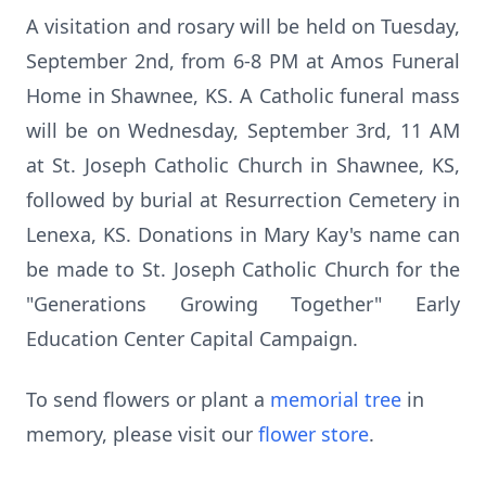
A visitation and rosary will be held on Tuesday,
September 2nd, from 6-8 PM at Amos Funeral
Home in Shawnee, KS. A Catholic funeral mass
will be on Wednesday, September 3rd, 11 AM
at St. Joseph Catholic Church in Shawnee, KS,
followed by burial at Resurrection Cemetery in
Lenexa, KS. Donations in Mary Kay's name can
be made to St. Joseph Catholic Church for the
"Generations Growing Together" Early
Education Center Capital Campaign.
To send flowers or plant a
memorial tree
in
memory, please visit our
flower store
.