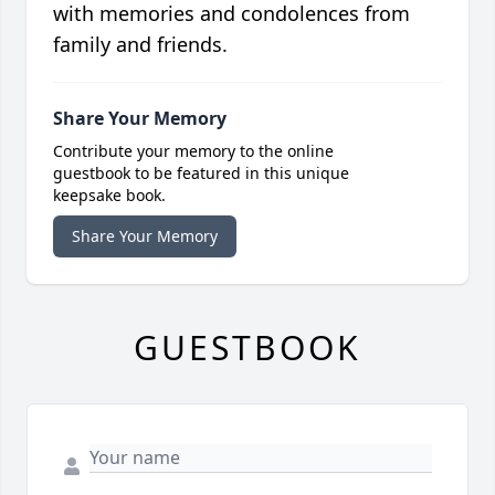
with memories and condolences from
family and friends.
Share Your Memory
Contribute your memory to the online
guestbook to be featured in this unique
keepsake book.
Share Your Memory
GUESTBOOK