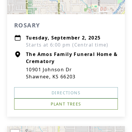
ROSARY
Tuesday, September 2, 2025
Starts at 6:00 pm (Central time)
The Amos Family Funeral Home &
Crematory
10901 Johnson Dr
Shawnee, KS 66203
DIRECTIONS
PLANT TREES