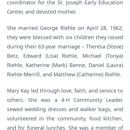
coordinator for the St. Joseph Early Education
Center, and devoted mother.
She married George Riehle on April 28, 1962;
they were blessed with six children they raised
during their 63-year marriage – Theresa (Steve)
Betz, Edward (Lisa) Riehle, Michael (Tonya)
Riehle, Katherine (Mark) Benne, Daniel (Laura)
Riehle-Merrill, and Matthew (Catherine) Riehle.
Mary Kay led through love, faith, and service to
others. She was a 4-H Community Leader,
sewed wedding dresses and walker bags, and
volunteered in the community, food kitchen,
and for funeral lunches. She was a member of