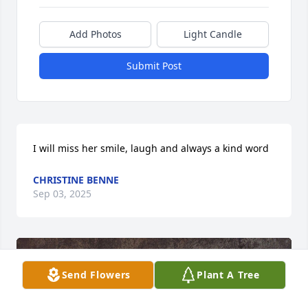
Add Photos
Light Candle
Submit Post
I will miss her smile, laugh and always a kind word
CHRISTINE BENNE
Sep 03, 2025
Send Flowers
Plant A Tree