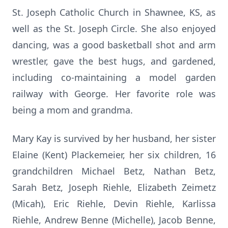
St. Joseph Catholic Church in Shawnee, KS, as
well as the St. Joseph Circle. She also enjoyed
dancing, was a good basketball shot and arm
wrestler, gave the best hugs, and gardened,
including co-maintaining a model garden
railway with George. Her favorite role was
being a mom and grandma.
Mary Kay is survived by her husband, her sister
Elaine (Kent) Plackemeier, her six children, 16
grandchildren Michael Betz, Nathan Betz,
Sarah Betz, Joseph Riehle, Elizabeth Zeimetz
(Micah), Eric Riehle, Devin Riehle, Karlissa
Riehle, Andrew Benne (Michelle), Jacob Benne,