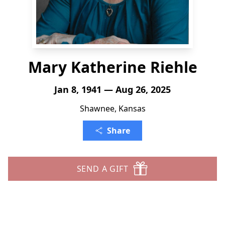
Mary Katherine Riehle
Jan 8, 1941 — Aug 26, 2025
Shawnee, Kansas
Share
SEND A GIFT