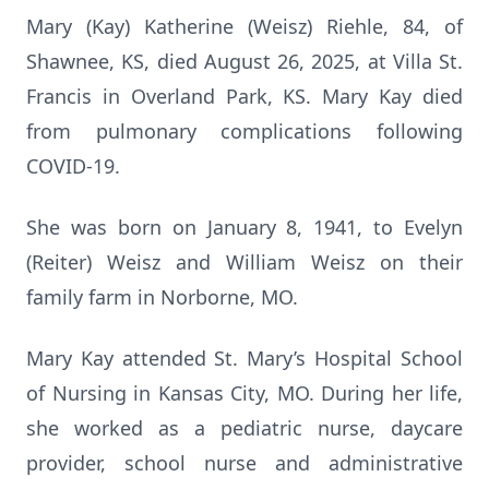
Mary (Kay) Katherine (Weisz) Riehle, 84, of
Shawnee, KS, died August 26, 2025, at Villa St.
Francis in Overland Park, KS. Mary Kay died
from pulmonary complications following
COVID-19.
She was born on January 8, 1941, to Evelyn
(Reiter) Weisz and William Weisz on their
family farm in Norborne, MO.
Mary Kay attended St. Mary’s Hospital School
of Nursing in Kansas City, MO. During her life,
she worked as a pediatric nurse, daycare
provider, school nurse and administrative