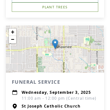
PLANT TREES
+
−
FUNERAL SERVICE
Wednesday, September 3, 2025
11:00 am - 12:00 pm (Central time)
St Joseph Catholic Church