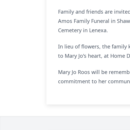
Family and friends are invite
Amos Family Funeral in Shawn
Cemetery in Lenexa.
In lieu of flowers, the fami
to Mary Jo's heart, at Home 
Mary Jo Roos will be remember
commitment to her community