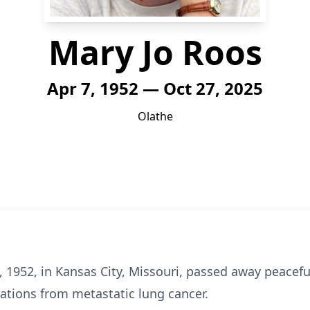
Mary Jo Roos
Apr 7, 1952 — Oct 27, 2025
Olathe
, 1952, in Kansas City, Missouri, passed away peacefu
cations from metastatic lung cancer.