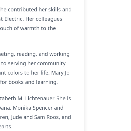
she contributed her skills and
 Electric. Her colleagues
touch of warmth to the
heting, reading, and working
d to serving her community
 colors to her life. Mary Jo
 for books and learning.
zabeth M. Lichtenauer. She is
, Dana, Monika Spencer and
dren, Jude and Sam Roos, and
earts.