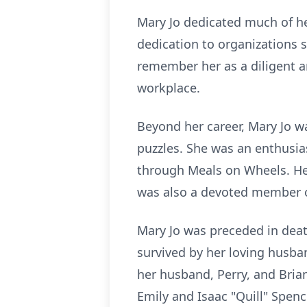
Mary Jo dedicated much of her
dedication to organizations 
remember her as a diligent 
workplace.
Beyond her career, Mary Jo w
puzzles. She was an enthusia
through Meals on Wheels. Her
was also a devoted member of
Mary Jo was preceded in death
survived by her loving husba
her husband, Perry, and Bria
Emily and Isaac "Quill" Spenc