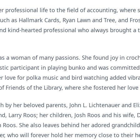
 professional life to the field of accounting, where 
such as Hallmark Cards, Ryan Lawn and Tree, and Frost
and kind-hearted professional who always brought a 
as a woman of many passions. She found joy in croc
stic participant in playing bunko and was committe
 love for polka music and bird watching added vibrant
 Friends of the Library, where she fostered her love
 by her beloved parents, John L. Lichtenauer and Eli
nd, Larry Roos; her children, Josh Roos and his wife
n Roos. She also leaves behind her adored grandchil
er, who will forever hold her memory close to their h