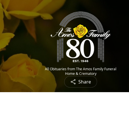
All Obituaries from The Amos Family Funeral
Home & Crematory
Share