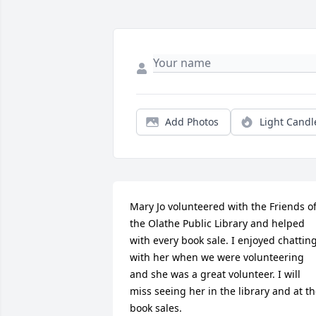
Add Photos
Light Candl
Mary Jo volunteered with the Friends of
the Olathe Public Library and helped 
with every book sale. I enjoyed chatting
with her when we were volunteering 
and she was a great volunteer. I will 
miss seeing her in the library and at th
book sales.