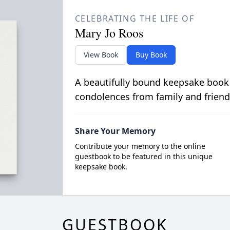
CELEBRATING THE LIFE OF
Mary Jo Roos
View Book
Buy Book
A beautifully bound keepsake book
condolences from family and friend
Share Your Memory
Contribute your memory to the online
guestbook to be featured in this unique
keepsake book.
GUESTBOOK