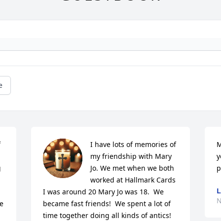
e
 
I have lots of memories of 
M
my friendship with Mary 
y
 
Jo. We met when we both 
p
worked at Hallmark Cards 
L
I was around 20 Mary Jo was 18.  We 
N
e 
became fast friends!  We spent a lot of 
time together doing all kinds of antics!  