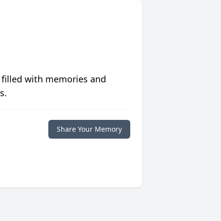
 filled with memories and
s.
Share Your Memory