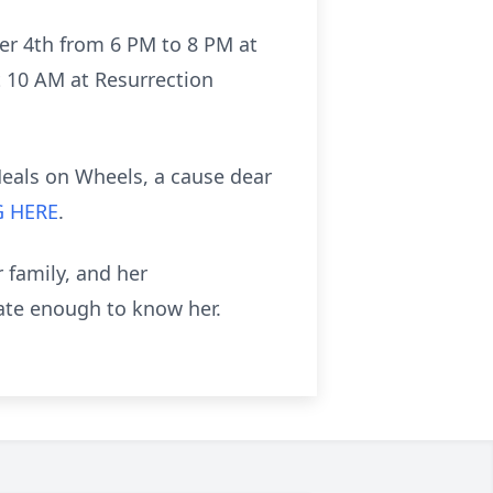
ber 4th from 6 PM to 8 PM at
t 10 AM at Resurrection
Meals on Wheels, a cause dear
G HERE
.
 family, and her
ate enough to know her.