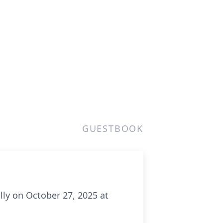
GUESTBOOK
lly on October 27, 2025 at