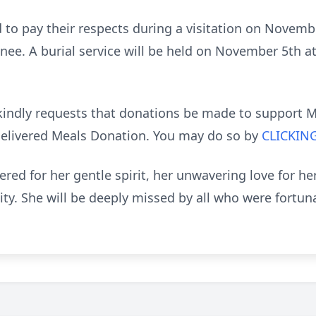
d to pay their respects during a visitation on Novem
ee. A burial service will be held on November 5th a
ly kindly requests that donations be made to support 
Delivered Meals Donation. You may do so by
CLICKIN
ed for her gentle spirit, her unwavering love for her
. She will be deeply missed by all who were fortun