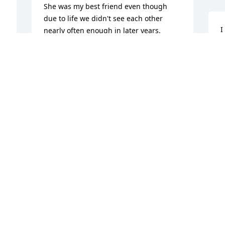
She was my best friend even though 
due to life we didn't see each other 
I
nearly often enough in later years.  
J
When we did it was as if we just saw 
S
each other!!!!  My deepest condolences 
k
to Larry and all of her family!  Love ya 
L
Mary Jo see you on the other side!!!
K
GENEVA HAGAR
N
Nov 05, 2025
Mary Jo was a best friend and work 
partner at Frost Supply. We worked 
together for 10 years and always had 
the best time! I know how much she 
a
loved her  family and talked about her 
c
kids and grandkids all the time. I loved 