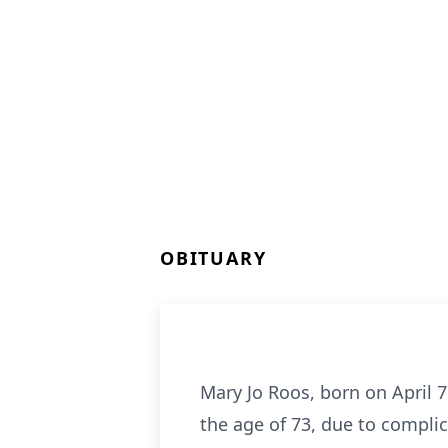
OBITUARY
Mary Jo Roos, born on April 7
the age of 73, due to compli