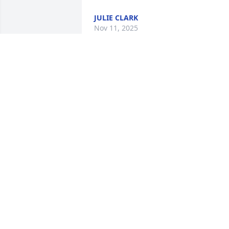
JULIE CLARK
Nov 11, 2025
I remember meeting Mary Jo a few 
times at events while working with 
Larry.  She was such a kind spirited 
woman who kept Larry grounded.  The 
love for one another was so evident.  
May the souls of the faithful departed 
rest in peace.
MARY FRAN MEURER
Nov 03, 2025