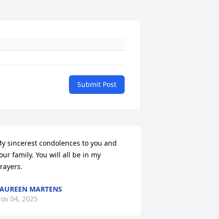
Submit Post
y sincerest condolences to you and 
our family. You will all be in my 
rayers.
AUREEN MARTENS
ov 04, 2025