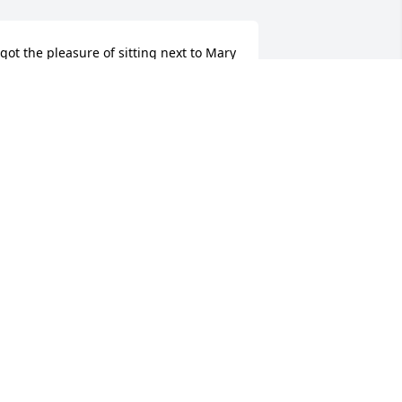
 got the pleasure of sitting next to Mary 
o for many years while working at Frost. 
he was a dear friend and had the 
indest soul. My condolences are with 
arry and the family during this time.
IM JEWELL
ov 02, 2025
Mary Jo spent so many 
hours as a teenage friend 
at our house with my 
sister, Judy Boone, and me 
nd I will never forget those fun and 
arefree years in our neighborhood. She 