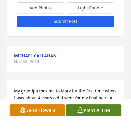
Add Photos
Light Candle
Submit Post
MICHAEL CALLAHAN
Nov 08, 2024
My grandpa took me to Marv for the first time when 
I was about 4 years old. I went for my final haircut 
on his last day  just after my 25th birthday. This is 
Send Flowers
Plant A Tree
truly heartbreaking to hear.
TRISTAN CASE