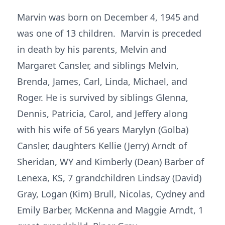
Marvin was born on December 4, 1945 and
was one of 13 children. Marvin is preceded
in death by his parents, Melvin and
Margaret Cansler, and siblings Melvin,
Brenda, James, Carl, Linda, Michael, and
Roger. He is survived by siblings Glenna,
Dennis, Patricia, Carol, and Jeffery along
with his wife of 56 years Marylyn (Golba)
Cansler, daughters Kellie (Jerry) Arndt of
Sheridan, WY and Kimberly (Dean) Barber of
Lenexa, KS, 7 grandchildren Lindsay (David)
Gray, Logan (Kim) Brull, Nicolas, Cydney and
Emily Barber, McKenna and Maggie Arndt, 1