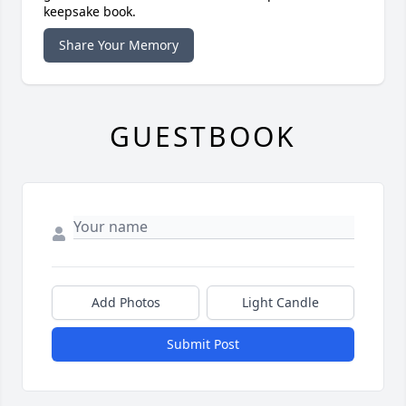
keepsake book.
Share Your Memory
GUESTBOOK
Add Photos
Light Candle
Submit Post