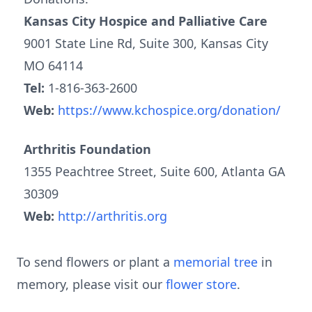
Kansas City Hospice and Palliative Care
9001 State Line Rd, Suite 300, Kansas City
MO 64114
Tel:
1-816-363-2600
Web:
https://www.kchospice.org/donation/
Arthritis Foundation
1355 Peachtree Street, Suite 600, Atlanta GA
30309
Web:
http://arthritis.org
To send flowers or plant a
memorial tree
in
memory, please visit our
flower store
.