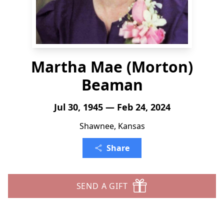
Martha Mae (Morton)
Beaman
Jul 30, 1945 — Feb 24, 2024
Shawnee, Kansas
Share
SEND A GIFT