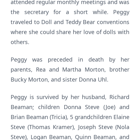
attended regular monthly meetings and was
the secretary for a short while. Peggy
traveled to Doll and Teddy Bear conventions
where she could share her love of dolls with
others.
Peggy was preceded in death by her
parents, Rea and Martha Morton, brother
Bucky Morton, and sister Donna Uhl.
Peggy is survived by her husband, Richard
Beaman; children Donna Steve (Joe) and
Brian Beaman (Tricia), 5 grandchildren Elaine
Steve (Thomas Kramer), Joseph Steve (Nola
Steve), Logan Beaman, Quinn Beaman, and