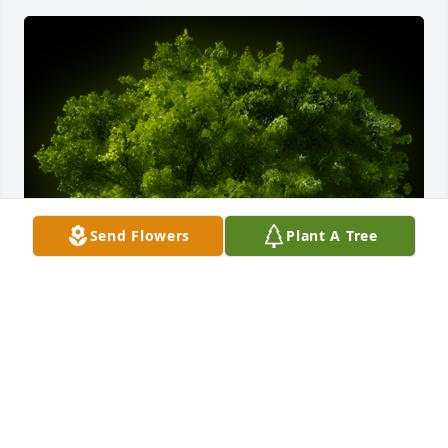
Send Flowers
Plant A Tree
A Memorial Tree was planted for Martha Mae 
Beaman

We are deeply sorry for your loss ~ the staff at Amos 
Family, Inc.