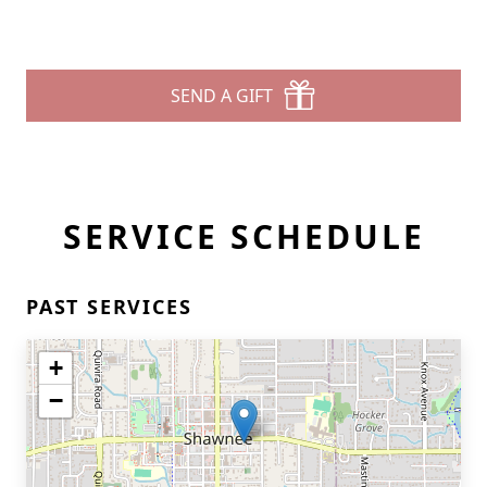
SEND A GIFT
SERVICE SCHEDULE
PAST SERVICES
+
−