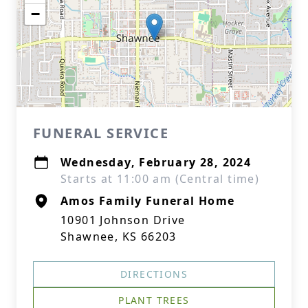
−
FUNERAL SERVICE
Wednesday, February 28, 2024
Starts at 11:00 am (Central time)
Amos Family Funeral Home
10901 Johnson Drive
Shawnee, KS 66203
DIRECTIONS
PLANT TREES