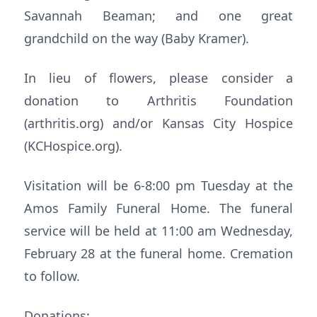
Savannah Beaman; and one great
grandchild on the way (Baby Kramer).
In lieu of flowers, please consider a
donation to Arthritis Foundation
(arthritis.org) and/or Kansas City Hospice
(KCHospice.org).
Visitation will be 6-8:00 pm Tuesday at the
Amos Family Funeral Home. The funeral
service will be held at 11:00 am Wednesday,
February 28 at the funeral home. Cremation
to follow.
Donations: