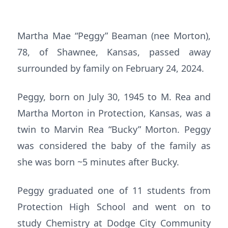
Martha Mae “Peggy” Beaman (nee Morton),
78, of Shawnee, Kansas, passed away
surrounded by family on February 24, 2024.
Peggy, born on July 30, 1945 to M. Rea and
Martha Morton in Protection, Kansas, was a
twin to Marvin Rea “Bucky” Morton. Peggy
was considered the baby of the family as
she was born ~5 minutes after Bucky.
Peggy graduated one of 11 students from
Protection High School and went on to
study Chemistry at Dodge City Community