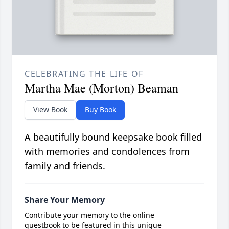
CELEBRATING THE LIFE OF
Martha Mae (Morton) Beaman
View Book
Buy Book
A beautifully bound keepsake book filled
with memories and condolences from
family and friends.
Share Your Memory
Contribute your memory to the online
guestbook to be featured in this unique