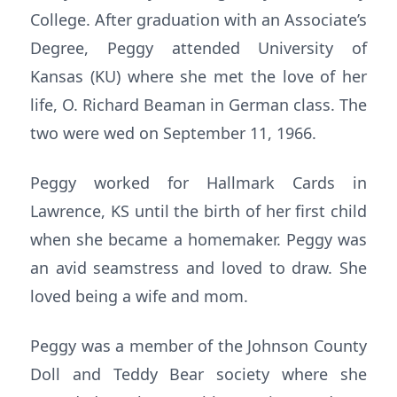
College. After graduation with an Associate’s
Degree, Peggy attended University of
Kansas (KU) where she met the love of her
life, O. Richard Beaman in German class. The
two were wed on September 11, 1966.
Peggy worked for Hallmark Cards in
Lawrence, KS until the birth of her first child
when she became a homemaker. Peggy was
an avid seamstress and loved to draw. She
loved being a wife and mom.
Peggy was a member of the Johnson County
Doll and Teddy Bear society where she