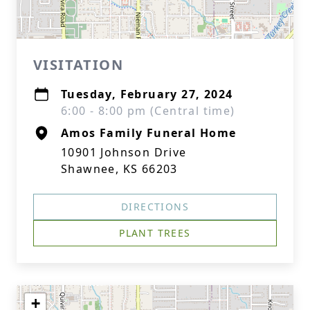
VISITATION
Tuesday, February 27, 2024
6:00 - 8:00 pm (Central time)
Amos Family Funeral Home
10901 Johnson Drive
Shawnee, KS 66203
DIRECTIONS
PLANT TREES
+