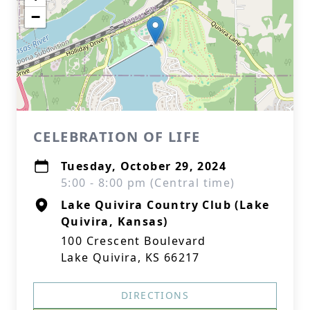
−
CELEBRATION OF LIFE
Tuesday, October 29, 2024
5:00 - 8:00 pm (Central time)
Lake Quivira Country Club (Lake
Quivira, Kansas)
100 Crescent Boulevard
Lake Quivira, KS 66217
DIRECTIONS