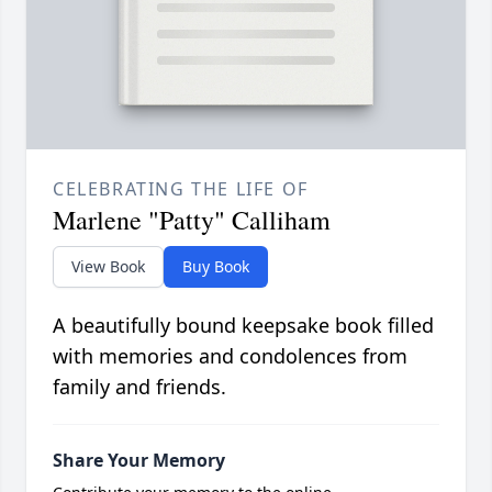
CELEBRATING THE LIFE OF
Marlene "Patty" Calliham
View Book
Buy Book
A beautifully bound keepsake book filled
with memories and condolences from
family and friends.
Share Your Memory