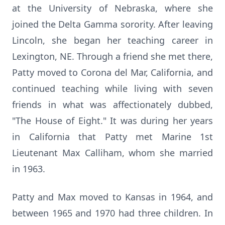
at the University of Nebraska, where she
joined the Delta Gamma sorority. After leaving
Lincoln, she began her teaching career in
Lexington, NE. Through a friend she met there,
Patty moved to Corona del Mar, California, and
continued teaching while living with seven
friends in what was affectionately dubbed,
"The House of Eight." It was during her years
in California that Patty met Marine 1st
Lieutenant Max Calliham, whom she married
in 1963.
Patty and Max moved to Kansas in 1964, and
between 1965 and 1970 had three children. In