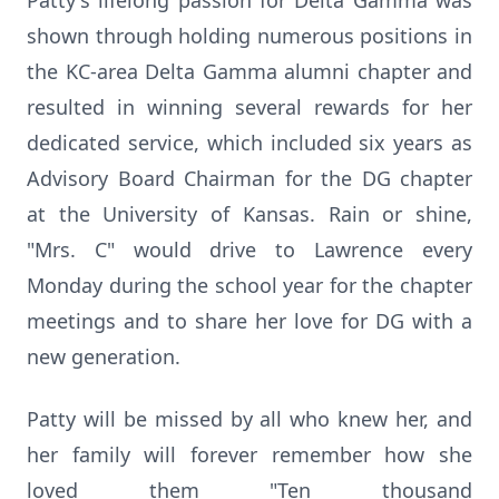
Patty's lifelong passion for Delta Gamma was
shown through holding numerous positions in
the KC-area Delta Gamma alumni chapter and
resulted in winning several rewards for her
dedicated service, which included six years as
Advisory Board Chairman for the DG chapter
at the University of Kansas. Rain or shine,
"Mrs. C" would drive to Lawrence every
Monday during the school year for the chapter
meetings and to share her love for DG with a
new generation.
Patty will be missed by all who knew her, and
her family will forever remember how she
loved them "Ten thousand