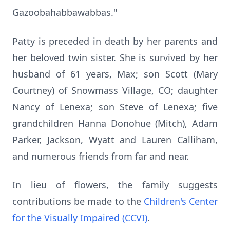
Gazoobahabbawabbas."
Patty is preceded in death by her parents and
her beloved twin sister. She is survived by her
husband of 61 years, Max; son Scott (Mary
Courtney) of Snowmass Village, CO; daughter
Nancy of Lenexa; son Steve of Lenexa; five
grandchildren Hanna Donohue (Mitch), Adam
Parker, Jackson, Wyatt and Lauren Calliham,
and numerous friends from far and near.
In lieu of flowers, the family suggests
contributions be made to the
Children's Center
for the Visually Impaired (CCVI)
.