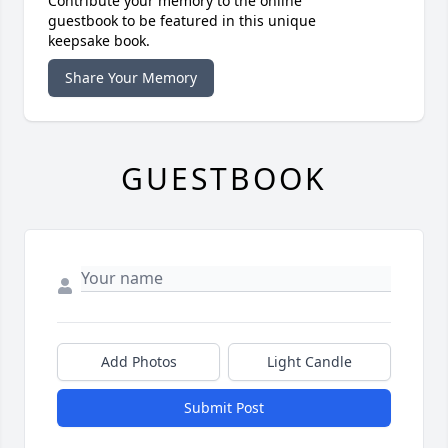
Contribute your memory to the online
guestbook to be featured in this unique
keepsake book.
Share Your Memory
GUESTBOOK
Add Photos
Light Candle
Submit Post