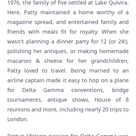
1976, the family of five settled at Lake Quivira.
Here, Patty maintained a home worthy of a
magazine spread, and entertained family and
friends with meals fit for royalty. When she
wasn't planning a dinner party for 12 (or 24!),
polishing her antiques, or making homemade
macaroni & cheese for her grandchildren,
Patty loved to travel. Being married to an
airline captain made it easy to hop on a plane
for Delta Gamma conventions, bridge
tournaments, antique shows, House of 8
reunions and more, including nearly 20 trips to
London.