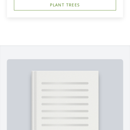
PLANT TREES