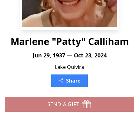
Marlene "Patty" Calliham
Jun 29, 1937 — Oct 23, 2024
Lake Quivira
Share
SEND A GIFT