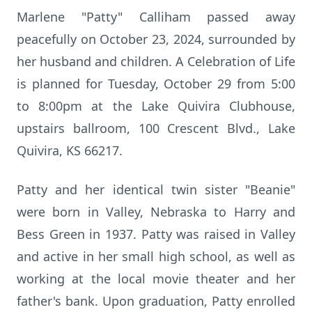
Marlene "Patty" Calliham passed away
peacefully on October 23, 2024, surrounded by
her husband and children. A Celebration of Life
is planned for Tuesday, October 29 from 5:00
to 8:00pm at the Lake Quivira Clubhouse,
upstairs ballroom, 100 Crescent Blvd., Lake
Quivira, KS 66217.
Patty and her identical twin sister "Beanie"
were born in Valley, Nebraska to Harry and
Bess Green in 1937. Patty was raised in Valley
and active in her small high school, as well as
working at the local movie theater and her
father's bank. Upon graduation, Patty enrolled