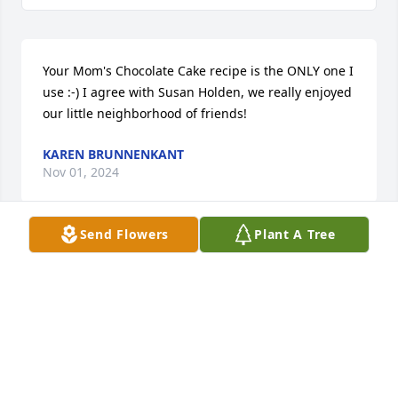
Your Mom's Chocolate Cake recipe is the ONLY one I 
use :-) I agree with Susan Holden, we really enjoyed 
our little neighborhood of friends!
KAREN BRUNNENKANT
Nov 01, 2024
Send Flowers
Plant A Tree
My sincere condolences to the family. The Bible tells 
us about the hope for all who die. John 5:28, 29. The 
Resurrection! You have the hope of being reunited 
with Patty again! On Earth! I pray this Bi le Truth 
brings you some peace and comfort during this 
difficult time.