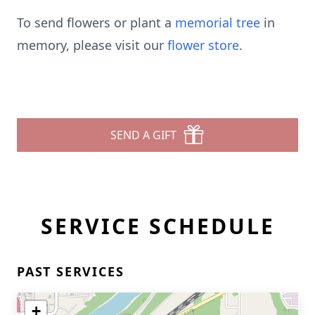
To send flowers or plant a
memorial tree
in
memory, please visit our
flower store
.
SEND A GIFT
SERVICE SCHEDULE
PAST SERVICES
+