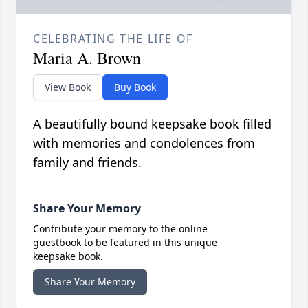
CELEBRATING THE LIFE OF
Maria A. Brown
View Book
Buy Book
A beautifully bound keepsake book filled
with memories and condolences from
family and friends.
Share Your Memory
Contribute your memory to the online
guestbook to be featured in this unique
keepsake book.
Share Your Memory