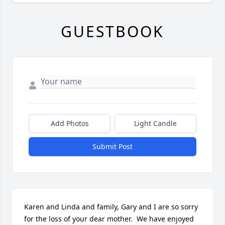
GUESTBOOK
Add Photos
Light Candle
Submit Post
Karen and Linda and family, Gary and I are so sorry 
for the loss of your dear mother.  We have enjoyed 