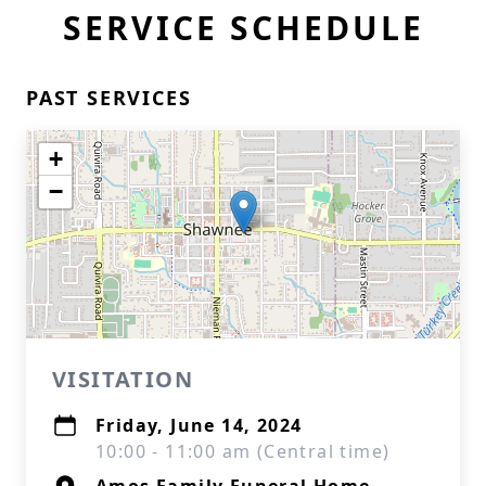
SERVICE SCHEDULE
PAST SERVICES
+
−
VISITATION
Friday, June 14, 2024
10:00 - 11:00 am (Central time)