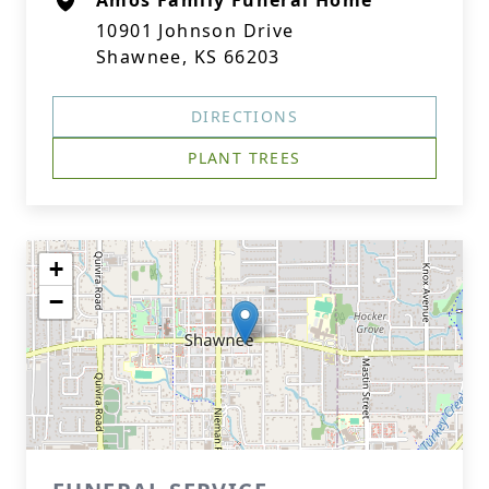
Amos Family Funeral Home
10901 Johnson Drive
Shawnee, KS 66203
DIRECTIONS
PLANT TREES
+
−