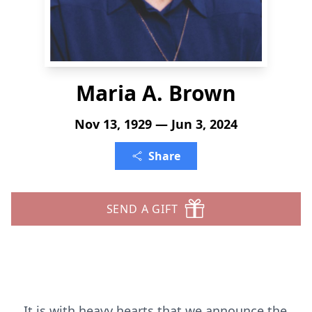
Maria A. Brown
Nov 13, 1929 — Jun 3, 2024
Share
SEND A GIFT
It is with heavy hearts that we announce the