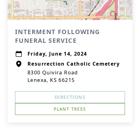
INTERMENT FOLLOWING
FUNERAL SERVICE
Friday, June 14, 2024
Resurrection Catholic Cemetery
8300 Quivira Road
Lenexa, KS 66215
DIRECTIONS
PLANT TREES