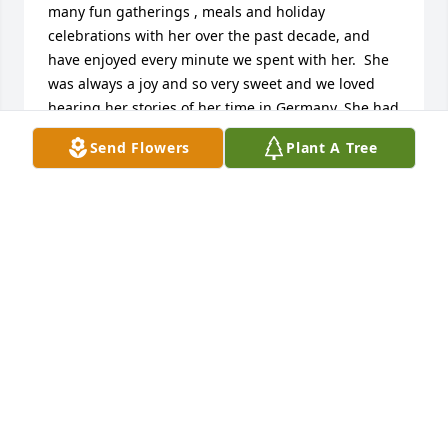
many fun gatherings , meals and holiday 
celebrations with her over the past decade, and 
have enjoyed every minute we spent with her.  She 
was always a joy and so very sweet and we loved 
hearing her stories of her time in Germany. She had 
a wonderful life and I wish I could have met her 
Send Flowers
Plant A Tree
husband.   You are all in our thoughts and prayers.  
Gary and Leah Hunsley
GARY AND LEAH JONES
Jun 11, 2024