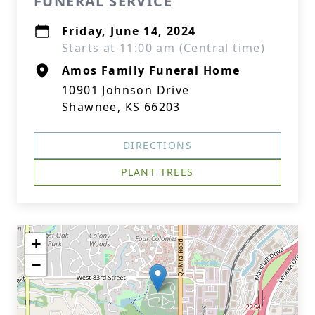
FUNERAL SERVICE
Friday, June 14, 2024
Starts at 11:00 am (Central time)
Amos Family Funeral Home
10901 Johnson Drive
Shawnee, KS 66203
DIRECTIONS
PLANT TREES
+
−