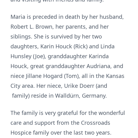
Maria is preceded in death by her husband,
Robert L. Brown, her parents, and her
siblings. She is survived by her two
daughters, Karin Houck (Rick) and Linda
Hunsley (Joe), granddaughter Karinda
Houck, great granddaughter Audriana, and
niece Jillane Hogard (Tom), all in the Kansas
City area. Her niece, Urike Doerr (and
family) reside in Walldürn, Germany.
The family is very grateful for the wonderful
care and support from the Crossroads
Hospice family over the last two years.