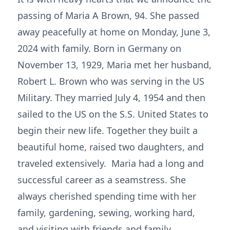
passing of Maria A Brown, 94. She passed
away peacefully at home on Monday, June 3,
2024 with family. Born in Germany on
November 13, 1929, Maria met her husband,
Robert L. Brown who was serving in the US
Military. They married July 4, 1954 and then
sailed to the US on the S.S. United States to
begin their new life. Together they built a
beautiful home, raised two daughters, and
traveled extensively. Maria had a long and
successful career as a seamstress. She
always cherished spending time with her
family, gardening, sewing, working hard,
and visiting with friends and family.