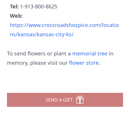
Tel:
1-913-800-8625
Web:
https://www.crossroadshospice.com/locatio
ns/kansas/kansas-city-ks/
To send flowers or plant a
memorial tree
in
memory, please visit our
flower store
.
SEND A GIFT