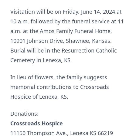
Visitation will be on Friday, June 14, 2024 at
10 a.m. followed by the funeral service at 11
a.m. at the Amos Family Funeral Home,
10901 Johnson Drive, Shawnee, Kansas.
Burial will be in the Resurrection Catholic
Cemetery in Lenexa, KS.
In lieu of flowers, the family suggests
memorial contributions to Crossroads
Hospice of Lenexa, KS.
Donations:
Crossroads Hospice
11150 Thompson Ave., Lenexa KS 66219