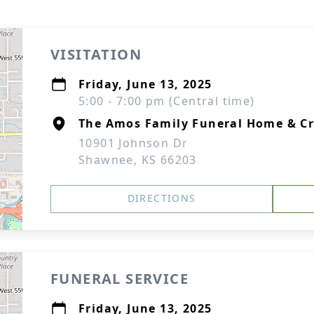
VISITATION
Friday, June 13, 2025
5:00 - 7:00 pm (Central time)
The Amos Family Funeral Home & C
10901 Johnson Dr
Shawnee, KS 66203
DIRECTIONS
FUNERAL SERVICE
Friday, June 13, 2025