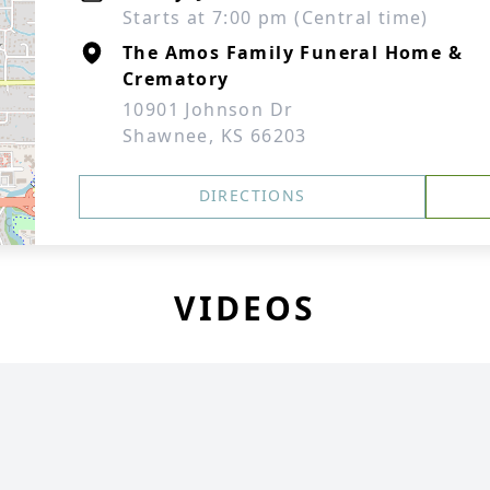
Starts at 7:00 pm (Central time)
The Amos Family Funeral Home &
Crematory
10901 Johnson Dr
Shawnee, KS 66203
DIRECTIONS
VIDEOS