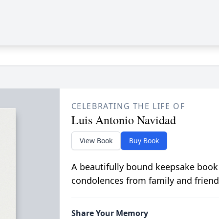
CELEBRATING THE LIFE OF
Luis Antonio Navidad
View Book
Buy Book
A beautifully bound keepsake book
condolences from family and friend
Share Your Memory