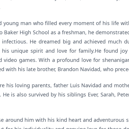
.
ed young man who filled every moment of his life wit
 to Baker High School as a freshman, he demonstrate
uly infectious. He dreamed big and achieved much du
his unique spirit and love for family.He found joy
nd video games. With a profound love for shenanig
d with his late brother, Brandon Navidad, who prece
re his loving parents, father Luis Navidad and moth
 He is also survived by his siblings Ever, Sarah, Pete
ose around him with his kind heart and adventurous so