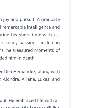
h joy and pursuit. A graduate
d remarkable intelligence and
ring his short time with us,
 in many passions, including
ans, he treasured moments of
ded him in death.
er Deli Hernandez, along with
r, Alondra, Ariana, Lukas, and
ul. He embraced life with all