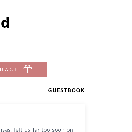
ad
D A GIFT
GUESTBOOK
sas, left us far too soon on