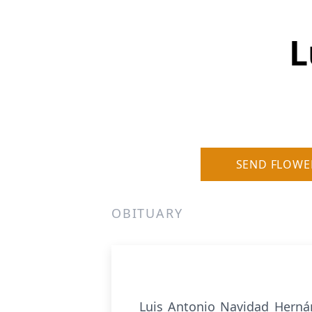
L
SEND FLOWE
OBITUARY
Luis Antonio Navidad Hernán