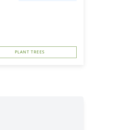
PLANT TREES