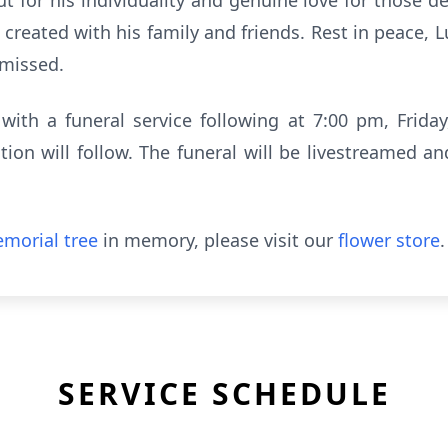
ut for his individuality and genuine love for those dea
reated with his family and friends. Rest in peace, 
 missed.
 with a funeral service following at 7:00 pm, Frid
on will follow. The funeral will be livestreamed a
morial tree
in memory, please visit our
flower store
.
SERVICE SCHEDULE