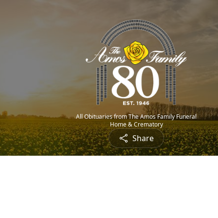
All Obituaries from The Amos Family Funeral
Home & Crematory
Share