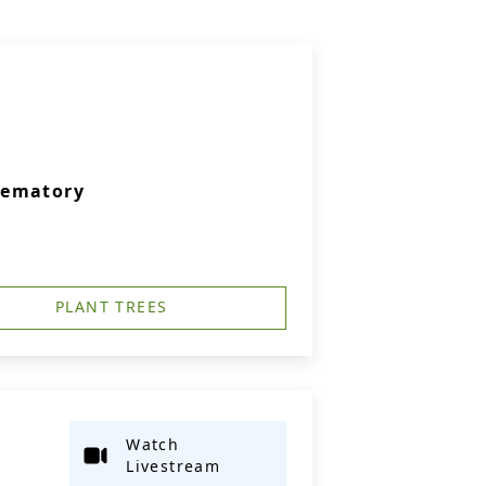
rematory
PLANT TREES
Watch
Livestream