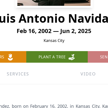
uis Antonio Navid
Feb 16, 2002 — Jun 2, 2025
Kansas City
RS
PLANT A TREE
SEN
SERVICES
VIDEO
dez, born on February 16, 2002, in Kansas City, Kan