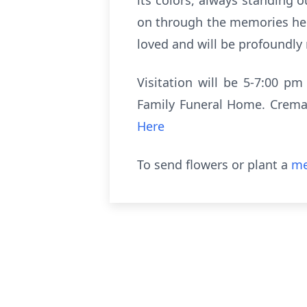
its colors, always standing o
on through the memories he c
loved and will be profoundly
Visitation will be 5-7:00 pm
Family Funeral Home. Cremati
Here
To send flowers or plant a
me