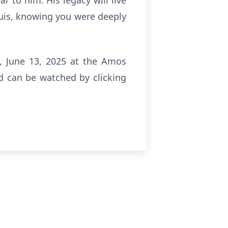
r to him. His legacy will live
Luis, knowing you were deeply
ay, June 13, 2025 at the Amos
nd can be watched by clicking