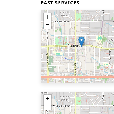
PAST SERVICES
+
−
+
−