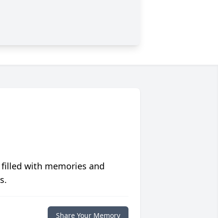
 filled with memories and
s.
Share Your Memory