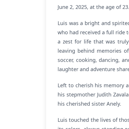
June 2, 2025, at the age of 23
Luis was a bright and spirit
who had received a full ride
a zest for life that was tr
leaving behind memories of 
soccer, cooking, dancing, a
laughter and adventure share
Left to cherish his memory a
his stepmother Judith Zavala.
his cherished sister Anely.
Luis touched the lives of th